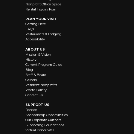
Nonprofit Office Space
Rental Inquiry Form
PLAN YOUR VISIT
Getting Here
FAQs
Restaurants & Lodging
Accessibility
ABOUT US
Mission & Vision
History
Current Program Guide
Blog
Staff & Board
Careers
Resident Nonprofits
Photo Gallery
Contact Us
SUPPORT US
Donate
Sponsorship Opportunities
Our Corporate Partners
Supporting Foundations
Virtual Donor Wall