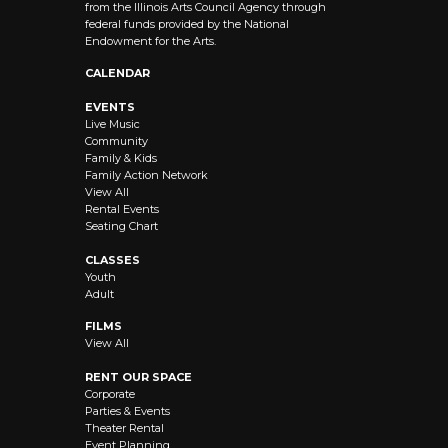
from the Illinois Arts Council Agency through
federal funds provided by the National
Endowment for the Arts.
CALENDAR
EVENTS
Live Music
Community
Family & Kids
Family Action Network
View All
Rental Events
Seating Chart
CLASSES
Youth
Adult
FILMS
View All
RENT OUR SPACE
Corporate
Parties & Events
Theater Rental
Event Planning