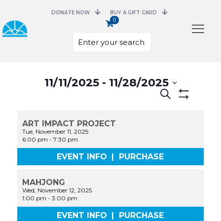
DONATE NOW
BUY A GIFT CARD
0
Select
11/11/2025
 - 
11/28/2025
date.
Events
Search
Search
Show
and
Filters
Views
ART IMPACT PROJECT
Navigation
Tue, November 11, 2025
6:00 pm
-
7:30 pm
EVENT INFO
|
PURCHASE
MAHJONG
Wed, November 12, 2025
1:00 pm
-
3:00 pm
EVENT INFO
|
PURCHASE