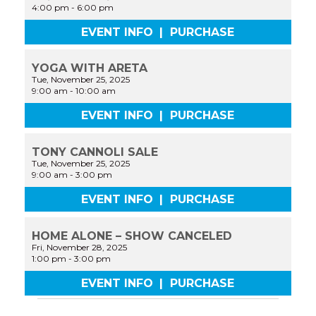
4:00 pm
-
6:00 pm
EVENT INFO
|
PURCHASE
YOGA WITH ARETA
Tue, November 25, 2025
9:00 am
-
10:00 am
EVENT INFO
|
PURCHASE
TONY CANNOLI SALE
Tue, November 25, 2025
9:00 am
-
3:00 pm
EVENT INFO
|
PURCHASE
HOME ALONE – SHOW CANCELED
Fri, November 28, 2025
1:00 pm
-
3:00 pm
EVENT INFO
|
PURCHASE