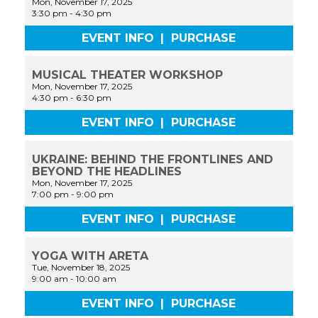
Mon, November 17, 2025
3:30 pm
-
4:30 pm
EVENT INFO
|
PURCHASE
MUSICAL THEATER WORKSHOP
Mon, November 17, 2025
4:30 pm
-
6:30 pm
EVENT INFO
|
PURCHASE
UKRAINE: BEHIND THE FRONTLINES AND
BEYOND THE HEADLINES
Mon, November 17, 2025
7:00 pm
-
9:00 pm
EVENT INFO
|
PURCHASE
YOGA WITH ARETA
Tue, November 18, 2025
9:00 am
-
10:00 am
EVENT INFO
|
PURCHASE