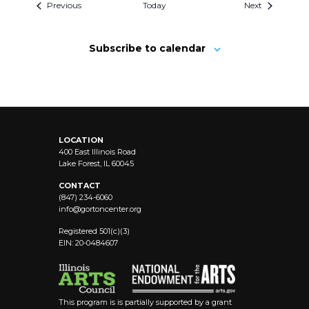
Previous
Today
Next
Subscribe to calendar
LOCATION
400 East Illinois Road
Lake Forest, IL 60045
CONTACT
(847) 234-6060
info@
gortoncenter.org
Registered 501(c)(3)
EIN: 20-0484607
This program is is partially supported by a grant