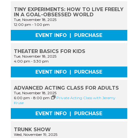
TINY EXPERIMENTS: HOW TO LIVE FREELY
IN A GOAL-OBSESSED WORLD
Tue, November 18, 2025
12:00 pm
-
1:00 pm
EVENT INFO
|
PURCHASE
THEATER BASICS FOR KIDS
Tue, November 18, 2025
4:00 pm
-
5:30 pm
EVENT INFO
|
PURCHASE
ADVANCED ACTING CLASS FOR ADULTS
Tue, November 18, 2025
6:00 pm
-
8:00 pm
Private Acting Class with Jeremy
Kruse
EVENT INFO
|
PURCHASE
TRUNK SHOW
Wed, November 19, 2025