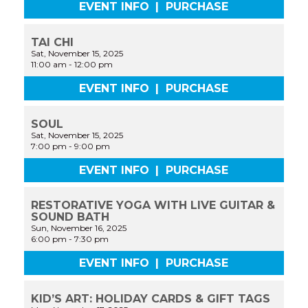
EVENT INFO
|
PURCHASE
TAI CHI
Sat, November 15, 2025
11:00 am
-
12:00 pm
EVENT INFO
|
PURCHASE
SOUL
Sat, November 15, 2025
7:00 pm
-
9:00 pm
EVENT INFO
|
PURCHASE
RESTORATIVE YOGA WITH LIVE GUITAR &
SOUND BATH
Sun, November 16, 2025
6:00 pm
-
7:30 pm
EVENT INFO
|
PURCHASE
KID’S ART: HOLIDAY CARDS & GIFT TAGS