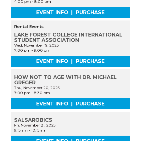
4:00 pm
-
8:00 pm
EVENT INFO
|
PURCHASE
Rental Events
LAKE FOREST COLLEGE INTERNATIONAL
STUDENT ASSOCIATION
Wed, November 19, 2025
7:00 pm
-
9:00 pm
EVENT INFO
|
PURCHASE
HOW NOT TO AGE WITH DR. MICHAEL
GREGER
Thu, November 20, 2025
7:00 pm
-
8:30 pm
EVENT INFO
|
PURCHASE
SALSAROBICS
Fri, November 21, 2025
9:15 am
-
10:15 am