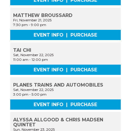
EVENT INFO
|
PURCHASE
MATTHEW BROUSSARD
Fri, November 21, 2025
7:30 pm
-
9:00 pm
EVENT INFO
|
PURCHASE
TAI CHI
Sat, November 22, 2025
11:00 am
-
12:00 pm
EVENT INFO
|
PURCHASE
PLANES TRAINS AND AUTOMOBILES
Sat, November 22, 2025
3:00 pm
-
5:00 pm
EVENT INFO
|
PURCHASE
ALYSSA ALLGOOD & CHRIS MADSEN
QUINTET
Sun, November 23, 2025