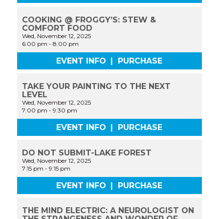
COOKING @ FROGGY’S: STEW &
COMFORT FOOD
Wed, November 12, 2025
6:00 pm
-
8:00 pm
EVENT INFO
|
PURCHASE
TAKE YOUR PAINTING TO THE NEXT
LEVEL
Wed, November 12, 2025
7:00 pm
-
9:30 pm
EVENT INFO
|
PURCHASE
DO NOT SUBMIT-LAKE FOREST
Wed, November 12, 2025
7:15 pm
-
9:15 pm
EVENT INFO
|
PURCHASE
THE MIND ELECTRIC: A NEUROLOGIST ON
THE STRANGENESS AND WONDER OF