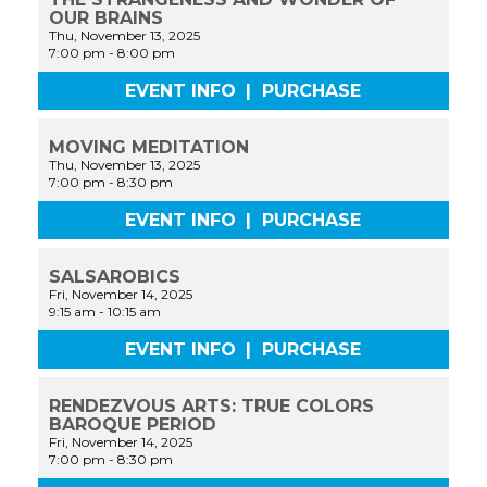
OUR BRAINS
Thu, November 13, 2025
7:00 pm
-
8:00 pm
EVENT INFO
|
PURCHASE
MOVING MEDITATION
Thu, November 13, 2025
7:00 pm
-
8:30 pm
EVENT INFO
|
PURCHASE
SALSAROBICS
Fri, November 14, 2025
9:15 am
-
10:15 am
EVENT INFO
|
PURCHASE
RENDEZVOUS ARTS: TRUE COLORS
BAROQUE PERIOD
Fri, November 14, 2025
7:00 pm
-
8:30 pm