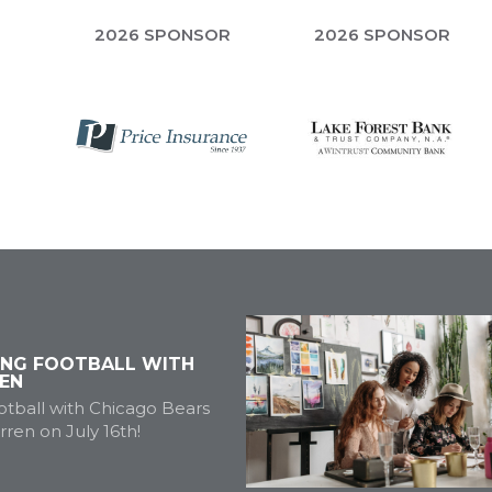
R
2026 SPONSOR
2026 SPONSOR
ING FOOTBALL WITH
EN
tball with Chicago Bears
ren on July 16th!