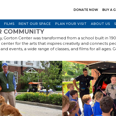
DONATE NOW
BUY A G
FILMS
RENT OUR SPACE
PLAN YOUR VISIT
ABOUT US
R COMMUNITY
ry, Gorton Center was transformed from a school built in 19
t center for the arts that inspires creativity and connects pe
and events, a wide range of classes, and films for all ages. 