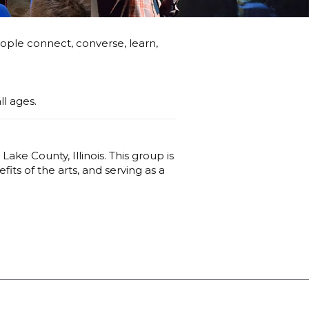
ople connect, converse, learn,
ll ages.
Lake County, Illinois. This group is
ts of the arts, and serving as a