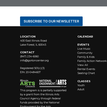
BE THE FIRST TO KNOW AB
SUBSCRIBE TO OUR NEWSLETTER
LOCATION
CALENDAR
400 East Illinois Road
Lake Forest, IL 60045
EVENTS
Live Music
CONTACT
Community
(847) 234-6060
Family & Kids
info@
gortoncenter.org
Family Action Network
View All
Registered 501(c)(3)
Rental Events
EIN: 20-0484607
Seating Chart
CLASSES
Youth
Adult
This program is is partially supported
by a grant from the Illinois Arts
Council Agency through federal
funds provided by the National
Endowment for the Arts.