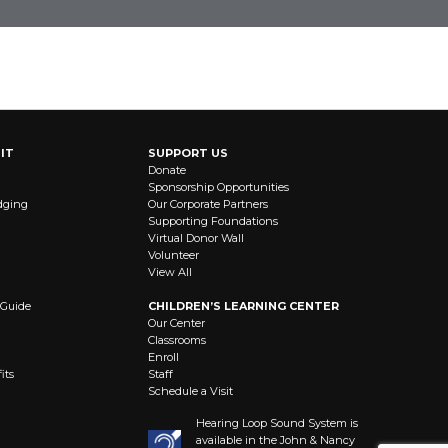
STAY CONNECTED
IT
SUPPORT US
Donate
Sponsorship Opportunities
dging
Our Corporate Partners
Supporting Foundations
Virtual Donor Wall
Volunteer
View All
 Guide
CHILDREN’S LEARNING CENTER
Our Center
Classrooms
Enroll
its
Staff
Schedule a Visit
Hearing Loop Sound System is
available in the John & Nancy