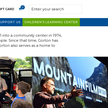
0
IFT CARD
SUPPORT US
CHILDREN’S LEARNING CENTER
01 into a community center in 1974,
ople. Since that time, Gorton has
Gorton also serves as a home to