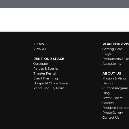
OUT NEWS AND EVENTS
FILMS
PLAN YOUR VIS
View All
Getting Here
FAQs
RENT OUR SPACE
Restaurants & Lo
Corporate
Accessibility
Parties & Events
Theater Rental
ABOUT US
Event Planning
Mission & Vision
Nonprofit Office Space
History
Rental Inquiry Form
Current Program
Blog
Staff & Board
Careers
Resident Nonprof
Photo Gallery
Contact Us