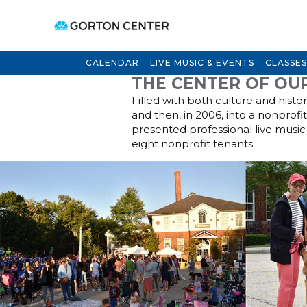
CALENDAR
LIVE MUSIC & EVENTS
CLASSES
THE CENTER OF OU
Filled with both culture and histo
and then, in 2006, into a nonprofi
presented professional live music 
eight nonprofit tenants.