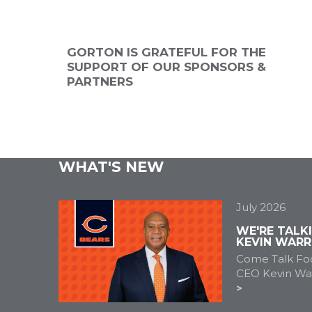
ANNUAL
2026 SPONSOR
2026 SPONSO
NSOR
GORTON IS GRATEFUL FOR THE
SUPPORT OF OUR SPONSORS &
PARTNERS
WHAT'S NEW
July 2026
WE'RE TALK
KEVIN WARR
Come Talk Foo
CEO Kevin War