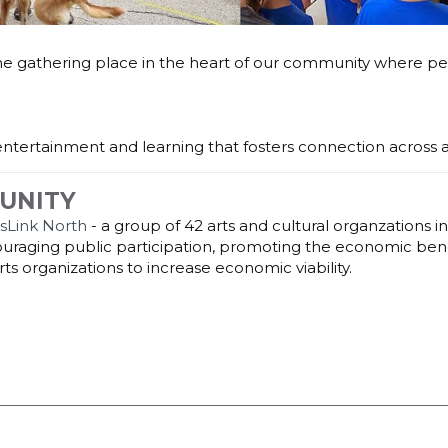
the gathering place in the heart of our community where pe
, entertainment and learning that fosters connection across a
UNITY
tsLink North
- a group of 42 arts and cultural organzations in 
raging public participation, promoting the economic benefi
ts organizations to increase economic viability.