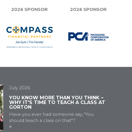
2026 SPONSOR
2026 SPONSOR
July 2026
YOU KNOW MORE THAN YOU THINK –
WHY IT'S TIME TO TEACH A CLASS AT
GORTON
Have you ever had someone say, "You
should teach a class on that"?