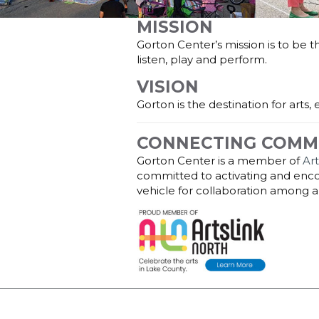
MISSION
Gorton Center’s mission is to be 
listen, play and perform.
VISION
Gorton is the destination for arts
CONNECTING COMM
Gorton Center is a member of
Ar
committed to activating and encou
vehicle for collaboration among ar