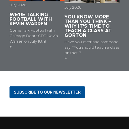
July 2026
July 2026
WE'RE TALKING
YOU KNOW MORE
FOOTBALL WITH
THAN YOU THINK –
KEVIN WARREN
WHY IT'S TIME TO
Come Talk Football with
TEACH A CLASS AT
GORTON
Chicago Bears CEO Kevin
Warren on July 16th!
Have you ever had someone
say, "You should teach a class
on that"?
BE THE FIRST TO KNOW ABOUT NEWS AND
EVENTS
SUBSCRIBE TO OUR NEWSLETTER
STAY CONNECTED