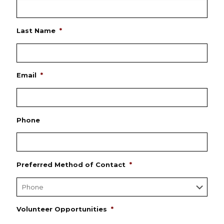
Last Name
*
Email
*
Phone
Preferred Method of Contact
*
Volunteer Opportunities
*