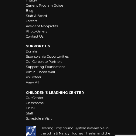
History
Current Program Guide
Blog
Staff & Board
Careers
Resident Nonprofits
Photo Gallery
Contact Us
SUPPORT US
Donate
Sponsorship Opportunities
Our Corporate Partners
Supporting Foundations
Virtual Donor Wall
Volunteer
View All
CHILDREN’S LEARNING CENTER
Our Center
Classrooms
Enroll
Staff
Schedule a Visit
Hearing Loop Sound System is available in
the John & Nancy Hughes Theater and the