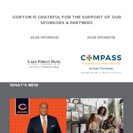
GORTON IS GRATEFUL FOR THE SUPPORT OF OUR
SPONSORS & PARTNERS
2026 SPONSOR
2026 SPONSOR
WHAT'S NEW