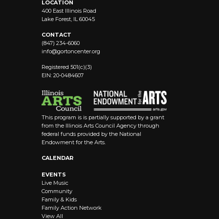
LOCATION
400 East Illinois Road
Lake Forest, IL 60045
CONTACT
(847) 234-6060
info@
gortoncenter.org
Registered 501(c)(3)
EIN: 20-0484607
This program is is partially supported by a grant
from the Illinois Arts Council Agency through
federal funds provided by the National
Endowment for the Arts.
CALENDAR
EVENTS
Live Music
Community
Family & Kids
Family Action Network
View All