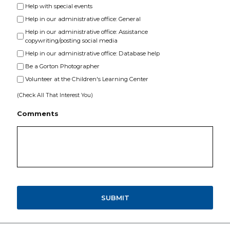
Help with special events
Help in our administrative office: General
Help in our administrative office: Assistance
copywriting/posting social media
Help in our administrative office: Database help
Be a Gorton Photographer
Volunteer at the Children's Learning Center
(Check All That Interest You)
Comments