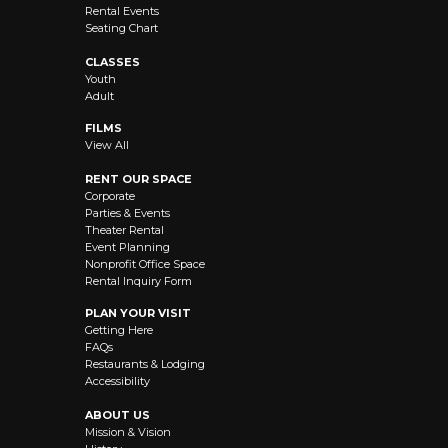
Rental Events
Seating Chart
CLASSES
Youth
Adult
FILMS
View All
RENT OUR SPACE
Corporate
Parties & Events
Theater Rental
Event Planning
Nonprofit Office Space
Rental Inquiry Form
PLAN YOUR VISIT
Getting Here
FAQs
Restaurants & Lodging
Accessibility
ABOUT US
Mission & Vision