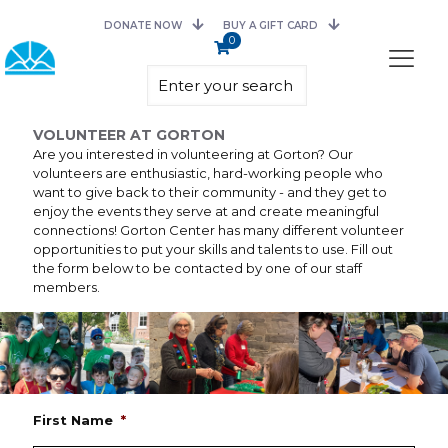
DONATE NOW
BUY A GIFT CARD
0
VOLUNTEER AT GORTON
Are you interested in volunteering at Gorton? Our
volunteers are enthusiastic, hard-working people who
want to give back to their community - and they get to
enjoy the events they serve at and create meaningful
connections! Gorton Center has many different volunteer
opportunities to put your skills and talents to use. Fill out
the form below to be contacted by one of our staff
members.
First Name
*