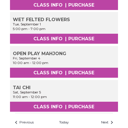
CLASS INFO
|
PURCHASE
WET FELTED FLOWERS
Tue, September 1
5:00 pm
-
7:00 pm
CLASS INFO
|
PURCHASE
OPEN PLAY MAHJONG
Fri, September 4
10:00 am
-
12:00 pm
CLASS INFO
|
PURCHASE
TAI CHI
Sat, September 5
11:00 am
-
12:00 pm
CLASS INFO
|
PURCHASE
Previous
Today
Next