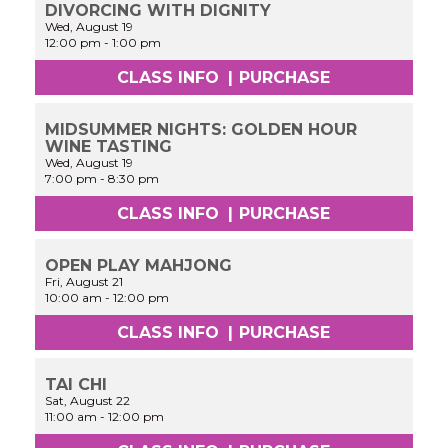
DIVORCING WITH DIGNITY
Wed, August 19
12:00 pm
-
1:00 pm
CLASS INFO
|
PURCHASE
MIDSUMMER NIGHTS: GOLDEN HOUR
WINE TASTING
Wed, August 19
7:00 pm
-
8:30 pm
CLASS INFO
|
PURCHASE
OPEN PLAY MAHJONG
Fri, August 21
10:00 am
-
12:00 pm
CLASS INFO
|
PURCHASE
TAI CHI
Sat, August 22
11:00 am
-
12:00 pm