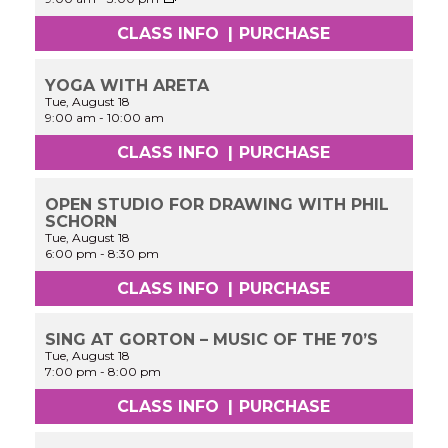
Performance
&
CLASS INFO
|
PURCHASE
Acting
Workshop
Experience
YOGA WITH ARETA
Tue, August 18
9:00 am
-
10:00 am
CLASS INFO
|
PURCHASE
OPEN STUDIO FOR DRAWING WITH PHIL
SCHORN
Tue, August 18
6:00 pm
-
8:30 pm
CLASS INFO
|
PURCHASE
SING AT GORTON – MUSIC OF THE 70’S
Tue, August 18
7:00 pm
-
8:00 pm
CLASS INFO
|
PURCHASE