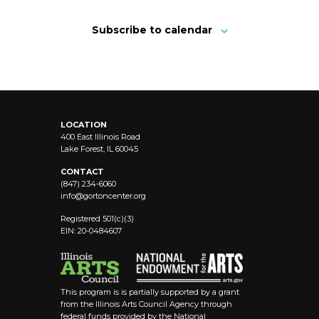
Subscribe to calendar
LOCATION
400 East Illinois Road
Lake Forest, IL 60045
CONTACT
(847) 234-6060
info@
gortoncenter.org
Registered 501(c)(3)
EIN: 20-0484607
This program is is partially supported by a grant
from the Illinois Arts Council Agency through
federal funds provided by the National