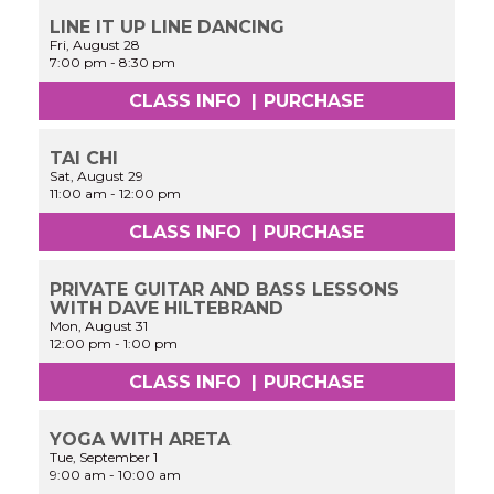
LINE IT UP LINE DANCING
Fri, August 28
7:00 pm
-
8:30 pm
CLASS INFO
|
PURCHASE
TAI CHI
Sat, August 29
11:00 am
-
12:00 pm
CLASS INFO
|
PURCHASE
PRIVATE GUITAR AND BASS LESSONS
WITH DAVE HILTEBRAND
Mon, August 31
12:00 pm
-
1:00 pm
CLASS INFO
|
PURCHASE
YOGA WITH ARETA
Tue, September 1
9:00 am
-
10:00 am