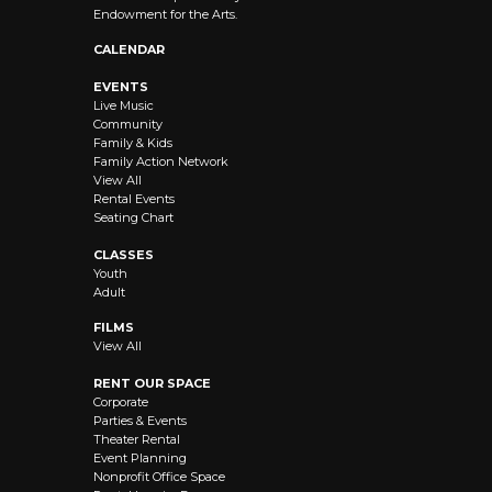
Endowment for the Arts.
CALENDAR
EVENTS
Live Music
Community
Family & Kids
Family Action Network
View All
Rental Events
Seating Chart
CLASSES
Youth
Adult
FILMS
View All
RENT OUR SPACE
Corporate
Parties & Events
Theater Rental
Event Planning
Nonprofit Office Space