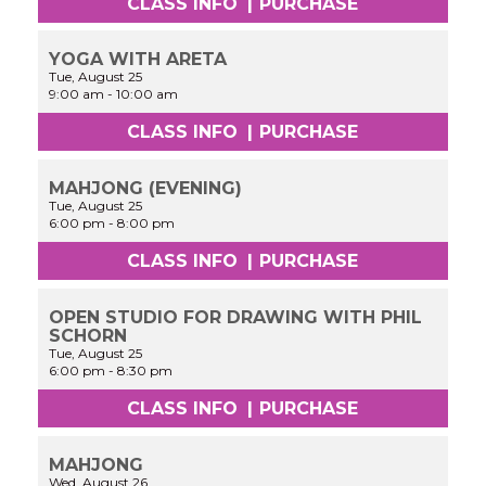
CLASS INFO
|
PURCHASE
YOGA WITH ARETA
Tue, August 25
9:00 am
-
10:00 am
CLASS INFO
|
PURCHASE
MAHJONG (EVENING)
Tue, August 25
6:00 pm
-
8:00 pm
CLASS INFO
|
PURCHASE
OPEN STUDIO FOR DRAWING WITH PHIL
SCHORN
Tue, August 25
6:00 pm
-
8:30 pm
CLASS INFO
|
PURCHASE
MAHJONG
Wed, August 26