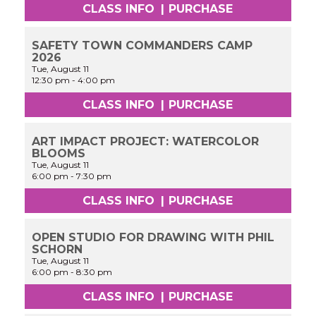
CLASS INFO
|
PURCHASE
SAFETY TOWN COMMANDERS CAMP
2026
Tue, August 11
12:30 pm
-
4:00 pm
CLASS INFO
|
PURCHASE
ART IMPACT PROJECT: WATERCOLOR
BLOOMS
Tue, August 11
6:00 pm
-
7:30 pm
CLASS INFO
|
PURCHASE
OPEN STUDIO FOR DRAWING WITH PHIL
SCHORN
Tue, August 11
6:00 pm
-
8:30 pm
CLASS INFO
|
PURCHASE