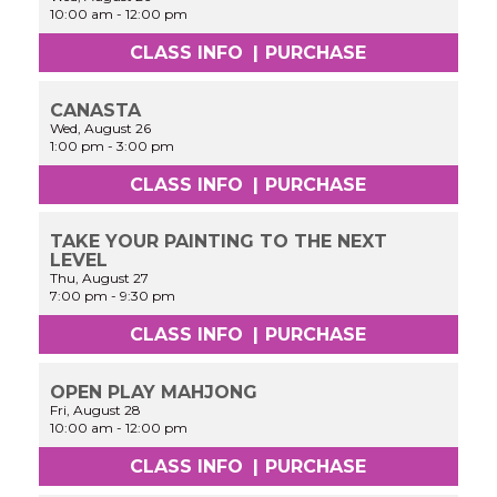
10:00 am
-
12:00 pm
CLASS INFO
|
PURCHASE
CANASTA
Wed, August 26
1:00 pm
-
3:00 pm
CLASS INFO
|
PURCHASE
TAKE YOUR PAINTING TO THE NEXT
LEVEL
Thu, August 27
7:00 pm
-
9:30 pm
CLASS INFO
|
PURCHASE
OPEN PLAY MAHJONG
Fri, August 28
10:00 am
-
12:00 pm
CLASS INFO
|
PURCHASE