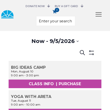
DONATE NOW
BUY A GIFT CARD
0
Select
Now
 - 
9/5/2026
date.
Events
Search
Search
Show
and
Filters
Views
BIG IDEAS CAMP
Navigation
Mon, August 10
9:00 am
-
3:00 pm
CLASS INFO
|
PURCHASE
YOGA WITH ARETA
Tue, August 11
9:00 am
-
10:00 am