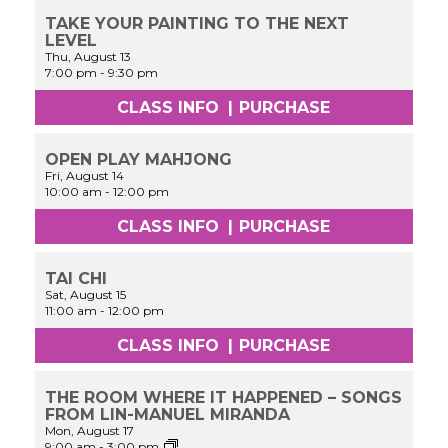
TAKE YOUR PAINTING TO THE NEXT
LEVEL
Thu, August 13
7:00 pm
-
9:30 pm
CLASS INFO
|
PURCHASE
OPEN PLAY MAHJONG
Fri, August 14
10:00 am
-
12:00 pm
CLASS INFO
|
PURCHASE
TAI CHI
Sat, August 15
11:00 am
-
12:00 pm
CLASS INFO
|
PURCHASE
THE ROOM WHERE IT HAPPENED – SONGS
FROM LIN-MANUEL MIRANDA
Mon, August 17
Cinderella:
9:00 am
-
3:00 pm