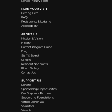
Rental Inquiry Form
PLAN YOUR VISIT
Getting Here
FAQs
Restaurants & Lodging
Accessibility
ABOUT US
Mission & Vision
History
Current Program Guide
Blog
Staff & Board
Careers
Resident Nonprofits
Photo Gallery
Contact Us
SUPPORT US
Donate
Sponsorship Opportunities
Our Corporate Partners
Supporting Foundations
Virtual Donor Wall
Volunteer
View All