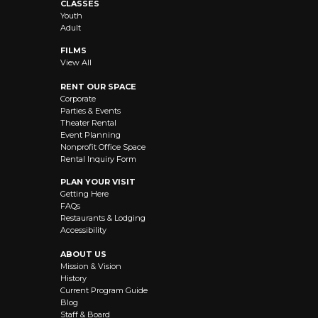
CLASSES
Youth
Adult
FILMS
View All
RENT OUR SPACE
Corporate
Parties & Events
Theater Rental
Event Planning
Nonprofit Office Space
Rental Inquiry Form
PLAN YOUR VISIT
Getting Here
FAQs
Restaurants & Lodging
Accessibility
ABOUT US
Mission & Vision
History
Current Program Guide
Blog
Staff & Board