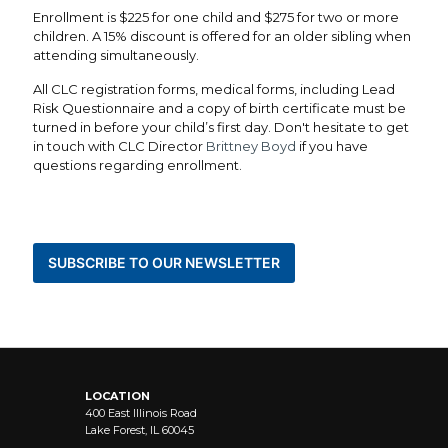
Enrollment is $225 for one child and $275 for two or more
children. A 15% discount is offered for an older sibling when
attending simultaneously.
All CLC registration forms, medical forms, including Lead
Risk Questionnaire and a copy of birth certificate must be
turned in before your child’s first day.
Don't hesitate to get
in touch with CLC Director
Brittney Boyd
if you have
questions regarding enrollment.
BE THE FIRST TO KNOW ABOUT NEWS AND
EVENTS
SUBSCRIBE TO OUR NEWSLETTER
STAY CONNECTED
LOCATION
400 East Illinois Road
Lake Forest, IL 60045