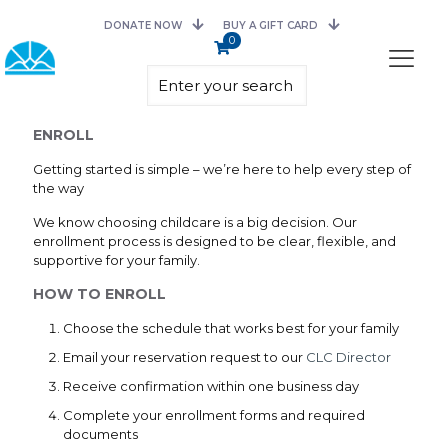
DONATE NOW
BUY A GIFT CARD
0
ENROLL
Getting started is simple – we’re here to help every step of
the way
We know choosing childcare is a big decision. Our
enrollment process is designed to be clear, flexible, and
supportive for your family.
HOW TO ENROLL
Choose the schedule that works best for your family
Email your reservation request to our
CLC Director
Receive confirmation within one business day
Complete your enrollment forms and required
documents