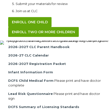
Submit your materials for review
Join us at CLC
ENROLL ONE CHILD
ENROLL TWO OR MORE CHILDREN
2026-2027 CLC Parent Handbook
2026-27 CLC Calendar
2026-2027 Registration Packet
Infant Information Form
DCFS Child Medical Form
Please print and have doctor
complete
Lead Risk Questionnaire
Please print and have doctor
sign
DCFS Summary of Licensing Standards