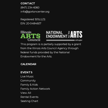
CONTACT
(847) 234-6060
info@
gortoncenter.org
Registered 501(c)(3)
EIN: 20-0484607
This program is is partially supported by a grant
from the Illinois Arts Council Agency through
federal funds provided by the National
Endowment for the Arts.
CALENDAR
EVENTS
Live Music
Community
Family & Kids
Family Action Network
View All
Rental Events
Seating Chart