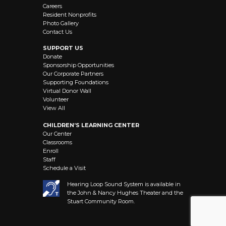
Careers
Resident Nonprofits
Photo Gallery
Contact Us
SUPPORT US
Donate
Sponsorship Opportunities
Our Corporate Partners
Supporting Foundations
Virtual Donor Wall
Volunteer
View All
CHILDREN’S LEARNING CENTER
Our Center
Classrooms
Enroll
Staff
Schedule a Visit
Hearing Loop Sound System is available in
the John & Nancy Hughes Theater and the
Stuart Community Room.