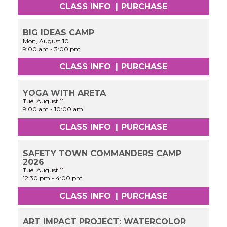
CLASS INFO
|
PURCHASE
BIG IDEAS CAMP
Mon, August 10
9:00 am
-
3:00 pm
CLASS INFO
|
PURCHASE
YOGA WITH ARETA
Tue, August 11
9:00 am
-
10:00 am
CLASS INFO
|
PURCHASE
SAFETY TOWN COMMANDERS CAMP
2026
Tue, August 11
12:30 pm
-
4:00 pm
CLASS INFO
|
PURCHASE
ART IMPACT PROJECT: WATERCOLOR