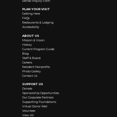
Rental Inquiry Form
PLAN YOUR VISIT
Getting Here
FAQs
Restaurants & Lodging
Accessibility
ABOUT US
Mission & Vision
History
Current Program Guide
Blog
Staff & Board
Careers
Resident Nonprofits
Photo Gallery
Contact Us
SUPPORT US
Donate
Sponsorship Opportunities
Our Corporate Partners
Supporting Foundations
Virtual Donor Wall
Volunteer
View All