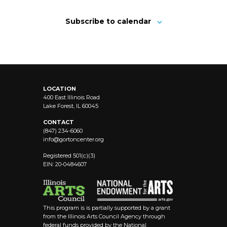
Subscribe to calendar
LOCATION
400 East Illinois Road
Lake Forest, IL 60045
CONTACT
(847) 234-6060
info@
gortoncenter.org
Registered 501(c)(3)
EIN: 20-0484607
This program is is partially supported by a grant
from the Illinois Arts Council Agency through
federal funds provided by the National