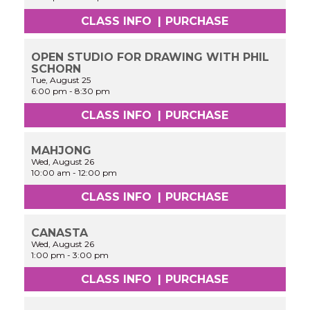
CLASS INFO
|
PURCHASE
OPEN STUDIO FOR DRAWING WITH PHIL
SCHORN
Tue, August 25
6:00 pm
-
8:30 pm
CLASS INFO
|
PURCHASE
MAHJONG
Wed, August 26
10:00 am
-
12:00 pm
CLASS INFO
|
PURCHASE
CANASTA
Wed, August 26
1:00 pm
-
3:00 pm
CLASS INFO
|
PURCHASE