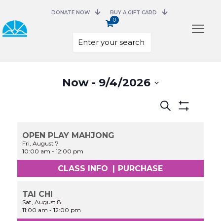
DONATE NOW
BUY A GIFT CARD
0
Select
Now
 - 
9/4/2026
date.
Events
Search
Search
Show
and
Filters
Views
OPEN PLAY MAHJONG
Navigation
Fri, August 7
10:00 am
-
12:00 pm
CLASS INFO
|
PURCHASE
TAI CHI
Sat, August 8
11:00 am
-
12:00 pm