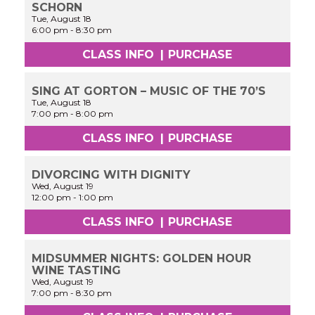
SCHORN
Tue, August 18
6:00 pm
-
8:30 pm
CLASS INFO
|
PURCHASE
SING AT GORTON – MUSIC OF THE 70’S
Tue, August 18
7:00 pm
-
8:00 pm
CLASS INFO
|
PURCHASE
DIVORCING WITH DIGNITY
Wed, August 19
12:00 pm
-
1:00 pm
CLASS INFO
|
PURCHASE
MIDSUMMER NIGHTS: GOLDEN HOUR
WINE TASTING
Wed, August 19
7:00 pm
-
8:30 pm