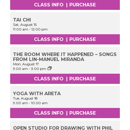
CLASS INFO
|
PURCHASE
TAI CHI
Sat, August 15
11:00 am
-
12:00 pm
CLASS INFO
|
PURCHASE
THE ROOM WHERE IT HAPPENED – SONGS
FROM LIN-MANUEL MIRANDA
Mon, August 17
Cinderella:
9:00 am
-
3:00 pm
Performance
&
CLASS INFO
|
PURCHASE
Acting
Workshop
Experience
YOGA WITH ARETA
Tue, August 18
9:00 am
-
10:00 am
CLASS INFO
|
PURCHASE
OPEN STUDIO FOR DRAWING WITH PHIL