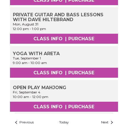
CLASS INFO
|
PURCHASE
PRIVATE GUITAR AND BASS LESSONS
WITH DAVE HILTEBRAND
Mon, August 31
12:00 pm
-
1:00 pm
CLASS INFO
|
PURCHASE
YOGA WITH ARETA
Tue, September 1
9:00 am
-
10:00 am
CLASS INFO
|
PURCHASE
OPEN PLAY MAHJONG
Fri, September 4
10:00 am
-
12:00 pm
CLASS INFO
|
PURCHASE
Previous
Today
Next