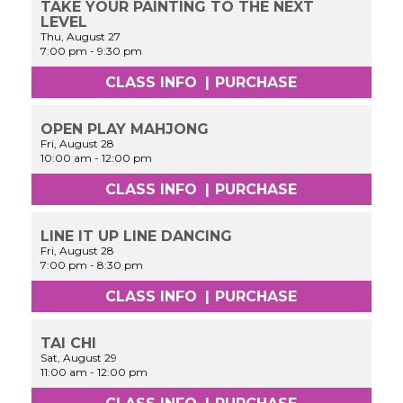
TAKE YOUR PAINTING TO THE NEXT
LEVEL
Thu, August 27
7:00 pm
-
9:30 pm
CLASS INFO
|
PURCHASE
OPEN PLAY MAHJONG
Fri, August 28
10:00 am
-
12:00 pm
CLASS INFO
|
PURCHASE
LINE IT UP LINE DANCING
Fri, August 28
7:00 pm
-
8:30 pm
CLASS INFO
|
PURCHASE
TAI CHI
Sat, August 29
11:00 am
-
12:00 pm