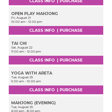
CLASS INFO
|
PURCHASE
OPEN PLAY MAHJONG
Fri, August 21
10:00 am
-
12:00 pm
CLASS INFO
|
PURCHASE
TAI CHI
Sat, August 22
11:00 am
-
12:00 pm
CLASS INFO
|
PURCHASE
YOGA WITH ARETA
Tue, August 25
9:00 am
-
10:00 am
CLASS INFO
|
PURCHASE
MAHJONG (EVENING)
Tue, August 25
6:00 pm
-
8:00 pm