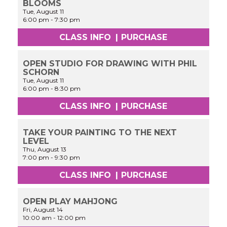
BLOOMS
Tue, August 11
6:00 pm
-
7:30 pm
CLASS INFO
|
PURCHASE
OPEN STUDIO FOR DRAWING WITH PHIL
SCHORN
Tue, August 11
6:00 pm
-
8:30 pm
CLASS INFO
|
PURCHASE
TAKE YOUR PAINTING TO THE NEXT
LEVEL
Thu, August 13
7:00 pm
-
9:30 pm
CLASS INFO
|
PURCHASE
OPEN PLAY MAHJONG
Fri, August 14
10:00 am
-
12:00 pm