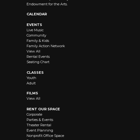
Endowment for the Arts.
CALENDAR
EVENTS
Live Music
Community
Family & Kids
Family Action Network
View All
Rental Events
Seating Chart
CLASSES
Youth
Adult
FILMS
View All
RENT OUR SPACE
Corporate
Parties & Events
Theater Rental
Event Planning
Nonprofit Office Space