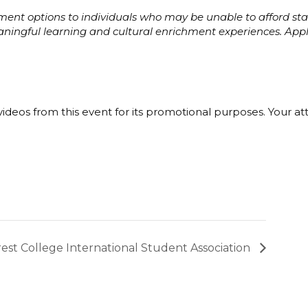
ayment options to individuals who may be unable to afford s
eaningful learning and cultural enrichment experiences. Ap
ideos from this event for its promotional purposes. Your a
est College International Student Association