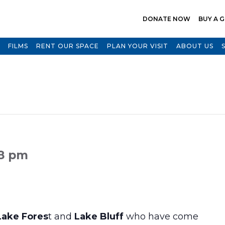
DONATE NOW
BUY A G
FILMS
RENT OUR SPACE
PLAN YOUR VISIT
ABOUT US
 8 pm
Lake Fores
t and
Lake Bluff
who have come