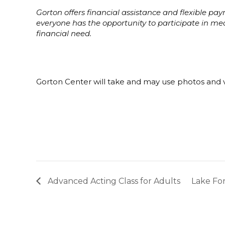
Gorton offers financial assistance and flexible p
everyone has the opportunity to participate in m
financial need.
Gorton Center will take and may use photos and v
Advanced Acting Class for Adults
Lake For