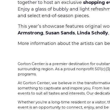
together to host an exclusive
shopping e
Enjoy a glass of bubbly and light refreshm
and select end-of-season pieces.
This year’s showcase features original w
Armstrong
,
Susan Sands
,
Linda Scholly
More information about the artists can b
Gorton Center is a premier destination for outstan
surrounding region. As a proud nonprofit 501(c)(
programs.
At Gorton Center, we believe in the transformative
something to captivate and inspire you. From live
events to suit all tastes and interests. Our dedi
Whether you’re a long-time resident or a visitor,
event is an opportunity to connect, enjoy, and be 