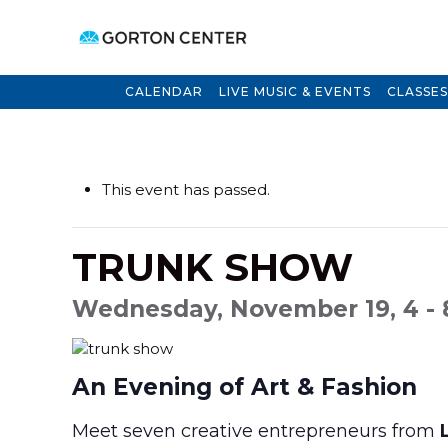
CALENDAR
LIVE MUSIC & EVENTS
CLASSES
This event has passed.
TRUNK SHOW
Wednesday, November 19, 4 -
An Evening of Art & Fashion
Meet seven creative entrepreneurs from