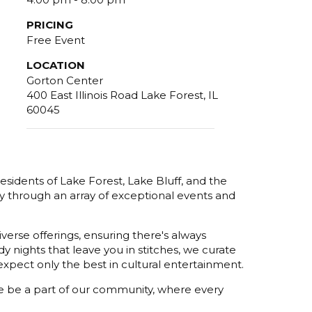
PRICING
Free Event
LOCATION
Gorton Center
400 East Illinois Road Lake Forest, IL
60045
esidents of Lake Forest, Lake Bluff, and the
y through an array of exceptional events and
verse offerings, ensuring there's always
 nights that leave you in stitches, we curate
xpect only the best in cultural entertainment.
ome be a part of our community, where every