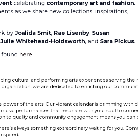
vent
celebrating
contemporary art and fashion
.
ents as we share new collections, inspirations,
ork by
Joalida Smit
,
Rae Lisenby
,
Susan
,
Julie Whitehead-Holdsworth
, and
Sara Pickus
.
e found
here
ding cultural and performing arts experiences serving the r
3) organization, we are dedicated to enriching our communit
 power of the arts. Our vibrant calendar is brimming with di
 music performances that resonate with your soul to comedy
cation to quality and community engagement means you can e
 there’s always something extraordinary waiting for you. C
inspired.