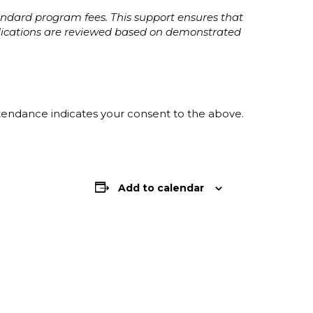
tandard program fees. This support ensures that
plications are reviewed based on demonstrated
ttendance indicates your consent to the above.
Add to calendar