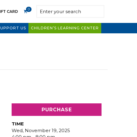
0
IFT CARD
SUPPORT US
CHILDREN’S LEARNING CENTER
PURCHASE
TIME
Wed, November 19, 2025
4:00 pm - 8:00 pm