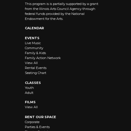
This program is is partially supported by a grant
from the Illinois Arts Council Agency through
federal funds provided by the National
Endowment for the Arts.
CALENDAR
EVENTS
Live Music
Community
Family & Kids
Family Action Network
View All
Rental Events
Seating Chart
CLASSES
Youth
Adult
FILMS
View All
RENT OUR SPACE
Corporate
Parties & Events