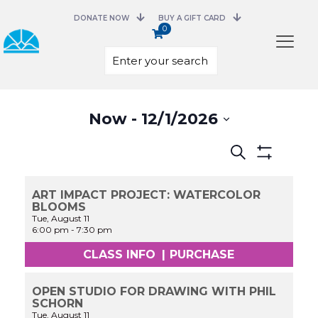
DONATE NOW
BUY A GIFT CARD
0
Select
Now
 - 
12/1/2026
date.
Events
Search
Search
Show
and
Filters
Views
ART IMPACT PROJECT: WATERCOLOR
Navigation
BLOOMS
Tue, August 11
6:00 pm
-
7:30 pm
CLASS INFO
|
PURCHASE
OPEN STUDIO FOR DRAWING WITH PHIL
SCHORN
Tue, August 11