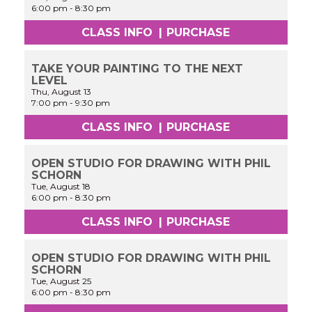
6:00 pm
-
8:30 pm
CLASS INFO
|
PURCHASE
TAKE YOUR PAINTING TO THE NEXT
LEVEL
Thu, August 13
7:00 pm
-
9:30 pm
CLASS INFO
|
PURCHASE
OPEN STUDIO FOR DRAWING WITH PHIL
SCHORN
Tue, August 18
6:00 pm
-
8:30 pm
CLASS INFO
|
PURCHASE
OPEN STUDIO FOR DRAWING WITH PHIL
SCHORN
Tue, August 25
6:00 pm
-
8:30 pm