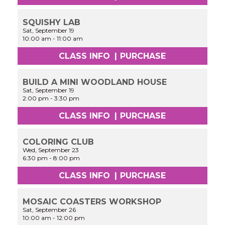
SQUISHY LAB
Sat, September 19
10:00 am
-
11:00 am
CLASS INFO
|
PURCHASE
BUILD A MINI WOODLAND HOUSE
Sat, September 19
2:00 pm
-
3:30 pm
CLASS INFO
|
PURCHASE
COLORING CLUB
Wed, September 23
6:30 pm
-
8:00 pm
CLASS INFO
|
PURCHASE
MOSAIC COASTERS WORKSHOP
Sat, September 26
10:00 am
-
12:00 pm