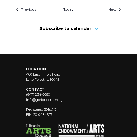
Previous
Today
Next
Subscribe to calendar
LOCATION
400 East Illinois Road
Lake Forest, IL 60045
CONTACT
(847) 234-6060
info@
gortoncenter.org
Registered 501(c)(3)
EIN: 20-0484607