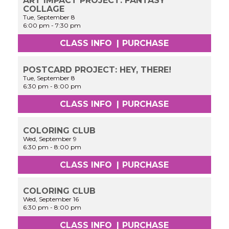
ART IMPACT PROJECT: FANTASY
COLLAGE
Tue, September 8
6:00 pm
-
7:30 pm
CLASS INFO
|
PURCHASE
POSTCARD PROJECT: HEY, THERE!
Tue, September 8
6:30 pm
-
8:00 pm
CLASS INFO
|
PURCHASE
COLORING CLUB
Wed, September 9
6:30 pm
-
8:00 pm
CLASS INFO
|
PURCHASE
COLORING CLUB
Wed, September 16
6:30 pm
-
8:00 pm
CLASS INFO
|
PURCHASE