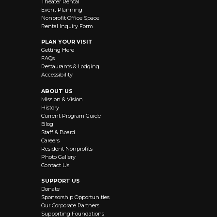
Theater Rental
Event Planning
Nonprofit Office Space
Rental Inquiry Form
PLAN YOUR VISIT
Getting Here
FAQs
Restaurants & Lodging
Accessibility
ABOUT US
Mission & Vision
History
Current Program Guide
Blog
Staff & Board
Careers
Resident Nonprofits
Photo Gallery
Contact Us
SUPPORT US
Donate
Sponsorship Opportunities
Our Corporate Partners
Supporting Foundations