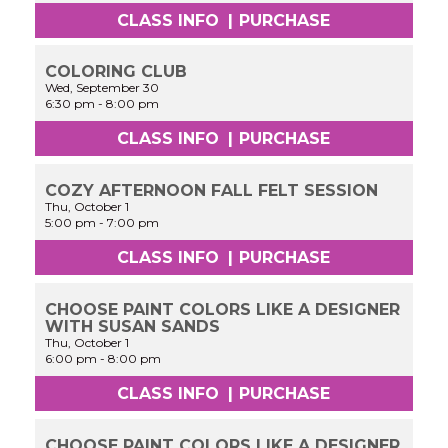
CLASS INFO
|
PURCHASE
COLORING CLUB
Wed, September 30
6:30 pm
-
8:00 pm
CLASS INFO
|
PURCHASE
COZY AFTERNOON FALL FELT SESSION
Thu, October 1
5:00 pm
-
7:00 pm
CLASS INFO
|
PURCHASE
CHOOSE PAINT COLORS LIKE A DESIGNER
WITH SUSAN SANDS
Thu, October 1
6:00 pm
-
8:00 pm
CLASS INFO
|
PURCHASE
CHOOSE PAINT COLORS LIKE A DESIGNER