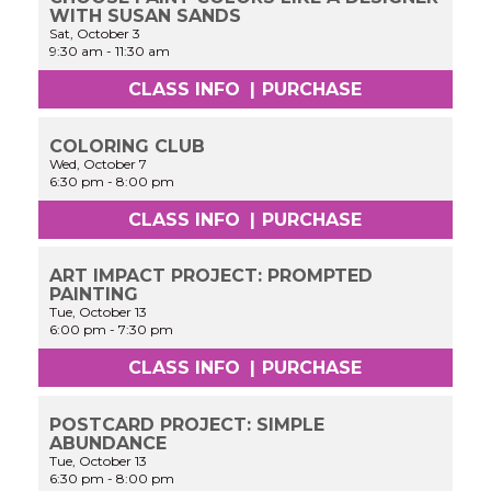
WITH SUSAN SANDS
Sat, October 3
9:30 am
-
11:30 am
CLASS INFO
|
PURCHASE
COLORING CLUB
Wed, October 7
6:30 pm
-
8:00 pm
CLASS INFO
|
PURCHASE
ART IMPACT PROJECT: PROMPTED
PAINTING
Tue, October 13
6:00 pm
-
7:30 pm
CLASS INFO
|
PURCHASE
POSTCARD PROJECT: SIMPLE
ABUNDANCE
Tue, October 13
6:30 pm
-
8:00 pm