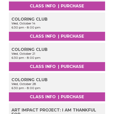
CLASS INFO
|
PURCHASE
COLORING CLUB
Wed, October 14
6:30 pm
-
8:00 pm
CLASS INFO
|
PURCHASE
COLORING CLUB
Wed, October 21
6:30 pm
-
8:00 pm
CLASS INFO
|
PURCHASE
COLORING CLUB
Wed, October 28
6:30 pm
-
8:00 pm
CLASS INFO
|
PURCHASE
ART IMPACT PROJECT: I AM THANKFUL