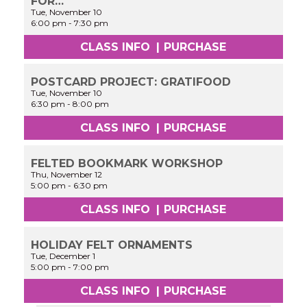
FOR…
Tue, November 10
6:00 pm
-
7:30 pm
CLASS INFO
|
PURCHASE
POSTCARD PROJECT: GRATIFOOD
Tue, November 10
6:30 pm
-
8:00 pm
CLASS INFO
|
PURCHASE
FELTED BOOKMARK WORKSHOP
Thu, November 12
5:00 pm
-
6:30 pm
CLASS INFO
|
PURCHASE
HOLIDAY FELT ORNAMENTS
Tue, December 1
5:00 pm
-
7:00 pm
CLASS INFO
|
PURCHASE