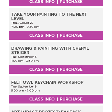
CLASS INFO
|
PURCHASE
TAKE YOUR PAINTING TO THE NEXT
LEVEL
Thu, August 27
7:00 pm
-
9:30 pm
CLASS INFO
|
PURCHASE
DRAWING & PAINTING WITH CHERYL
STEIGER
Tue, September 8
1:00 pm
-
3:30 pm
CLASS INFO
|
PURCHASE
FELT OWL KEYCHAIN WORKSHOP
Tue, September 8
5:00 pm
-
7:00 pm
CLASS INFO
|
PURCHASE