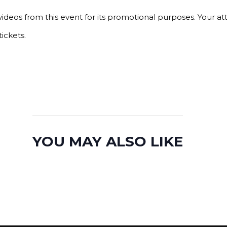
ideos from this event for its promotional purposes. Your a
ickets.
YOU MAY ALSO LIKE