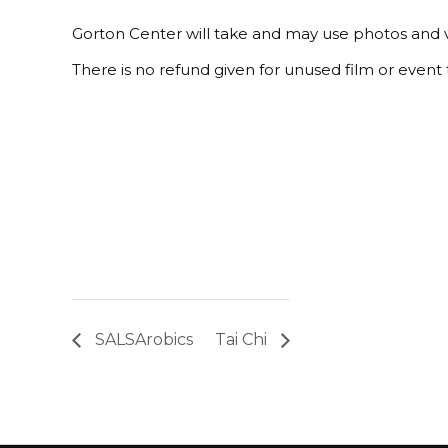
Gorton Center will take and may use photos and v
There is no refund given for unused film or event t
SALSArobics
Tai Chi