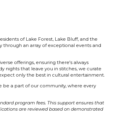
esidents of Lake Forest, Lake Bluff, and the
y through an array of exceptional events and
verse offerings, ensuring there's always
 nights that leave you in stitches, we curate
xpect only the best in cultural entertainment.
ome be a part of our community, where every
tandard program fees. This support ensures that
plications are reviewed based on demonstrated