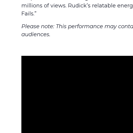
millions of views. Rudick’s relatable en
Fails.”
Please note: This performance may conta
audiences.