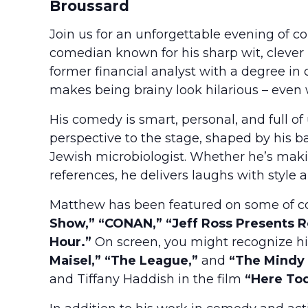
Broussard
Join us for an unforgettable evening of 
comedian known for his sharp wit, clever
former financial analyst with a degree
makes being brainy look hilarious – even 
His comedy is smart, personal, and full o
perspective to the stage, shaped by his 
Jewish microbiologist. Whether he’s maki
references, he delivers laughs with style a
Matthew has been featured on some of co
Show,” “CONAN,” “Jeff Ross Presents Ro
Hour.”
On screen, you might recognize hi
Maisel,” “The League,”
and
“The Mindy 
and Tiffany Haddish in the film
“Here To