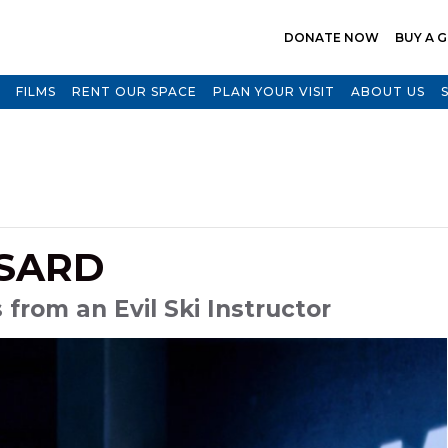
DONATE NOW
BUY A G
FILMS
RENT OUR SPACE
PLAN YOUR VISIT
ABOUT US
SARD
from an Evil Ski Instructor