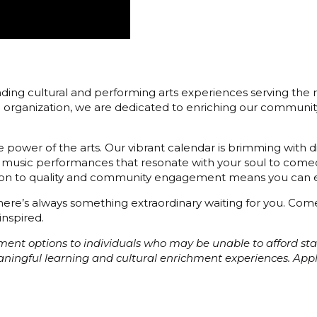
ding cultural and performing arts experiences serving the r
3) organization, we are dedicated to enriching our communit
 power of the arts. Our vibrant calendar is brimming with di
 music performances that resonate with your soul to comedy
cation to quality and community engagement means you can e
 there’s always something extraordinary waiting for you. C
inspired.
ayment options to individuals who may be unable to afford s
eaningful learning and cultural enrichment experiences. Ap