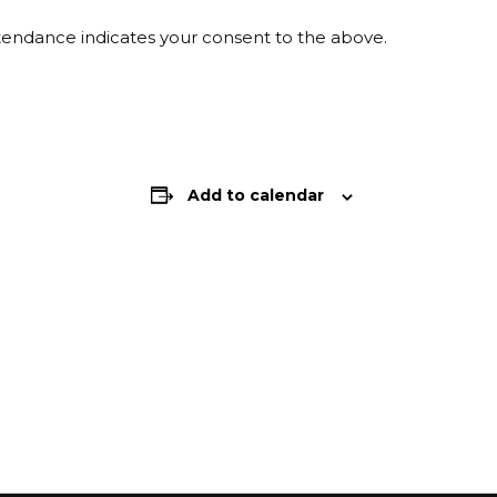
ttendance indicates your consent to the above.
Add to calendar