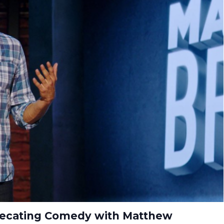
precating Comedy with Matthew