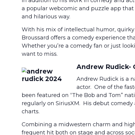
In addition to his work in comedy and act
a popular webcomic and puzzle app that 
and hilarious way.
With his mix of intellectual humor, quirk
Broussard offers a comedy experience that
Whether you’re a comedy fan or just looki
want to miss.
Andrew Rudick-
Andrew Rudick is a na
actor. One of the fas
been featured on “The Bob and Tom” nat
regularly on SiriusXM. His debut comedy
charts.
Combining a midwestern charm and high-
frequent hit both on stage and across soc