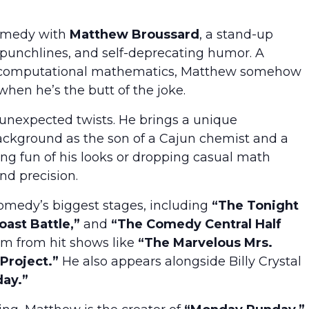
comedy with
Matthew Broussard
, a stand-up
 punchlines, and self-deprecating humor. A
 in computational mathematics, Matthew somehow
when he’s the butt of the joke.
f unexpected twists. He brings a unique
background as the son of a Cajun chemist and a
ng fun of his looks or dropping casual math
nd precision.
medy’s biggest stages, including
“The Tonight
ast Battle,”
and
“The Comedy Central Half
m from hit shows like
“The Marvelous Mrs.
Project.”
He also appears alongside Billy Crystal
day.”