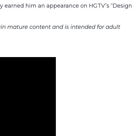
ergy earned him an appearance on HGTV’s “Design
in mature content and is intended for adult