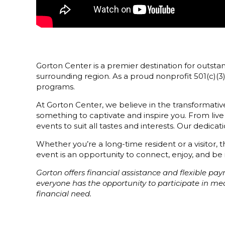
Gorton Center is a premier destination for outstan
surrounding region. As a proud nonprofit 501(c)(
programs.
At Gorton Center, we believe in the transformative
something to captivate and inspire you. From live
events to suit all tastes and interests. Our dedi
Whether you’re a long-time resident or a visitor,
event is an opportunity to connect, enjoy, and be 
Gorton offers financial assistance and flexible p
everyone has the opportunity to participate in m
financial need.