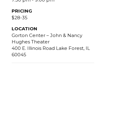
PRICING
$28-35
LOCATION
Gorton Center – John & Nancy
Hughes Theater
400 E. Illinois Road Lake Forest, IL
60045