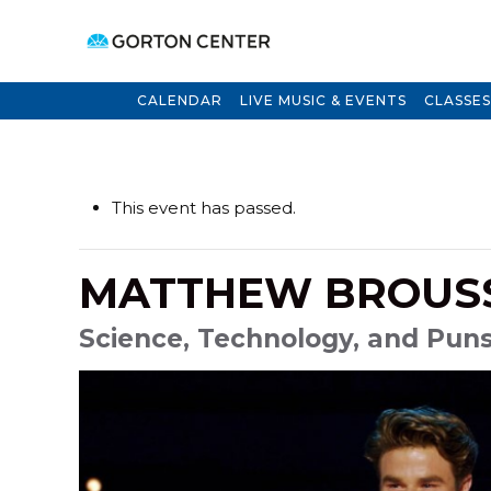
CALENDAR
LIVE MUSIC & EVENTS
CLASSES
This event has passed.
MATTHEW BROUS
Science, Technology, and Puns 