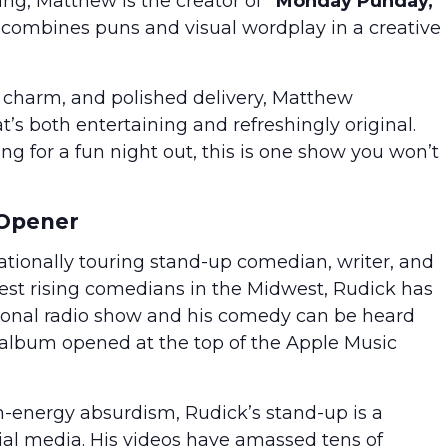
ing, Matthew is the creator of
“Monday Punday,”
combines puns and visual wordplay in a creative
y charm, and polished delivery, Matthew
’s both entertaining and refreshingly original.
ng for a fun night out, this is one show you won’t
 Opener
tionally touring stand-up comedian, writer, and
test rising comedians in the Midwest, Rudick has
ional radio show and his comedy can be heard
 album opened at the top of the Apple Music
energy absurdism, Rudick’s stand-up is a
ial media. His videos have amassed tens of