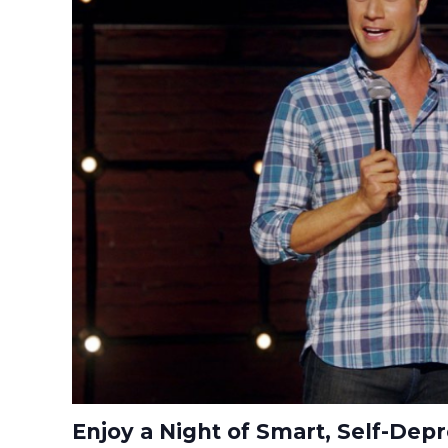
Enjoy a Night of Smart, Self-De