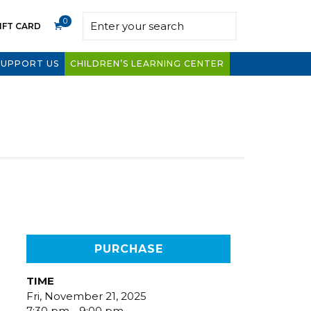
0
IFT CARD
SUPPORT US
CHILDREN’S LEARNING CENTER
PURCHASE
TIME
Fri, November 21, 2025
7:30 pm - 9:00 pm