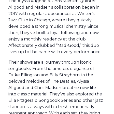
The Alyssa Allgood & Chris Madsen Quintet.
Allgood and Madsen’s collaboration began in
2017 with regular appearances at Winter’s
Jazz Club in Chicago, where they quickly
developed a strong musical chemistry. Since
then, they’ve built a loyal following and now
enjoy a monthly residency at the club.
Affectionately dubbed “Mad-Good,” this duo
lives up to the name with every performance.
Their shows are a journey through iconic
songbooks. From the timeless elegance of
Duke Ellington and Billy Strayhorn to the
beloved melodies of The Beatles, Alyssa
Allgood and Chris Madsen breathe new life
into classic material. They’ve also explored the
Ella Fitzgerald Songbook Series and other jazz
standards, always with a fresh, emotionally
resonant approach. With each set, they bring