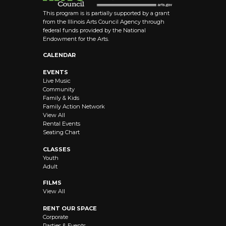
This program is is partially supported by a grant
from the Illinois Arts Council Agency through
federal funds provided by the National
Endowment for the Arts.
CALENDAR
EVENTS
Live Music
Community
Family & Kids
Family Action Network
View All
Rental Events
Seating Chart
CLASSES
Youth
Adult
FILMS
View All
RENT OUR SPACE
Corporate
Parties & Events