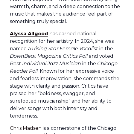
warmth, charm, and a deep connection to the
music that makes the audience feel part of
something truly special.
Alyssa Allgood
has earned national
recognition for her artistry. In 2024, she was
named a
Rising Star Female Vocalist
in the
DownBeat Magazine Critics Poll
and voted
Best Individual Jazz Musician
in the
Chicago
Reader Poll
. Known for her expressive voice
and fearless improvisation, she commands the
stage with clarity and passion. Critics have
praised her “boldness, swagger, and
surefooted musicianship” and her ability to
deliver songs with both intensity and
tenderness.
Chris Madsen
is a cornerstone of the Chicago