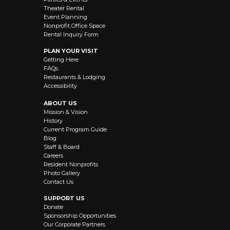
Theater Rental
Event Planning
Nonprofit Office Space
Rental Inquiry Form
PLAN YOUR VISIT
Getting Here
FAQs
Restaurants & Lodging
Accessibility
ABOUT US
Mission & Vision
History
Current Program Guide
Blog
Staff & Board
Careers
Resident Nonprofits
Photo Gallery
Contact Us
SUPPORT US
Donate
Sponsorship Opportunities
Our Corporate Partners