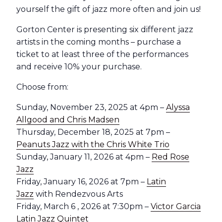
yourself the gift of jazz more often and join us!
Gorton Center is presenting six different jazz
artists in the coming months – purchase a
ticket to at least three of the performances
and receive 10% your purchase.
Choose from:
Sunday, November 23, 2025 at 4pm –
Alyssa
Allgood and Chris Madsen
Thursday, December 18, 2025 at 7pm –
Peanuts Jazz with the Chris White Trio
Sunday, January 11, 2026 at 4pm –
Red Rose
Jazz
Friday, January 16, 2026 at 7pm –
Latin
Jazz
with Rendezvous Arts
Friday, March 6 , 2026 at 7:30pm –
Victor Garcia
Latin Jazz Quintet