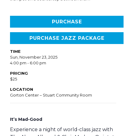
PURCHASE
PURCHASE JAZZ PACKAGE
TIME
Sun, November 23, 2025
4:00 pm - 6:00 pm
PRICING
$25
LOCATION
Gorton Center – Stuart Community Room
It’s Mad-Good
Experience a night of world-class jazz with