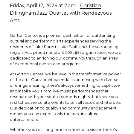
Friday, April 17, 2026 at 7pm –
Christian
Dillingham Jazz Quartet
with Rendezvous
Arts
Gorton Center is a premier destination for outstanding
cultural and performing arts experiences serving the
residents of Lake Forest, Lake Bluff, and the surrounding
region. As a proud nonprofit 501(c)(3) organization, we are
dedicated to enriching our community through an array
of exceptional events and programs.
At Gorton Center, we believe in the transformative power
of the arts. Our vibrant calendar is brimming with diverse
offerings, ensuring there's always something to captivate
and inspire you. From live music performances that
resonate with your soul to comedy nights that leave you
in stitches, we curate events to suit all tastes and interests.
Our dedication to quality and community engagement
means you can expect only the best in cultural
entertainment.
Whether you’re a long-time resident or a visitor, there’s