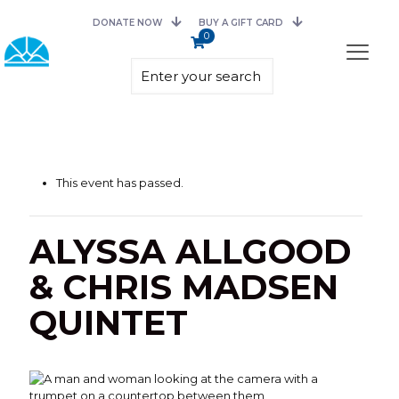
DONATE NOW
BUY A GIFT CARD
0
This event has passed.
ALYSSA ALLGOOD
& CHRIS MADSEN
QUINTET