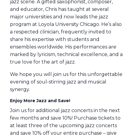
jazz scene. A gifted saxophonist, composer,
and educator, Chris has taught at several
major universities and now leads the jazz
program at Loyola University Chicago. He’s also
a respected clinician, frequently invited to
share his expertise with students and
ensembles worldwide. His performances are
marked by lyricism, technical excellence, and a
true love for the art of jazz.
We hope you will join us for this unforgettable
evening of soul-stirring jazz and musical
synergy.
Enjoy More Jazz and Save!
Join us for additional jazz concerts in the next
few months and save 10%! Purchase tickets to
at least three of the upcoming jazz concerts
and save 10% off your entire purchase – give