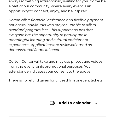
always something extraordinary waiting for you. Come be
a part of our community, where every event is an
opportunity to connect, enjoy, and be inspired.
Gorton offers financial assistance and flexible payment
options to individuals who may be unable to afford
standard program fees. This support ensures that
everyone has the opportunity to participate in
meaningful learning and cultural enrichment
experiences. Applications are reviewed based on
demonstrated financial need.
Gorton Center will take and may use photos and videos
from this event for its promotional purposes. Your
attendance indicates your consent to the above.
There is no refund given for unused film or event tickets.
Add to calendar