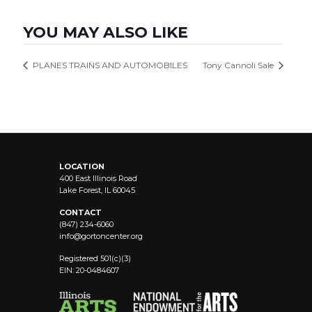
YOU MAY ALSO LIKE
PLANES TRAINS AND AUTOMOBILES
Tony Cannoli Sale
LOCATION
400 East Illinois Road
Lake Forest, IL 60045
CONTACT
(847) 234-6060
info@
gortoncenter.org
Registered 501(c)(3)
EIN: 20-0484607