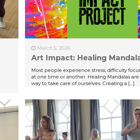
March 5, 2026
Art Impact: Healing Mandal
Most people experience stress, difficulty focus
at one time or another. Healing Mandalas are
way to take care of ourselves. Creating a
[…]