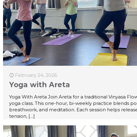
February 24, 2026
Yoga with Areta
Yoga With Areta Join Areta for a traditional Vinyasa Flo
yoga class. This one-hour, bi-weekly practice blends po
breathwork, and meditation. Each session helps releas
tension,
[…]