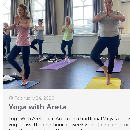
February 24, 2026
Yoga with Areta
Yoga With Areta Join Areta for a traditional Vinyasa Flo
yoga class. This one-hour, bi-weekly practice blends po