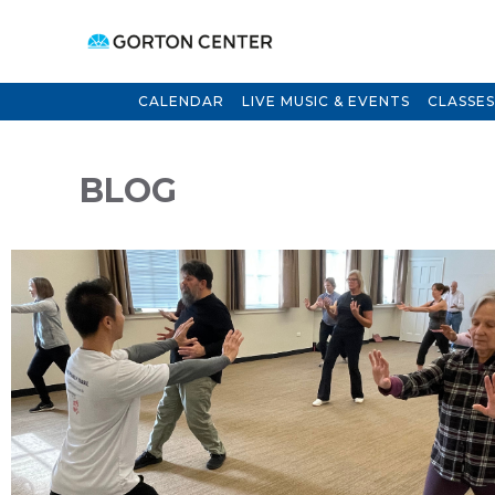
CALENDAR
LIVE MUSIC & EVENTS
CLASSES
BLOG