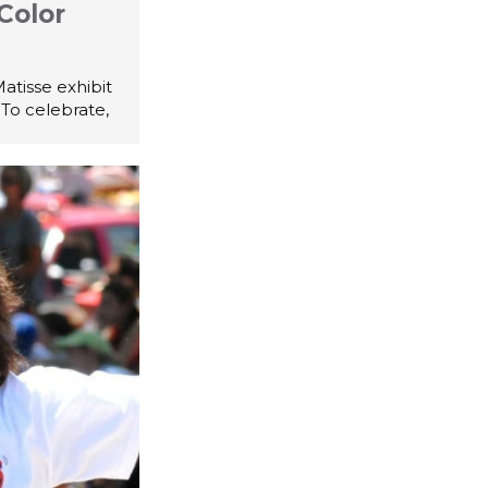
Color
atisse exhibit
 To celebrate,