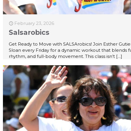
February 23, 2026
Salsarobics
Get Ready to Move with SALSArobics! Join Esther Gutie
Sloan every Friday for a dynamic workout that blends f
rhythm, and full-body movement. This class isn’t
[…]