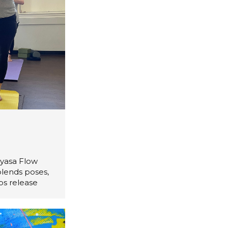
nyasa Flow
blends poses,
ps release