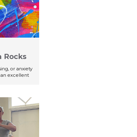
a Rocks
ing, or anxiety
 an excellent