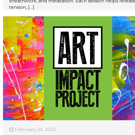
breathwork, and meditation. Each session helps releas
tension,
[…]
February 24, 2026