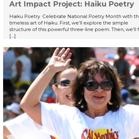
Art Impact Project: Haiku Poetry
Haiku Poetry Celebrate National Poetry Month with t
timeless art of Haiku. First, we’ll explore the simple
structure of this powerful three-line poem. Then, we’ll 
[…]