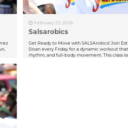
February 23, 2026
Salsarobics
rrez
Get Ready to Move with SALSArobics! Join Est
un,
Sloan every Friday for a dynamic workout that
rhythm, and full-body movement. This class isn