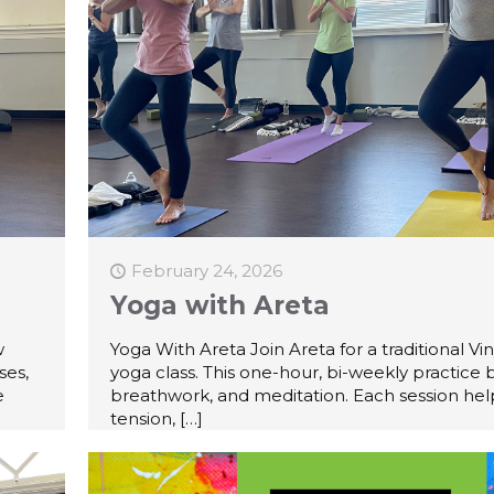
February 24, 2026
Yoga with Areta
w
Yoga With Areta Join Areta for a traditional Vi
ses,
yoga class. This one-hour, bi-weekly practice 
e
breathwork, and meditation. Each session hel
tension,
[…]