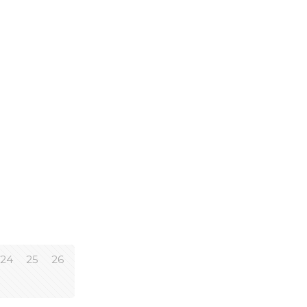
24
25
26