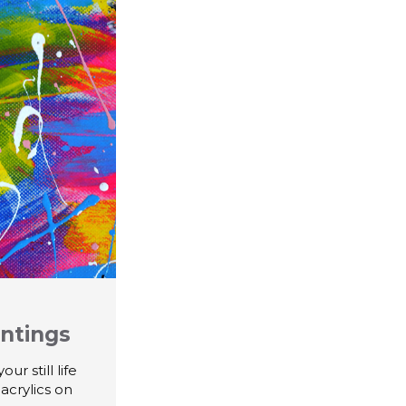
intings
r still life
 acrylics on