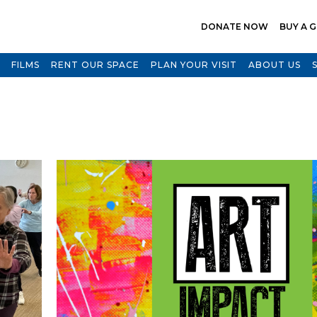
DONATE NOW
BUY A G
FILMS
RENT OUR SPACE
PLAN YOUR VISIT
ABOUT US