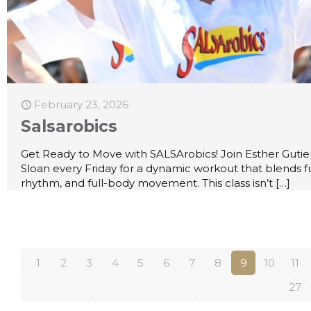
February 23, 2026
Salsarobics
Get Ready to Move with SALSArobics! Join Esther Gutie
Sloan every Friday for a dynamic workout that blends f
rhythm, and full-body movement. This class isn’t
[…]
1
2
3
4
5
6
7
8
9
10
11
27