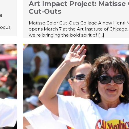
Art Impact Project: Matisse 
Cut-Outs
he
Matisse Color Cut-Outs Collage A new Henri M
focus
opens March 7 at the Art Institute of Chicago.
we’re bringing the bold spirit of
[…]