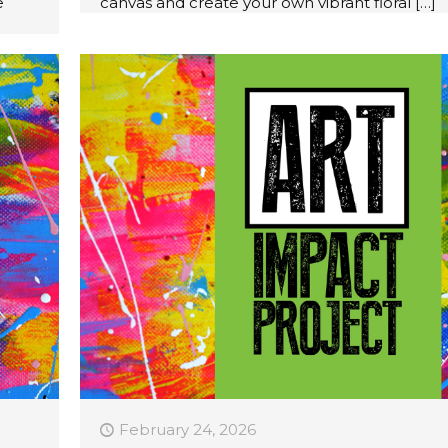
e
canvas and create your own vibrant floral
[…]
February 24, 2026