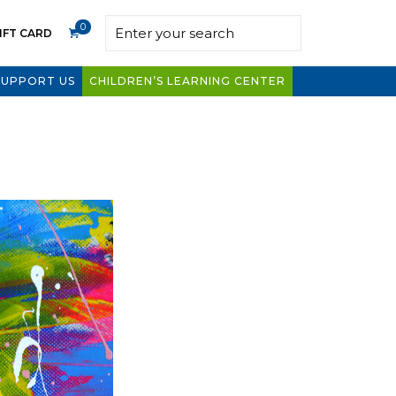
0
IFT CARD
SUPPORT US
CHILDREN’S LEARNING CENTER