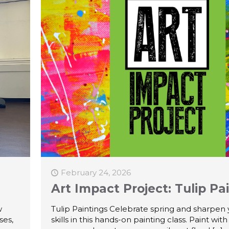
February 24, 2026
Art Impact Project: Tulip Pa
w
Tulip Paintings Celebrate spring and sharpen you
ses,
skills in this hands-on painting class. Paint with