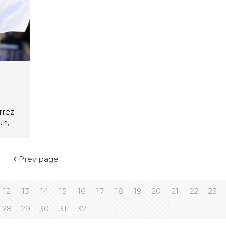
rrez
un,
Prev page
12
13
14
15
16
17
18
19
20
21
22
23
28
29
30
31
32