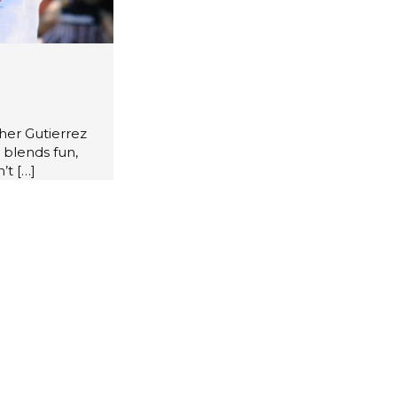
her Gutierrez
 blends fun,
’t
[…]