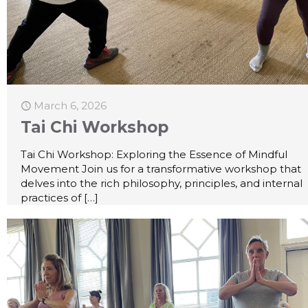
March 6, 2026
Tai Chi Workshop
Tai Chi Workshop: Exploring the Essence of Mindful
Movement Join us for a transformative workshop that
delves into the rich philosophy, principles, and internal
practices of
[…]