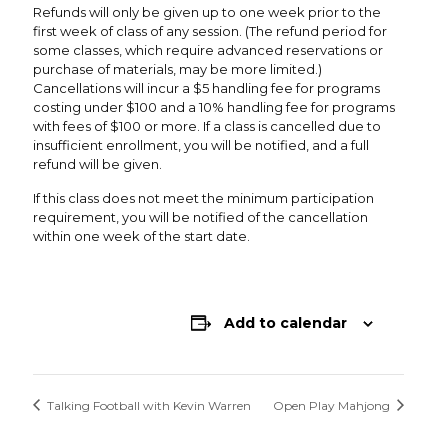
Refunds will only be given up to one week prior to the
first week of class of any session. (The refund period for
some classes, which require advanced reservations or
purchase of materials, may be more limited.)
Cancellations will incur a $5 handling fee for programs
costing under $100 and a 10% handling fee for programs
with fees of $100 or more. If a class is cancelled due to
insufficient enrollment, you will be notified, and a full
refund will be given.
If this class does not meet the minimum participation
requirement, you will be notified of the cancellation
within one week of the start date.
Add to calendar
Talking Football with Kevin Warren
Open Play Mahjong