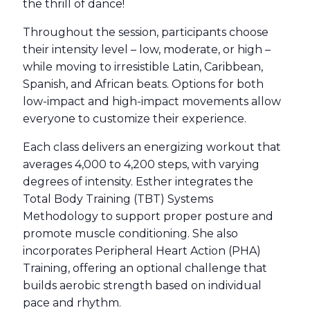
the thrill of dance!
Throughout the session, participants choose
their intensity level – low, moderate, or high –
while moving to irresistible Latin, Caribbean,
Spanish, and African beats. Options for both
low-impact and high-impact movements allow
everyone to customize their experience.
Each class delivers an energizing workout that
averages 4,000 to 4,200 steps, with varying
degrees of intensity. Esther integrates the
Total Body Training (TBT) Systems
Methodology to support proper posture and
promote muscle conditioning. She also
incorporates Peripheral Heart Action (PHA)
Training, offering an optional challenge that
builds aerobic strength based on individual
pace and rhythm.