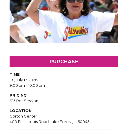
PURCHASE
TIME
Fri, July 17, 2026
9:00 am - 10:00 am
PRICING
$15 Per Session
LOCATION
Gorton Center
400 East Illinois Road Lake Forest, IL 60045