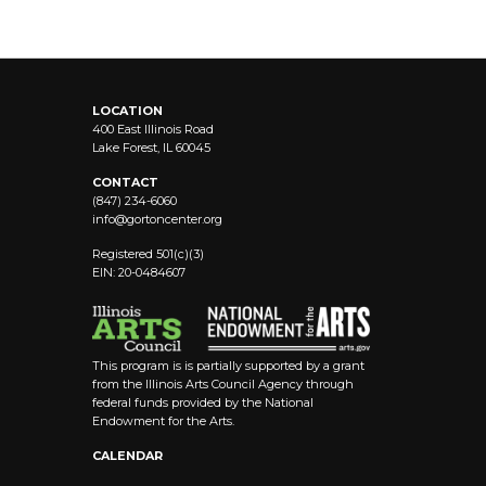
LOCATION
400 East Illinois Road
Lake Forest, IL 60045
CONTACT
(847) 234-6060
info@
gortoncenter.org
Registered 501(c)(3)
EIN: 20-0484607
This program is is partially supported by a grant
from the Illinois Arts Council Agency through
federal funds provided by the National
Endowment for the Arts.
CALENDAR