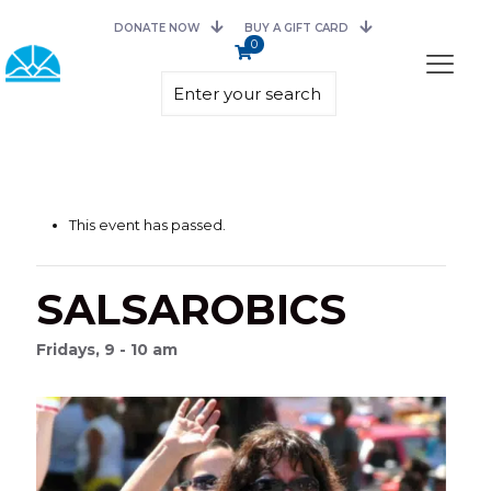
DONATE NOW
BUY A GIFT CARD
0
This event has passed.
SALSAROBICS
Fridays, 9 - 10 am