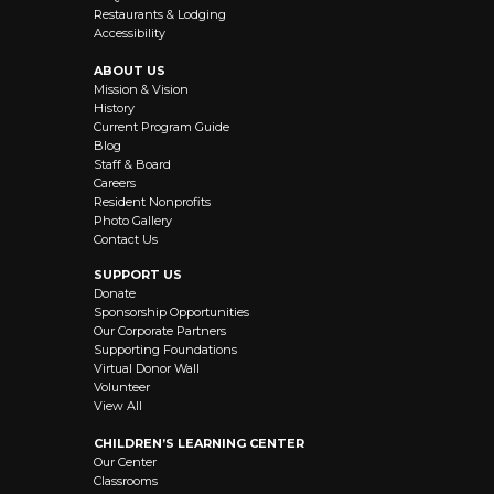
Restaurants & Lodging
Accessibility
ABOUT US
Mission & Vision
History
Current Program Guide
Blog
Staff & Board
Careers
Resident Nonprofits
Photo Gallery
Contact Us
SUPPORT US
Donate
Sponsorship Opportunities
Our Corporate Partners
Supporting Foundations
Virtual Donor Wall
Volunteer
View All
CHILDREN’S LEARNING CENTER
Our Center
Classrooms