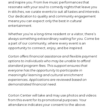
and inspire you. From live music performances that
resonate with your soul to comedy nights that leave you
in stitches, we curate events to suit all tastes and interests.
Our dedication to quality and community engagement
means you can expect only the best in cultural
entertainment.
Whether you’re a long-time resident or a visitor, there’s
always something extraordinary waiting for you. Come be
a part of our community, where every event is an
opportunity to connect, enjoy, and be inspired.
Gorton offers financial assistance and flexible payment
options to individuals who may be unable to afford
standard program fees. This support ensures that
everyone has the opportunity to participate in
meaningful learning and cultural enrichment
experiences. Applications are reviewed based on
demonstrated financial need.
Gorton Center will take and may use photos and videos
from this event for its promotional purposes. Your
attendance indicates your consent to the above.