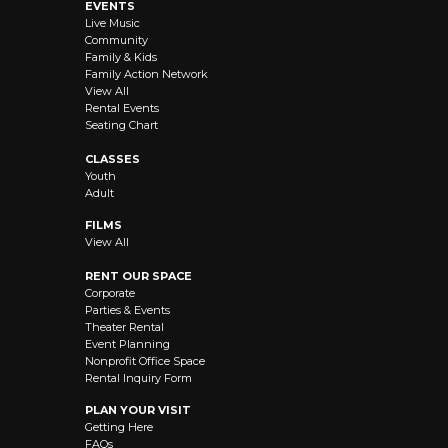
EVENTS
Live Music
Community
Family & Kids
Family Action Network
View All
Rental Events
Seating Chart
CLASSES
Youth
Adult
FILMS
View All
RENT OUR SPACE
Corporate
Parties & Events
Theater Rental
Event Planning
Nonprofit Office Space
Rental Inquiry Form
PLAN YOUR VISIT
Getting Here
FAQs