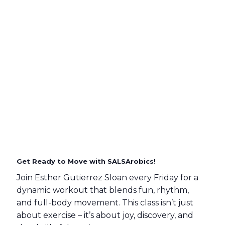
Get Ready to Move with SALSArobics!
Join Esther Gutierrez Sloan every Friday for a
dynamic workout that blends fun, rhythm,
and full-body movement. This class isn’t just
about exercise – it’s about joy, discovery, and