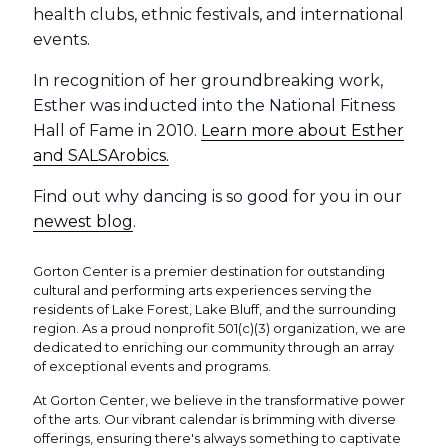
health clubs, ethnic festivals, and international
events.
In recognition of her groundbreaking work,
Esther was inducted into the National Fitness
Hall of Fame in 2010.
Learn more about Esther
and SALSArobics.
Find out why dancing is so good for you in our
newest blog
.
Gorton Center is a premier destination for outstanding
cultural and performing arts experiences serving the
residents of Lake Forest, Lake Bluff, and the surrounding
region. As a proud nonprofit 501(c)(3) organization, we are
dedicated to enriching our community through an array
of exceptional events and programs.
At Gorton Center, we believe in the transformative power
of the arts. Our vibrant calendar is brimming with diverse
offerings, ensuring there's always something to captivate