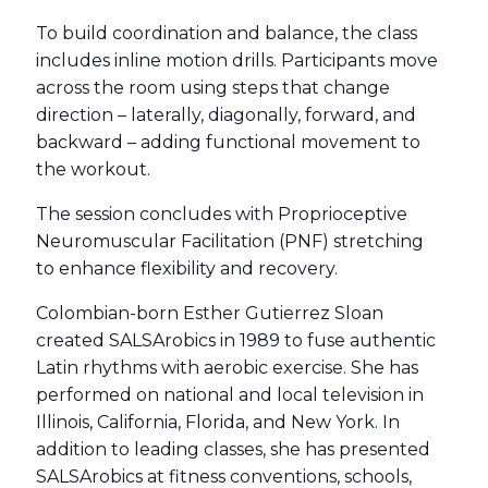
To build coordination and balance, the class
includes inline motion drills. Participants move
across the room using steps that change
direction – laterally, diagonally, forward, and
backward – adding functional movement to
the workout.
The session concludes with Proprioceptive
Neuromuscular Facilitation (PNF) stretching
to enhance flexibility and recovery.
Colombian-born Esther Gutierrez Sloan
created SALSArobics in 1989 to fuse authentic
Latin rhythms with aerobic exercise. She has
performed on national and local television in
Illinois, California, Florida, and New York. In
addition to leading classes, she has presented
SALSArobics at fitness conventions, schools,