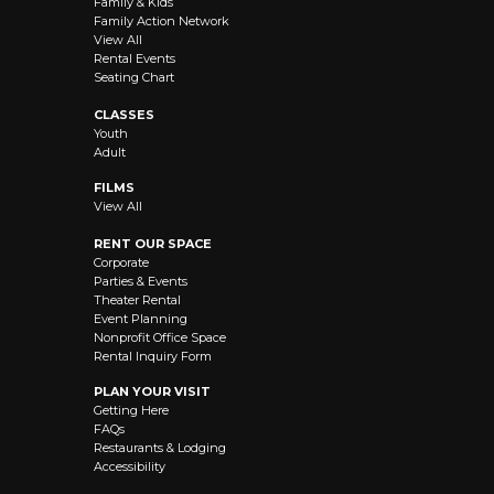
Family & Kids
Family Action Network
View All
Rental Events
Seating Chart
CLASSES
Youth
Adult
FILMS
View All
RENT OUR SPACE
Corporate
Parties & Events
Theater Rental
Event Planning
Nonprofit Office Space
Rental Inquiry Form
PLAN YOUR VISIT
Getting Here
FAQs
Restaurants & Lodging
Accessibility