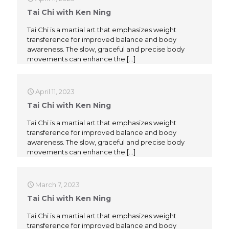
Tai Chi with Ken Ning
Tai Chi is a martial art that emphasizes weight
transference for improved balance and body
awareness. The slow, graceful and precise body
movements can enhance the
[…]
April 11, 2023
Tai Chi with Ken Ning
Tai Chi is a martial art that emphasizes weight
transference for improved balance and body
awareness. The slow, graceful and precise body
movements can enhance the
[…]
March 7, 2023
Tai Chi with Ken Ning
Tai Chi is a martial art that emphasizes weight
transference for improved balance and body