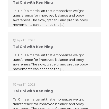
Tai Chi with Ken Ning
Tai Chi is a martial art that emphasizes weight
transference for improved balance and body
awareness. The slow, graceful and precise body
movements can enhance the
[…]
April 11, 2023
Tai Chi with Ken Ning
Tai Chi is a martial art that emphasizes weight
transference for improved balance and body
awareness. The slow, graceful and precise body
movements can enhance the
[…]
April 11, 2023
Tai Chi with Ken Ning
Tai Chi is a martial art that emphasizes weight
transference for improved balance and body
awareness. The slow, graceful and precise body