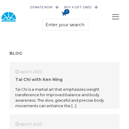
DONATE NOW
BUY A GIFT CARD
0
BLOG
April 11, 2023
Tai Chi with Ken Ning
Tai Chi is a martial art that emphasizes weight
transference for improved balance and body
awareness. The slow, graceful and precise body
movements can enhance the
[…]
April 11, 2023