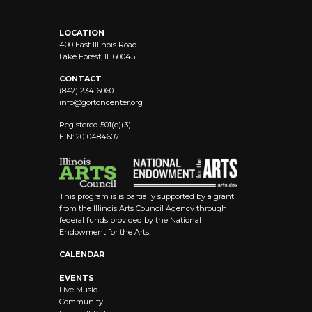
LOCATION
400 East Illinois Road
Lake Forest, IL 60045
CONTACT
(847) 234-6060
info@
gortoncenter.org
Registered 501(c)(3)
EIN: 20-0484607
This program is is partially supported by a grant
from the Illinois Arts Council Agency through
federal funds provided by the National
Endowment for the Arts.
CALENDAR
EVENTS
Live Music
Community