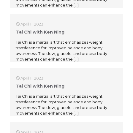
movements can enhance the
[…]
April 11, 2023
Tai Chi with Ken Ning
Tai Chi is a martial art that emphasizes weight
transference for improved balance and body
awareness. The slow, graceful and precise body
movements can enhance the
[…]
April 11, 2023
Tai Chi with Ken Ning
Tai Chi is a martial art that emphasizes weight
transference for improved balance and body
awareness. The slow, graceful and precise body
movements can enhance the
[…]
April 11, 2023