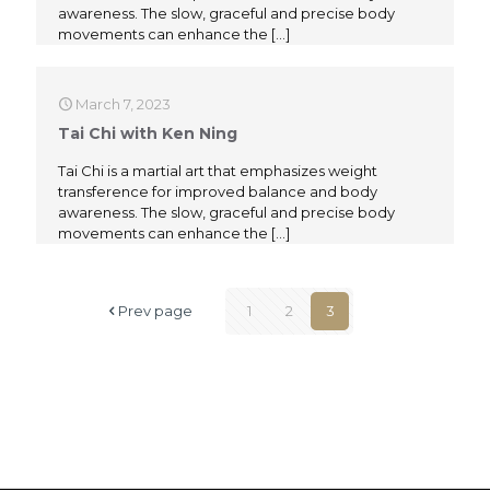
awareness. The slow, graceful and precise body
movements can enhance the
[…]
March 7, 2023
Tai Chi with Ken Ning
Tai Chi is a martial art that emphasizes weight
transference for improved balance and body
awareness. The slow, graceful and precise body
movements can enhance the
[…]
Prev page
1
2
3