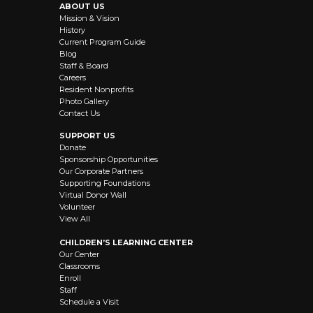
ABOUT US
Mission & Vision
History
Current Program Guide
Blog
Staff & Board
Careers
Resident Nonprofits
Photo Gallery
Contact Us
SUPPORT US
Donate
Sponsorship Opportunities
Our Corporate Partners
Supporting Foundations
Virtual Donor Wall
Volunteer
View All
CHILDREN’S LEARNING CENTER
Our Center
Classrooms
Enroll
Staff
Schedule a Visit