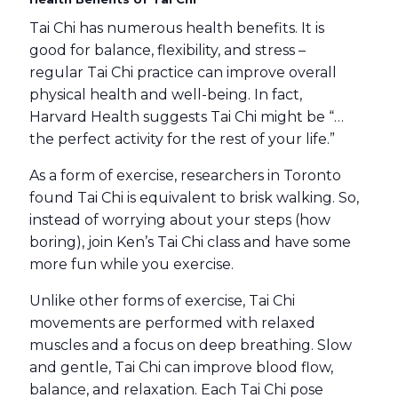
Tai Chi has numerous health benefits. It is
good for balance, flexibility, and stress –
regular Tai Chi practice can improve overall
physical health and well-being. In fact,
Harvard Health suggests Tai Chi might be “…
the perfect activity for the rest of your life.”
As a form of exercise, researchers in Toronto
found Tai Chi is equivalent to brisk walking. So,
instead of worrying about your steps (how
boring), join Ken’s Tai Chi class and have some
more fun while you exercise.
Unlike other forms of exercise, Tai Chi
movements are performed with relaxed
muscles and a focus on deep breathing. Slow
and gentle, Tai Chi can improve blood flow,
balance, and relaxation
. Each Tai Chi pose