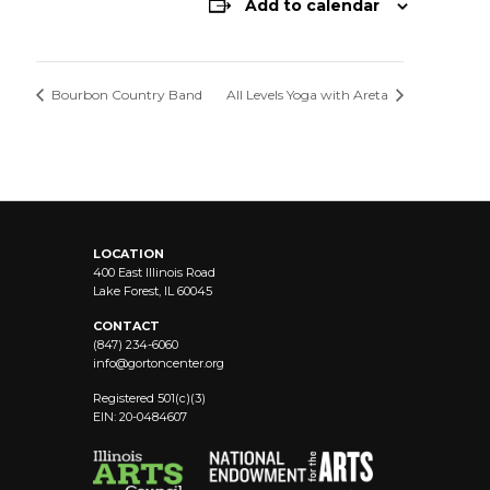
Add to calendar
Bourbon Country Band
All Levels Yoga with Areta
LOCATION
400 East Illinois Road
Lake Forest, IL 60045
CONTACT
(847) 234-6060
info@
gortoncenter.org
Registered 501(c)(3)
EIN: 20-0484607