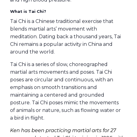
What is Tai Chi?
Tai Chi is a Chinese traditional exercise that
blends martial arts’ movement with
meditation. Dating back a thousand years, Tai
Chi remains a popular activity in China and
around the world.
Tai Chi is a series of slow, choreographed
martial arts movements and poses. Tai Chi
poses are circular and continuous, with an
emphasis on smooth transitions and
maintaining a centered and grounded
posture. Tai Chi poses mimic the movements
of animals or nature, such as flowing water or
a bird in flight.
Ken has been practicing martial arts for 27