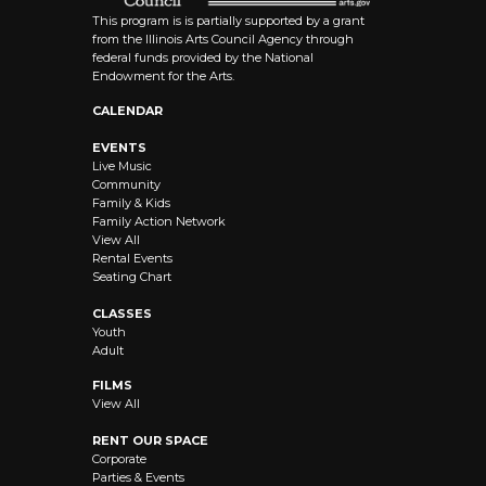
This program is is partially supported by a grant
from the Illinois Arts Council Agency through
federal funds provided by the National
Endowment for the Arts.
CALENDAR
EVENTS
Live Music
Community
Family & Kids
Family Action Network
View All
Rental Events
Seating Chart
CLASSES
Youth
Adult
FILMS
View All
RENT OUR SPACE
Corporate
Parties & Events