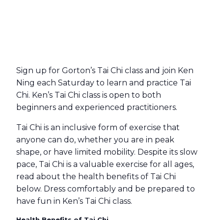
Sign up for Gorton’s Tai Chi class and join Ken
Ning each Saturday to learn and practice Tai
Chi. Ken’s Tai Chi class is open to both
beginners and experienced practitioners.
Tai Chi is an inclusive form of exercise that
anyone can do, whether you are in peak
shape, or have limited mobility. Despite its slow
pace, Tai Chi is a valuable exercise for all ages,
read about the health benefits of Tai Chi
below. Dress comfortably and be prepared to
have fun in Ken’s Tai Chi class.
Health Benefits of Tai Chi