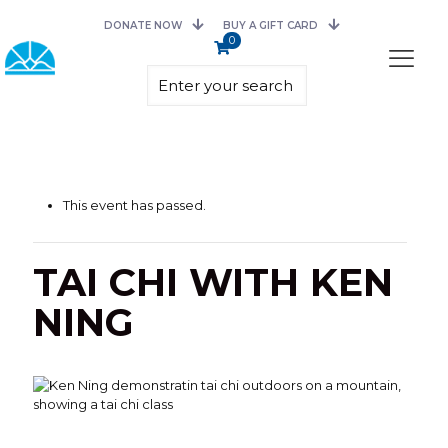
DONATE NOW
BUY A GIFT CARD
0
This event has passed.
TAI CHI WITH KEN
NING