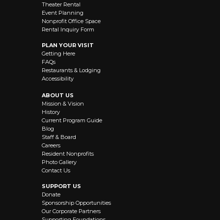
Theater Rental
Event Planning
Nonprofit Office Space
Rental Inquiry Form
PLAN YOUR VISIT
Getting Here
FAQs
Restaurants & Lodging
Accessibility
ABOUT US
Mission & Vision
History
Current Program Guide
Blog
Staff & Board
Careers
Resident Nonprofits
Photo Gallery
Contact Us
SUPPORT US
Donate
Sponsorship Opportunities
Our Corporate Partners
Supporting Foundations