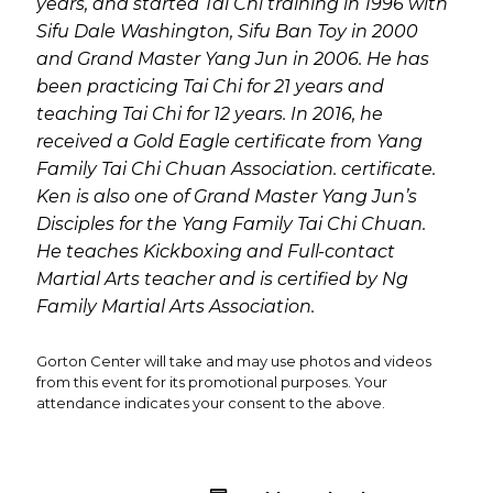
years, and started Tai Chi training in 1996 with
Sifu Dale Washington, Sifu Ban Toy in 2000
and Grand Master Yang Jun in 2006. He has
been practicing Tai Chi for 21 years and
teaching Tai Chi for 12 years. In 2016, he
received a Gold Eagle certificate from Yang
Family Tai Chi Chuan Association. certificate.
Ken is also one of Grand Master Yang Jun’s
Disciples for the Yang Family Tai Chi Chuan.
He teaches Kickboxing and Full-contact
Martial Arts teacher and is certified by Ng
Family Martial Arts Association.
Gorton Center will take and may use photos and videos
from this event for its promotional purposes. Your
attendance indicates your consent to the above.