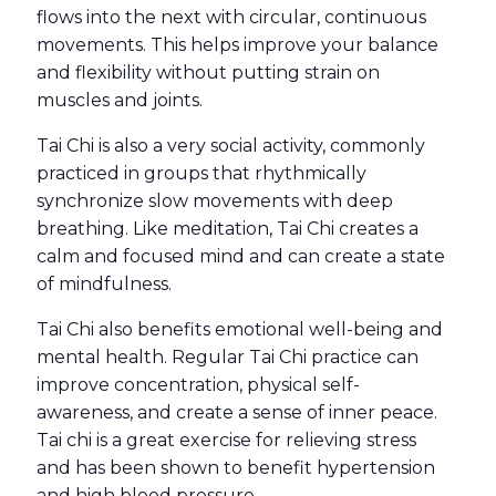
flows into the next with circular, continuous
movements. This helps improve your balance
and flexibility without putting strain on
muscles and joints.
Tai Chi is also a very social activity, commonly
practiced in groups that rhythmically
synchronize slow movements with deep
breathing. Like meditation, Tai Chi creates a
calm and focused mind and can create a state
of mindfulness.
Tai Chi also benefits emotional well-being and
mental health. Regular Tai Chi practice can
improve concentration, physical self-
awareness, and create a sense of inner peace.
Tai chi is a great exercise for relieving stress
and has been shown to benefit hypertension
and high blood pressure.