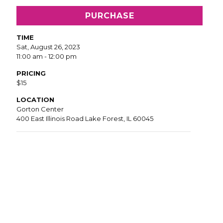
PURCHASE
TIME
Sat, August 26, 2023
11:00 am - 12:00 pm
PRICING
$15
LOCATION
Gorton Center
400 East Illinois Road Lake Forest, IL 60045