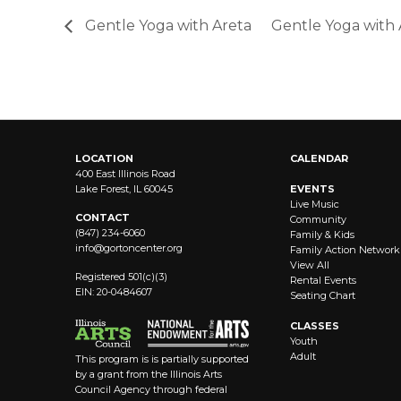
Gentle Yoga with Areta
Gentle Yoga with
LOCATION
CALENDAR
400 East Illinois Road
Lake Forest, IL 60045
EVENTS
Live Music
CONTACT
Community
(847) 234-6060
Family & Kids
info@
gortoncenter.org
Family Action Network
View All
Registered 501(c)(3)
Rental Events
EIN: 20-0484607
Seating Chart
CLASSES
Youth
Adult
This program is is partially supported
by a grant from the Illinois Arts
Council Agency through federal