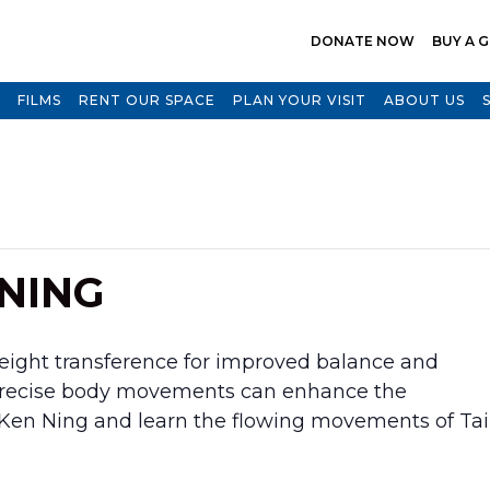
DONATE NOW
BUY A G
FILMS
RENT OUR SPACE
PLAN YOUR VISIT
ABOUT US
 NING
weight transference for improved balance and
 precise body movements can enhance the
n Ken Ning and learn the flowing movements of Tai