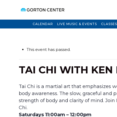
CALENDAR
LIVE MUSIC & EVENTS
CLASSES
This event has passed.
TAI CHI WITH KEN
Tai Chi is a martial art that emphasizes 
body awareness. The slow, graceful and
strength of body and clarity of mind. Joi
Chi.
Saturdays 11:00am – 12:00pm