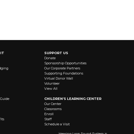
IT
SUPPORT US
Donate
Sponsorship Opportunities
dging
Our Corporate Partners
Supporting Foundations
Virtual Donor Wall
Volunteer
View All
 Guide
CHILDREN’S LEARNING CENTER
Our Center
Classrooms
Enroll
its
Staff
Schedule a Visit
Hearing Loop Sound System is