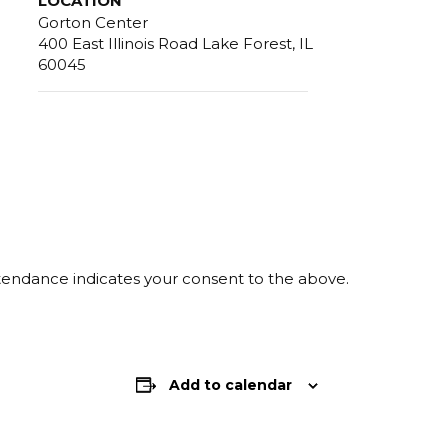
LOCATION
Gorton Center
400 East Illinois Road Lake Forest, IL
60045
ttendance indicates your consent to the above.
Add to calendar