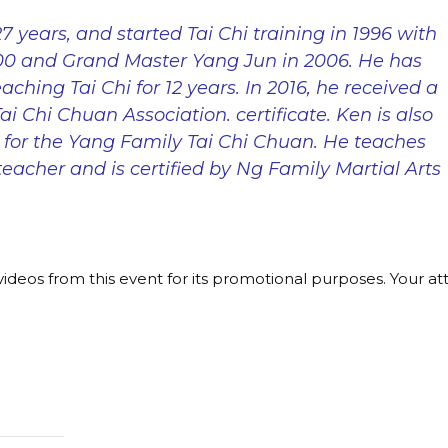
7 years, and started Tai Chi training in 1996 with
000 and Grand Master Yang Jun in 2006. He has
aching Tai Chi for 12 years. In 2016, he received a
i Chi Chuan Association. certificate. Ken is also
 for the Yang Family Tai Chi Chuan. He teaches
teacher and is certified by Ng Family Martial Arts
ideos from this event for its promotional purposes. Your a