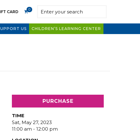
0
IFT CARD
SUPPORT US
CHILDREN’S LEARNING CENTER
PURCHASE
TIME
Sat, May 27, 2023
11:00 am - 12:00 pm