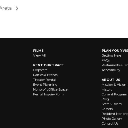
 Areta
FILMS
PLAN YOUR VIS
View All
Getting Here
FAQs
RENT OUR SPACE
Restaurants & Lo
Corporate
Accessibility
Parties & Events
Theater Rental
ABOUT US
Event Planning
Mission & Vision
Nonprofit Office Space
History
Rental Inquiry Form
Current Program
Blog
Staff & Board
Careers
Resident Nonprof
Photo Gallery
Contact Us