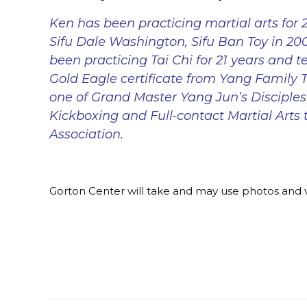
Ken has been practicing martial arts for 2
Sifu Dale Washington, Sifu Ban Toy in 2
been practicing Tai Chi for 21 years and te
Gold Eagle certificate from Yang Family Ta
one of Grand Master Yang Jun’s Disciples
Kickboxing and Full-contact Martial Arts 
Association.
Gorton Center will take and may use photos and v