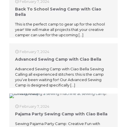
February 7, 2024
Back To School Sewing Camp with Ciao
Bella
This is the perfect camp to gear up for the school
year! We will make all projects that your creative
camper can use for the upcoming
[…]
February 7, 2024
Advanced Sewing Camp with Ciao Bella
Advanced Sewing Camp with Ciao Bella Sewing
Calling all experienced stitchers: this is the camp
you’ve been waiting for! Our Advanced Sewing
Camp is designed specifically
[…]
February 7, 2024
Pajama Party Sewing Camp with Ciao Bella
Sewing Pajama Party Camp: Creative Fun with