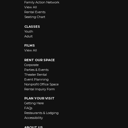
Family Action Network
View All
Rental Events
Seating Chart
CLASSES
Youth
Adult
FILMS
View All
RENT OUR SPACE
Corporate
Parties & Events
Theater Rental
Event Planning
Nonprofit Office Space
Rental Inquiry Form
PLAN YOUR VISIT
Getting Here
FAQs
Restaurants & Lodging
Accessibility
ABOUT US