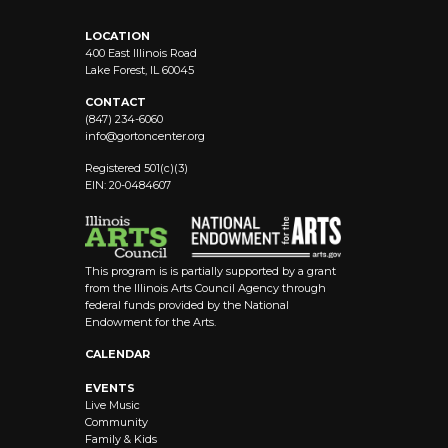
LOCATION
400 East Illinois Road
Lake Forest, IL 60045
CONTACT
(847) 234-6060
info@
gortoncenter.org
Registered 501(c)(3)
EIN: 20-0484607
This program is is partially supported by a grant
from the Illinois Arts Council Agency through
federal funds provided by the National
Endowment for the Arts.
CALENDAR
EVENTS
Live Music
Community
Family & Kids