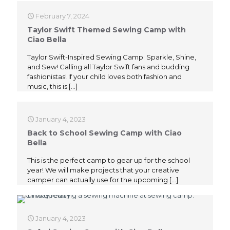
February 7, 2024
Taylor Swift Themed Sewing Camp with
Ciao Bella
Taylor Swift-Inspired Sewing Camp: Sparkle, Shine,
and Sew! Calling all Taylor Swift fans and budding
fashionistas! If your child loves both fashion and
music, this is
[…]
January 4, 2023
Back to School Sewing Camp with Ciao
Bella
This is the perfect camp to gear up for the school
year! We will make projects that your creative
camper can actually use for the upcoming
[…]
January 4, 2023