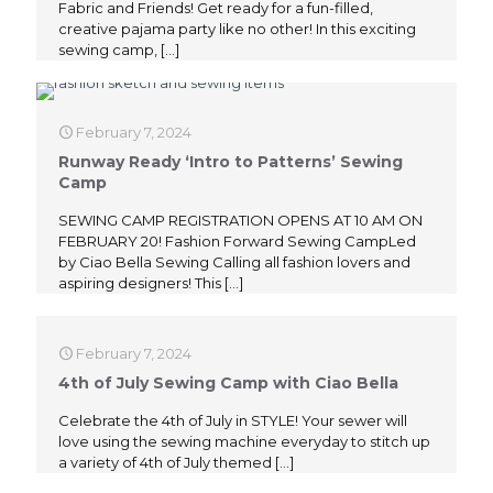
Fabric and Friends! Get ready for a fun-filled,
creative pajama party like no other! In this exciting
sewing camp,
[…]
February 7, 2024
Runway Ready ‘Intro to Patterns’ Sewing
Camp
SEWING CAMP REGISTRATION OPENS AT 10 AM ON
FEBRUARY 20! Fashion Forward Sewing CampLed
by Ciao Bella Sewing Calling all fashion lovers and
aspiring designers! This
[…]
February 7, 2024
4th of July Sewing Camp with Ciao Bella
Celebrate the 4th of July in STYLE! Your sewer will
love using the sewing machine everyday to stitch up
a variety of 4th of July themed
[…]