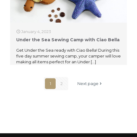
January 4, 2023
Under the Sea Sewing Camp with Ciao Bella
Get Under the Sea ready with Ciao Bella! During this
five day summer sewing camp, your camper will love
making all items perfect for an Under
[…]
1
2
Next page