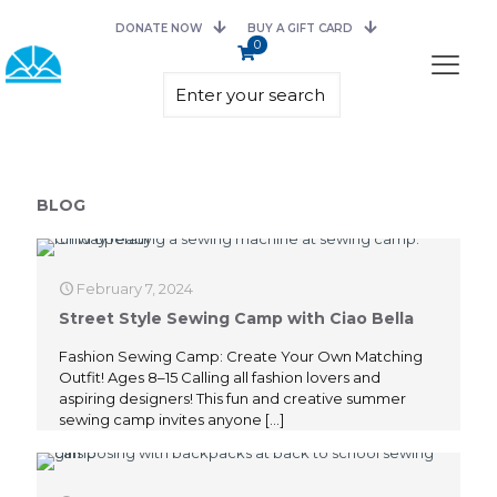
DONATE NOW
BUY A GIFT CARD
0
BLOG
February 7, 2024
Street Style Sewing Camp with Ciao Bella
Fashion Sewing Camp: Create Your Own Matching
Outfit! Ages 8–15 Calling all fashion lovers and
aspiring designers! This fun and creative summer
sewing camp invites anyone
[…]