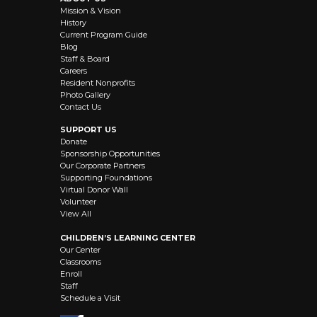
Mission & Vision
History
Current Program Guide
Blog
Staff & Board
Careers
Resident Nonprofits
Photo Gallery
Contact Us
SUPPORT US
Donate
Sponsorship Opportunities
Our Corporate Partners
Supporting Foundations
Virtual Donor Wall
Volunteer
View All
CHILDREN’S LEARNING CENTER
Our Center
Classrooms
Enroll
Staff
Schedule a Visit