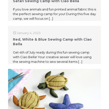
Safari Sewing Camp with Ciao Bella
If you love animals and fun printed animal fabric this is
the perfect sewing camp for you! During this five day
camp, we will focus on
[…]
January 4, 2023
Red, White & Blue Sewing Camp with Ciao
Bella
Get 4th of July ready during this fun sewing camp
with Ciao Bella! Your creative sewer will love using
the sewing machine to sew several items
[…]