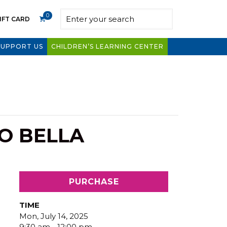
0
IFT CARD
SUPPORT US
CHILDREN’S LEARNING CENTER
O BELLA
PURCHASE
TIME
Mon, July 14, 2025
9:30 am - 12:00 pm