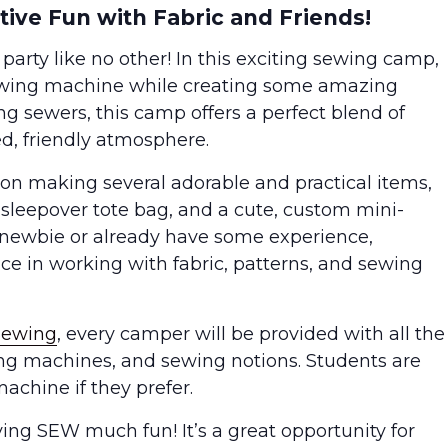
ive Fun with Fabric and Friends!
 party like no other! In this exciting sewing camp,
sewing machine while creating some amazing
ng sewers, this camp offers a perfect blend of
ed, friendly atmosphere.
n making several adorable and practical items,
sh sleepover tote bag, and a cute, custom mini-
 newbie or already have some experience,
nce in working with fabric, patterns, and sewing
Sewing
, every camper will be provided with all the
ing machines, and sewing notions. Students are
achine if they prefer.
ing SEW much fun! It’s a great opportunity for