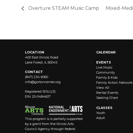
Overture STEAM Music Camp
Mixed-Med
LOCATION
CALENDAR
400 East Illinois Road
Lake Forest, IL 60045
EVENTS
Live Music
CONTACT
Community
(847) 234-6060
Family & Kids
info@
gortoncenter.org
Family Action Network
View All
Registered 501(c)(3)
Rental Events
EIN: 20-0484607
Seating Chart
CLASSES
Youth
Adult
This program is is partially supported
by a grant from the Illinois Arts
Council Agency through federal