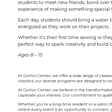
students to meet new friends, bond over t
experience of making something special 
Each day, students should bring a water 
energized as they work on their projects.
Whether it’s their first time sewing or th
perfect way to spark creativity and build 
Ages 8 – 15
At Gorton Center, we offer a wide range of classe
robotics, our diverse programs are designed to i
At Gorton Center, we believe in the transformative 
captivate your interest. Our commitment to quality
Whether you’re a long-time resident or a visitor,
where every event is an opportunity to connect, g