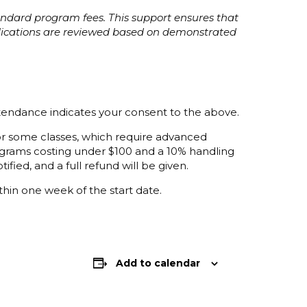
tandard program fees. This support ensures that
plications are reviewed based on demonstrated
ttendance indicates your consent to the above.
 for some classes, which require advanced
programs costing under $100 and a 10% handling
ified, and a full refund will be given.
thin one week of the start date.
Add to calendar