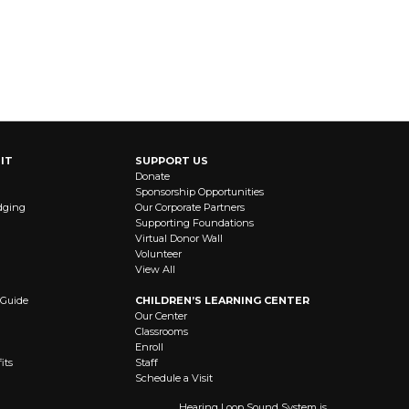
IT
SUPPORT US
Donate
Sponsorship Opportunities
dging
Our Corporate Partners
Supporting Foundations
Virtual Donor Wall
Volunteer
View All
 Guide
CHILDREN’S LEARNING CENTER
Our Center
Classrooms
Enroll
its
Staff
Schedule a Visit
Hearing Loop Sound System is