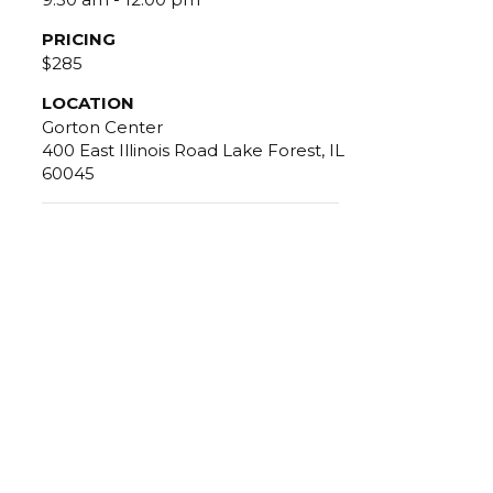
PRICING
$285
LOCATION
Gorton Center
400 East Illinois Road Lake Forest, IL
60045