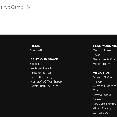
ia Art Camp
FILMS
PLAN YOUR VIS
View All
Getting Here
FAQs
RENT OUR SPACE
Restaurants & Lo
Corporate
Accessibility
Parties & Events
Theater Rental
ABOUT US
Event Planning
Mission & Vision
Nonprofit Office Space
History
Rental Inquiry Form
Current Program
Blog
Staff & Board
Careers
Resident Nonprof
Photo Gallery
Contact Us