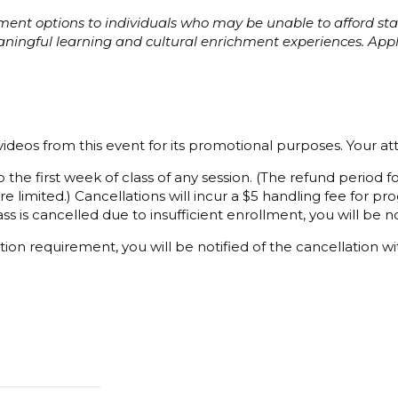
ayment options to individuals who may be unable to afford s
eaningful learning and cultural enrichment experiences. Ap
ideos from this event for its promotional purposes. Your a
 the first week of class of any session. (The refund period
e limited.) Cancellations will incur a $5 handling fee for 
ss is cancelled due to insufficient enrollment, you will be not
ion requirement, you will be notified of the cancellation wi