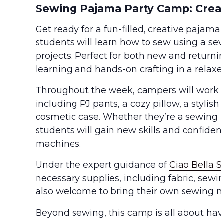
Sewing Pajama Party Camp: Creat
Get ready for a fun-filled, creative pajama
students will learn how to sew using a 
projects. Perfect for both new and returni
learning and hands-on crafting in a relax
Throughout the week, campers will work o
including PJ pants, a cozy pillow, a styli
cosmetic case. Whether they’re a sewing
students will gain new skills and confide
machines.
Under the expert guidance of
Ciao Bella 
necessary supplies, including fabric, sew
also welcome to bring their own sewing m
Beyond sewing, this camp is all about hav