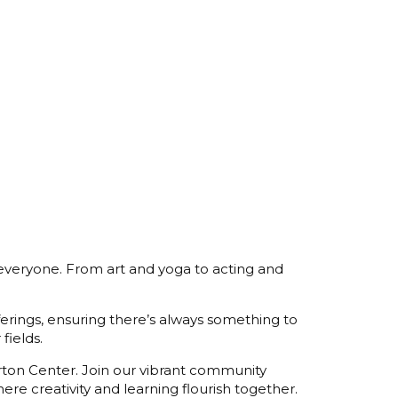
 everyone. From art and yoga to acting and
fferings, ensuring there’s always something to
fields.
orton Center. Join our vibrant community
re creativity and learning flourish together.