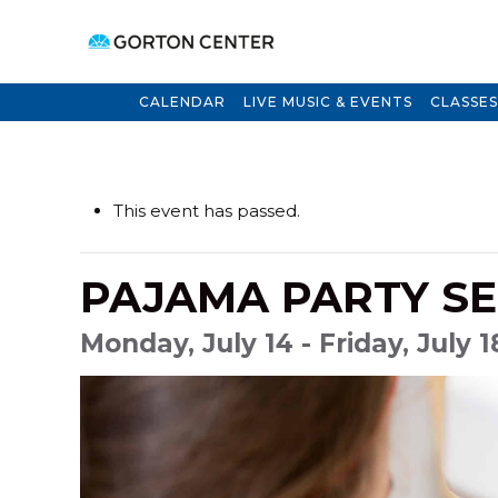
CALENDAR
LIVE MUSIC & EVENTS
CLASSES
This event has passed.
PAJAMA PARTY SE
Monday, July 14 - Friday, July 