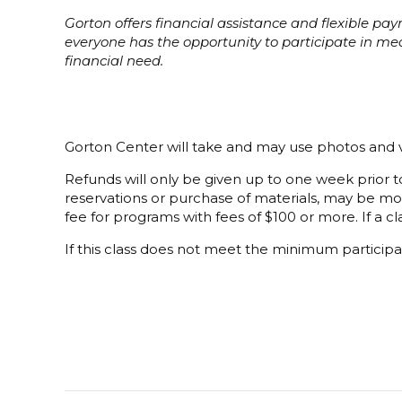
Gorton offers financial assistance and flexible p
everyone has the opportunity to participate in m
financial need.
Gorton Center will take and may use photos and v
Refunds will only be given up to one week prior to
reservations or purchase of materials, may be mor
fee for programs with fees of $100 or more. If a cla
If this class does not meet the minimum participat