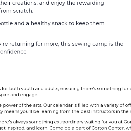
heir creations, and enjoy the rewarding
from scratch.
bottle and a healthy snack to keep them
ey’re returning for more, this sewing camp is the
confidence.
s for both youth and adults, ensuring there’s something for
nspire and engage.
power of the arts. Our calendar is filled with a variety of o
 means you’ll be learning from the best instructors in their 
 there’s always something extraordinary waiting for you at G
et inspired, and learn. Come be a part of Gorton Center, whe