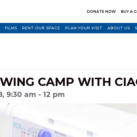
DONATE NOW
BUY A G
FILMS
RENT OUR SPACE
PLAN YOUR VISIT
ABOUT US
WING CAMP WITH CIA
18, 9:30 am - 12 pm