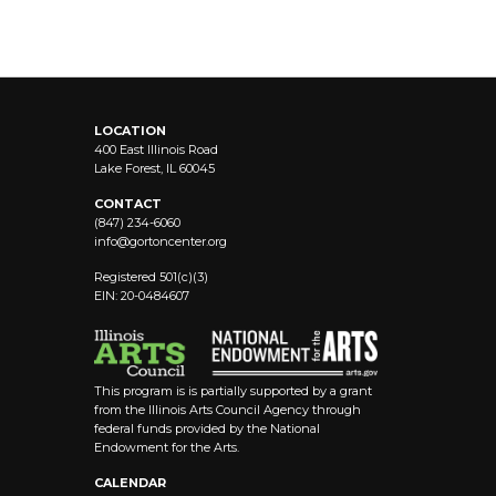
LOCATION
400 East Illinois Road
Lake Forest, IL 60045
CONTACT
(847) 234-6060
info@
gortoncenter.org
Registered 501(c)(3)
EIN: 20-0484607
This program is is partially supported by a grant
from the Illinois Arts Council Agency through
federal funds provided by the National
Endowment for the Arts.
CALENDAR