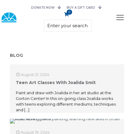
DONATE NOW
BUY A GIFT CARD
0
BLOG
August 21, 2024
Teen Art Classes With Joalida Smit
Paint and draw with Joalida in her art studio at the
Gorton Center! In this on-going class Joalida works
with teens exploring different mediums, techniques
and
[…]
August 19, 2024