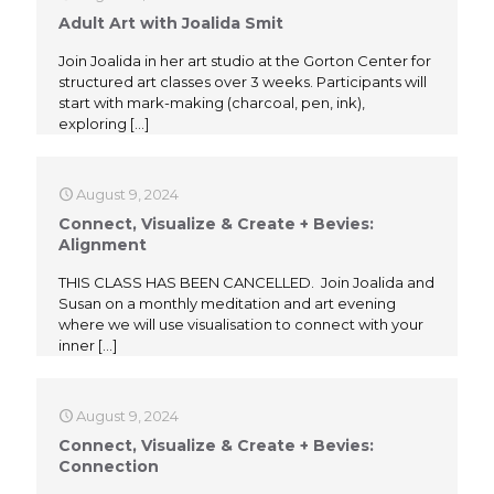
Adult Art with Joalida Smit
Join Joalida in her art studio at the Gorton Center for
structured art classes over 3 weeks. Participants will
start with mark-making (charcoal, pen, ink),
exploring
[…]
August 9, 2024
Connect, Visualize & Create + Bevies:
Alignment
THIS CLASS HAS BEEN CANCELLED. Join Joalida and
Susan on a monthly meditation and art evening
where we will use visualisation to connect with your
inner
[…]
August 9, 2024
Connect, Visualize & Create + Bevies:
Connection