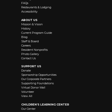
FAQs
Restaurants & Lodging
Accessibility
ABOUT US
Mission & Vision
History
Current Program Guide
Blog
Staff & Board
Careers
Resident Nonprofits
Photo Gallery
Contact Us
SUPPORT US
Donate
Sponsorship Opportunities
Our Corporate Partners
Supporting Foundations
Virtual Donor Wall
Volunteer
View All
CHILDREN’S LEARNING CENTER
Our Center