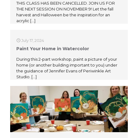
THIS CLASS HAS BEEN CANCELLED. JOIN US FOR
THE NEXT SESSION ON NOVEMBER 9! Let the fall
harvest and Halloween be the inspiration for an
acrylic
[…]
July 17, 2024
Paint Your Home in Watercolor
During this 2-part workshop, paint a picture of your
home (or another building important to you) under
the guidance of Jennifer Evans of Periwinkle Art
Studio.
[…]