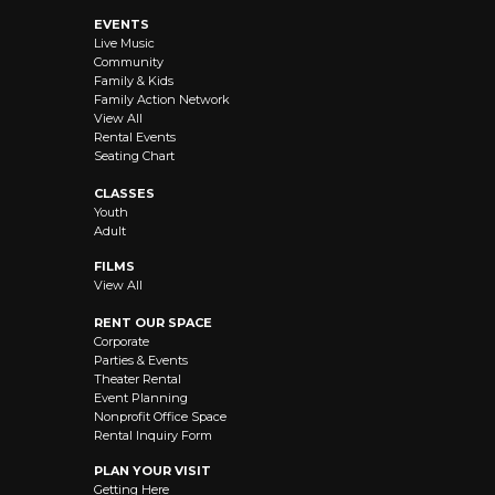
EVENTS
Live Music
Community
Family & Kids
Family Action Network
View All
Rental Events
Seating Chart
CLASSES
Youth
Adult
FILMS
View All
RENT OUR SPACE
Corporate
Parties & Events
Theater Rental
Event Planning
Nonprofit Office Space
Rental Inquiry Form
PLAN YOUR VISIT
Getting Here