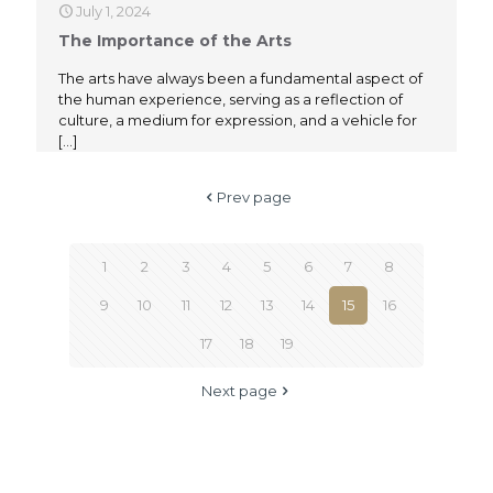
July 1, 2024
The Importance of the Arts
The arts have always been a fundamental aspect of
the human experience, serving as a reflection of
culture, a medium for expression, and a vehicle for
[…]
Prev page
1
2
3
4
5
6
7
8
9
10
11
12
13
14
15
16
17
18
19
Next page