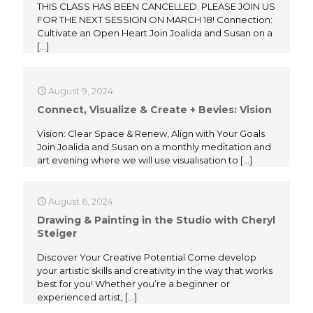
THIS CLASS HAS BEEN CANCELLED. PLEASE JOIN US
FOR THE NEXT SESSION ON MARCH 18! Connection:
Cultivate an Open Heart Join Joalida and Susan on a
[…]
August 9, 2024
Connect, Visualize & Create + Bevies: Vision
Vision: Clear Space & Renew, Align with Your Goals
Join Joalida and Susan on a monthly meditation and
art evening where we will use visualisation to
[…]
August 6, 2024
Drawing & Painting in the Studio with Cheryl
Steiger
Discover Your Creative Potential Come develop
your artistic skills and creativity in the way that works
best for you! Whether you’re a beginner or
experienced artist,
[…]