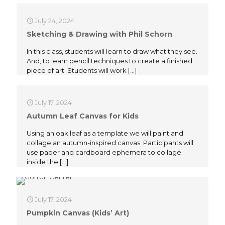
July 24, 2024
Sketching & Drawing with Phil Schorn
In this class, students will learn to draw what they see.
And, to learn pencil techniques to create a finished
piece of art. Students will work
[…]
July 17, 2024
Autumn Leaf Canvas for Kids
Using an oak leaf as a template we will paint and
collage an autumn-inspired canvas. Participants will
use paper and cardboard ephemera to collage
inside the
[…]
July 17, 2024
Pumpkin Canvas (Kids’ Art)