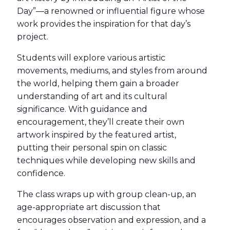
Day”—a renowned or influential figure whose
work provides the inspiration for that day’s
project.
Students will explore various artistic
movements, mediums, and styles from around
the world, helping them gain a broader
understanding of art and its cultural
significance. With guidance and
encouragement, they’ll create their own
artwork inspired by the featured artist,
putting their personal spin on classic
techniques while developing new skills and
confidence.
The class wraps up with group clean-up, an
age-appropriate art discussion that
encourages observation and expression, and a