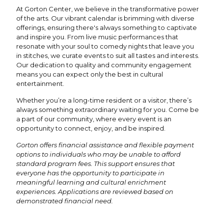
At Gorton Center, we believe in the transformative power
of the arts. Our vibrant calendar is brimming with diverse
offerings, ensuring there's always something to captivate
and inspire you. From live music performances that
resonate with your soul to comedy nights that leave you
in stitches, we curate events to suit all tastes and interests.
Our dedication to quality and community engagement
means you can expect only the best in cultural
entertainment.
Whether you’re a long-time resident or a visitor, there’s
always something extraordinary waiting for you. Come be
a part of our community, where every event is an
opportunity to connect, enjoy, and be inspired.
Gorton offers financial assistance and flexible payment
options to individuals who may be unable to afford
standard program fees. This support ensures that
everyone has the opportunity to participate in
meaningful learning and cultural enrichment
experiences. Applications are reviewed based on
demonstrated financial need.