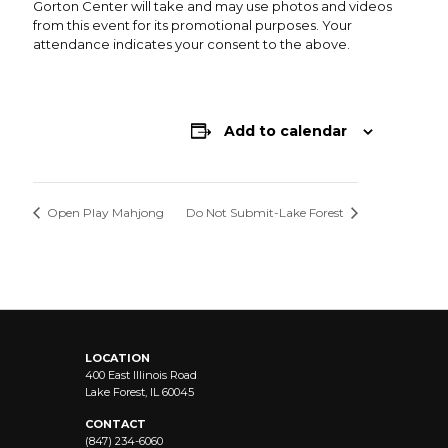
Gorton Center will take and may use photos and videos
from this event for its promotional purposes. Your
attendance indicates your consent to the above.
Add to calendar
Open Play Mahjong
Do Not Submit-Lake Forest
LOCATION
400 East Illinois Road
Lake Forest, IL 60045
CONTACT
(847) 234-6060