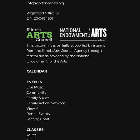
info@
gortoncenter.org
Registered 501(c)(3)
EIN: 20-0484607
This program is is partially supported by a grant
from the Illinois Arts Council Agency through
federal funds provided by the National
Endowment for the Arts.
CALENDAR
EVENTS
Live Music
Community
Family & Kids
Family Action Network
View All
Rental Events
Seating Chart
CLASSES
Youth