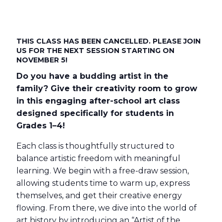
THIS CLASS HAS BEEN CANCELLED. PLEASE JOIN
US FOR THE NEXT SESSION STARTING ON
NOVEMBER 5!
Do you have a budding artist in the
family? Give their creativity room to grow
in this engaging after-school art class
designed specifically for students in
Grades 1–4!
Each class is thoughtfully structured to
balance artistic freedom with meaningful
learning. We begin with a free-draw session,
allowing students time to warm up, express
themselves, and get their creative energy
flowing. From there, we dive into the world of
art history by introducing an “Artist of the