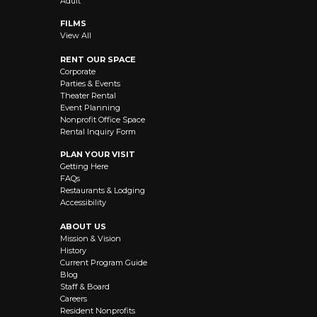
Adult
FILMS
View All
RENT OUR SPACE
Corporate
Parties & Events
Theater Rental
Event Planning
Nonprofit Office Space
Rental Inquiry Form
PLAN YOUR VISIT
Getting Here
FAQs
Restaurants & Lodging
Accessibility
ABOUT US
Mission & Vision
History
Current Program Guide
Blog
Staff & Board
Careers
Resident Nonprofits