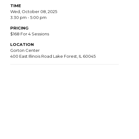
TIME
Wed, October 08, 2025
3:30 pm - 5:00 pm
PRICING
$168 For 4 Sessions
LOCATION
Gorton Center
400 East Illinois Road Lake Forest, IL 60045