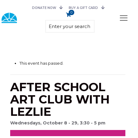
DONATE NOW
BUY A GIFT CARD
0
This event has passed.
AFTER SCHOOL
ART CLUB WITH
LEZLIE
Wednesdays, October 8 - 29, 3:30 - 5 pm