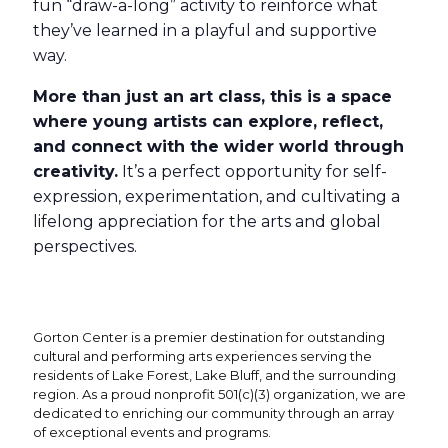
fun “draw-a-long” activity to reinforce what
they’ve learned in a playful and supportive
way.
More than just an art class, this is a space
where young artists can explore, reflect,
and connect with the wider world through
creativity.
It’s a perfect opportunity for self-
expression, experimentation, and cultivating a
lifelong appreciation for the arts and global
perspectives.
Gorton Center is a premier destination for outstanding
cultural and performing arts experiences serving the
residents of Lake Forest, Lake Bluff, and the surrounding
region. As a proud nonprofit 501(c)(3) organization, we are
dedicated to enriching our community through an array
of exceptional events and programs.