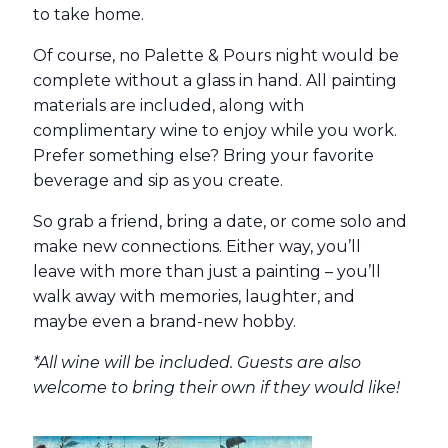
to take home.
Of course, no Palette & Pours night would be
complete without a glass in hand. All painting
materials are included, along with
complimentary wine to enjoy while you work.
Prefer something else? Bring your favorite
beverage and sip as you create.
So grab a friend, bring a date, or come solo and
make new connections. Either way, you’ll
leave with more than just a painting – you’ll
walk away with memories, laughter, and
maybe even a brand-new hobby.
*All wine will be included. Guests are also
welcome to bring their own if they would like!