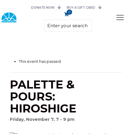
DONATE NOW
BUY A GIFT CARD
0
This event has passed.
PALETTE &
POURS:
HIROSHIGE
Friday, November 7, 7 - 9 pm