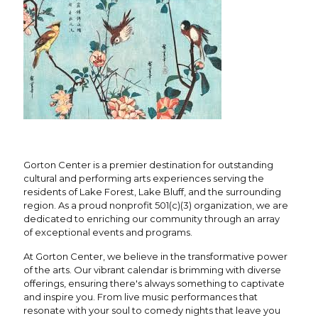
Gorton Center is a premier destination for outstanding
cultural and performing arts experiences serving the
residents of Lake Forest, Lake Bluff, and the surrounding
region. As a proud nonprofit 501(c)(3) organization, we are
dedicated to enriching our community through an array
of exceptional events and programs.
At Gorton Center, we believe in the transformative power
of the arts. Our vibrant calendar is brimming with diverse
offerings, ensuring there's always something to captivate
and inspire you. From live music performances that
resonate with your soul to comedy nights that leave you