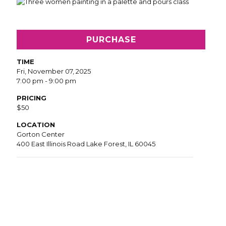
PURCHASE
TIME
Fri, November 07, 2025
7:00 pm - 9:00 pm
PRICING
$50
LOCATION
Gorton Center
400 East Illinois Road Lake Forest, IL 60045