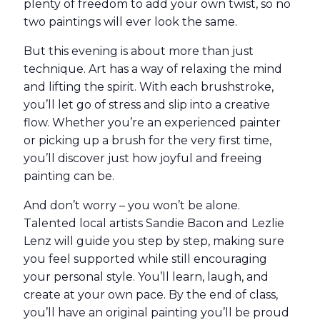
plenty of freedom to add your own twist, so no
two paintings will ever look the same.
But this evening is about more than just
technique. Art has a way of relaxing the mind
and lifting the spirit. With each brushstroke,
you’ll let go of stress and slip into a creative
flow. Whether you’re an experienced painter
or picking up a brush for the very first time,
you’ll discover just how joyful and freeing
painting can be.
And don’t worry – you won’t be alone.
Talented local artists Sandie Bacon and Lezlie
Lenz will guide you step by step, making sure
you feel supported while still encouraging
your personal style. You’ll learn, laugh, and
create at your own pace. By the end of class,
you’ll have an original painting you’ll be proud