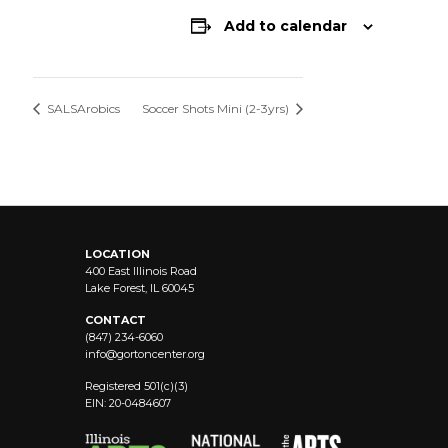
Add to calendar
SALSArobics
Soccer Shots Mini (2-3yrs)
LOCATION
400 East Illinois Road
Lake Forest, IL 60045
CONTACT
(847) 234-6060
info@
gortoncenter.org
Registered 501(c)(3)
EIN: 20-0484607