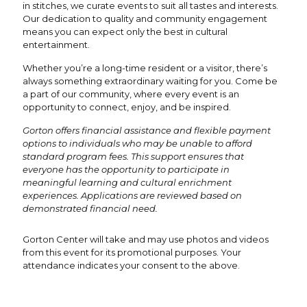
in stitches, we curate events to suit all tastes and interests.
Our dedication to quality and community engagement
means you can expect only the best in cultural
entertainment.
Whether you’re a long-time resident or a visitor, there’s
always something extraordinary waiting for you. Come be
a part of our community, where every event is an
opportunity to connect, enjoy, and be inspired.
Gorton offers financial assistance and flexible payment
options to individuals who may be unable to afford
standard program fees. This support ensures that
everyone has the opportunity to participate in
meaningful learning and cultural enrichment
experiences. Applications are reviewed based on
demonstrated financial need.
Gorton Center will take and may use photos and videos
from this event for its promotional purposes. Your
attendance indicates your consent to the above.