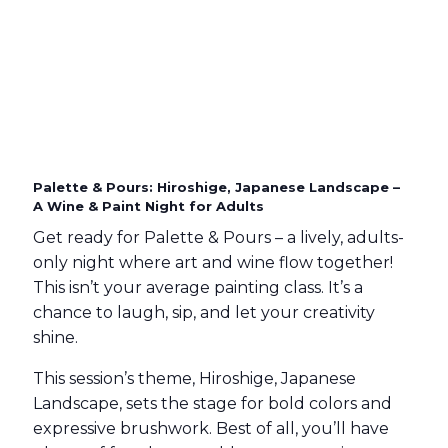
Palette & Pours: Hiroshige, Japanese Landscape –
A Wine & Paint Night for Adults
Get ready for Palette & Pours – a lively, adults-
only night where art and wine flow together!
This isn’t your average painting class. It’s a
chance to laugh, sip, and let your creativity
shine.
This session’s theme, Hiroshige, Japanese
Landscape, sets the stage for bold colors and
expressive brushwork. Best of all, you’ll have