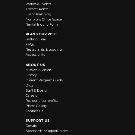
Parties & Events
Theater Rental
Event Planning
Nonprofit Office Space
Rental Inquiry Form
PLAN YOUR VISIT
Getting Here
FAQs
Restaurants & Lodging
Accessibility
ABOUT US
Mission & Vision
History
Current Program Guide
Blog
Staff & Board
Careers
Resident Nonprofits
Photo Gallery
Contact Us
SUPPORT US
Donate
Sponsorship Opportunities