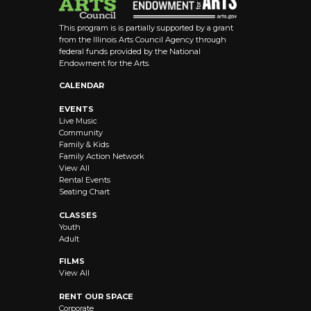
This program is is partially supported by a grant
from the Illinois Arts Council Agency through
federal funds provided by the National
Endowment for the Arts.
CALENDAR
EVENTS
Live Music
Community
Family & Kids
Family Action Network
View All
Rental Events
Seating Chart
CLASSES
Youth
Adult
FILMS
View All
RENT OUR SPACE
Corporate