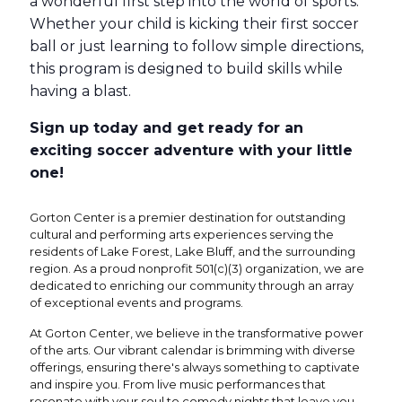
a wonderful first step into the world of sports.
Whether your child is kicking their first soccer
ball or just learning to follow simple directions,
this program is designed to build skills while
having a blast.
Sign up today and get ready for an
exciting soccer adventure with your little
one!
Gorton Center is a premier destination for outstanding
cultural and performing arts experiences serving the
residents of Lake Forest, Lake Bluff, and the surrounding
region. As a proud nonprofit 501(c)(3) organization, we are
dedicated to enriching our community through an array
of exceptional events and programs.
At Gorton Center, we believe in the transformative power
of the arts. Our vibrant calendar is brimming with diverse
offerings, ensuring there's always something to captivate
and inspire you. From live music performances that
resonate with your soul to comedy nights that leave you