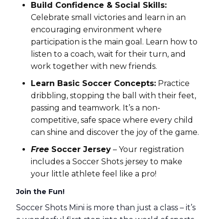
Build Confidence & Social Skills:
Celebrate small victories and learn in an
encouraging environment where
participation is the main goal. Learn how to
listen to a coach, wait for their turn, and
work together with new friends.
Learn Basic Soccer Concepts:
Practice
dribbling, stopping the ball with their feet,
passing and teamwork. It’s a non-
competitive, safe space where every child
can shine and discover the joy of the game.
Free
Soccer Jersey
– Your registration
includes a Soccer Shots jersey to make
your little athlete feel like a pro!
Join the Fun!
Soccer Shots Mini is more than just a class – it’s