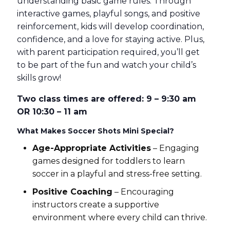
understanding basic game rules. Through
interactive games, playful songs, and positive
reinforcement, kids will develop coordination,
confidence, and a love for staying active. Plus,
with parent participation required, you’ll get
to be part of the fun and watch your child’s
skills grow!
Two class times are offered: 9 – 9:30 am
OR 10:30 – 11 am
What Makes Soccer Shots Mini Special?
Age-Appropriate Activities
– Engaging
games designed for toddlers to learn
soccer in a playful and stress-free setting.
Positive Coaching
– Encouraging
instructors create a supportive
environment where every child can thrive.