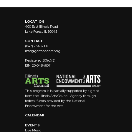
LOCATION
400 East Illinois Road
Lake Forest, IL 60045
CONTACT
(847) 234-6060
info@
gortoncenter.org
Registered 501(c)(3)
EIN: 20-0484607
This program is is partially supported by a grant
from the Illinois Arts Council Agency through
federal funds provided by the National
Endowment for the Arts.
CALENDAR
EVENTS
Live Music