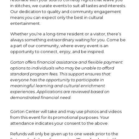
in stitches, we curate events to suit all tastes and interests.
Our dedication to quality and community engagement
means you can expect only the best in cultural
entertainment.
Whether you’re a long-time resident or a visitor, there’s
always something extraordinary waiting for you. Come be
a part of our community, where every event is an
opportunity to connect, enjoy, and be inspired.
Gorton offers financial assistance and flexible payment
options to individuals who may be unable to afford
standard program fees. This support ensures that
everyone has the opportunity to participate in
meaningful learning and cultural enrichment
experiences. Applications are reviewed based on
demonstrated financial need.
Gorton Center will take and may use photos and videos
from this event for its promotional purposes. Your
attendance indicates your consent to the above.
Refunds will only be given up to one week prior to the