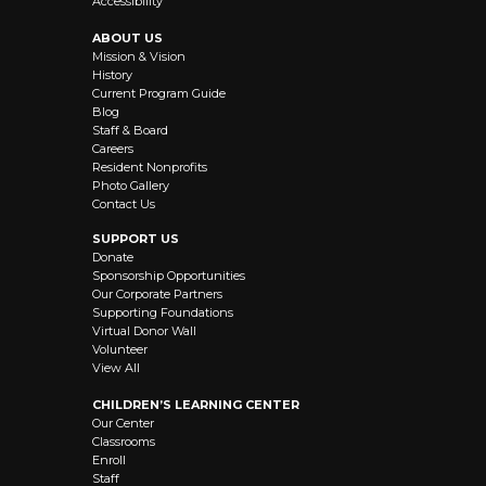
Accessibility
ABOUT US
Mission & Vision
History
Current Program Guide
Blog
Staff & Board
Careers
Resident Nonprofits
Photo Gallery
Contact Us
SUPPORT US
Donate
Sponsorship Opportunities
Our Corporate Partners
Supporting Foundations
Virtual Donor Wall
Volunteer
View All
CHILDREN’S LEARNING CENTER
Our Center
Classrooms
Enroll
Staff