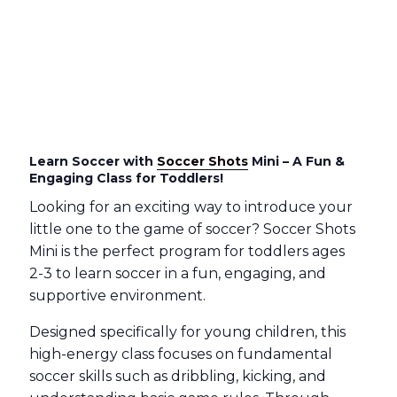
Learn Soccer with
Soccer Shots
Mini – A Fun &
Engaging Class for Toddlers!
Looking for an exciting way to introduce your
little one to the game of soccer? Soccer Shots
Mini is the perfect program for toddlers ages
2-3 to learn soccer in a fun, engaging, and
supportive environment.
Designed specifically for young children, this
high-energy class focuses on fundamental
soccer skills such as dribbling, kicking, and