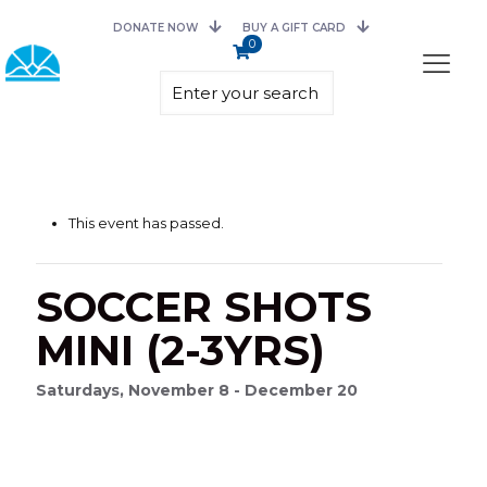
DONATE NOW
BUY A GIFT CARD
0
This event has passed.
SOCCER SHOTS
MINI (2-3YRS)
Saturdays, November 8 - December 20