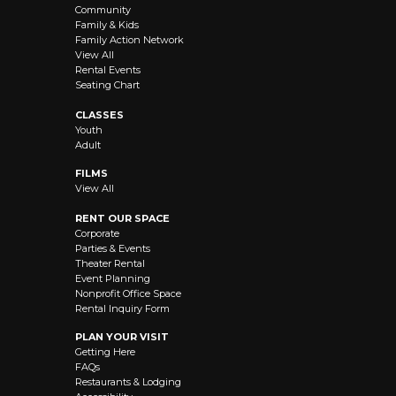
Community
Family & Kids
Family Action Network
View All
Rental Events
Seating Chart
CLASSES
Youth
Adult
FILMS
View All
RENT OUR SPACE
Corporate
Parties & Events
Theater Rental
Event Planning
Nonprofit Office Space
Rental Inquiry Form
PLAN YOUR VISIT
Getting Here
FAQs
Restaurants & Lodging