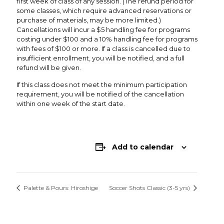
first week of class of any session. (The refund period for
some classes, which require advanced reservations or
purchase of materials, may be more limited.)
Cancellations will incur a $5 handling fee for programs
costing under $100 and a 10% handling fee for programs
with fees of $100 or more. If a class is cancelled due to
insufficient enrollment, you will be notified, and a full
refund will be given.
If this class does not meet the minimum participation
requirement, you will be notified of the cancellation
within one week of the start date.
Add to calendar
Palette & Pours: Hiroshige
Soccer Shots Classic (3-5 yrs)