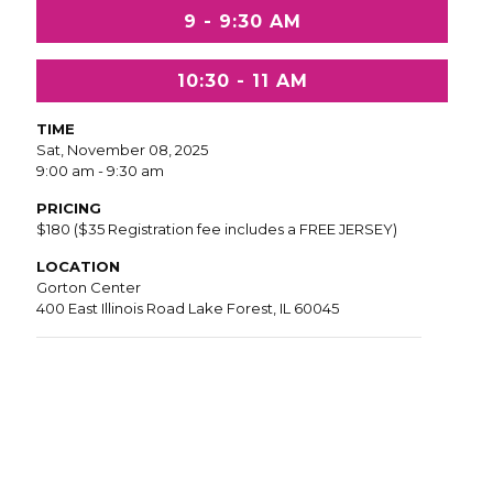
9 - 9:30 AM
10:30 - 11 AM
TIME
Sat, November 08, 2025
9:00 am - 9:30 am
PRICING
$180 ($35 Registration fee includes a FREE JERSEY)
LOCATION
Gorton Center
400 East Illinois Road Lake Forest, IL 60045