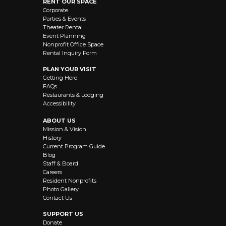
RENT OUR SPACE
Corporate
Parties & Events
Theater Rental
Event Planning
Nonprofit Office Space
Rental Inquiry Form
PLAN YOUR VISIT
Getting Here
FAQs
Restaurants & Lodging
Accessibility
ABOUT US
Mission & Vision
History
Current Program Guide
Blog
Staff & Board
Careers
Resident Nonprofits
Photo Gallery
Contact Us
SUPPORT US
Donate