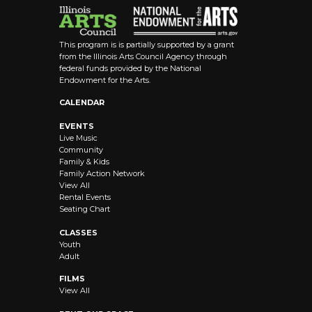
This program is is partially supported by a grant
from the Illinois Arts Council Agency through
federal funds provided by the National
Endowment for the Arts.
CALENDAR
EVENTS
Live Music
Community
Family & Kids
Family Action Network
View All
Rental Events
Seating Chart
CLASSES
Youth
Adult
FILMS
View All