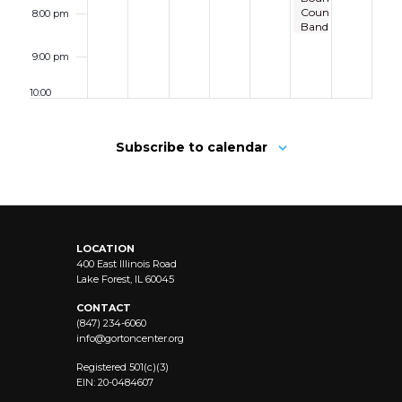
Country
8:00 pm
Band
9:00 pm
10:00
pm
11:00 pm
Subscribe to calendar
12:00
am
LOCATION
400 East Illinois Road
Lake Forest, IL 60045
CONTACT
(847) 234-6060
info@
gortoncenter.org
Registered 501(c)(3)
EIN: 20-0484607