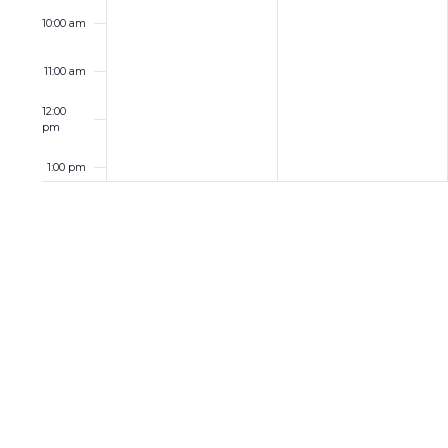
10:00 am
11:00 am
12:00
pm
1:00 pm
2:00 pm
3:00 pm
4:00 pm
5:00 pm
6:00 pm