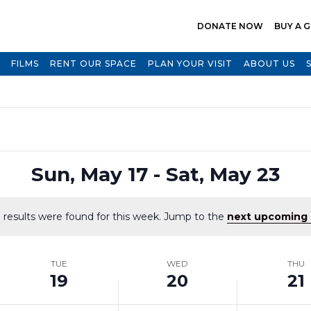
DONATE NOW
BUY A G
FILMS
RENT OUR SPACE
PLAN YOUR VISIT
ABOUT US
Select
Sun, May 17
 - 
Sat, May 23
date.
 results were found for this week. Jump to the
next upcoming 
Notice
TUE
WED
THU
19
20
21