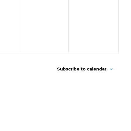
Subscribe to calendar