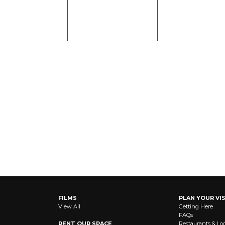
FILMS
PLAN YOUR VIS
View All
Getting Here
FAQs
RENT OUR SPACE
Restaurants & Lo