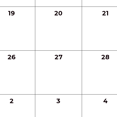
0
0
0
19
20
21
events,
events,
even
0
0
0
26
27
28
events,
events,
even
0
0
0
2
3
4
events,
events,
eve