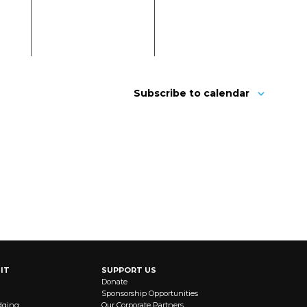
Subscribe to calendar
IT
SUPPORT US
Donate
Sponsorship Opportunities
dging
Our Corporate Partners