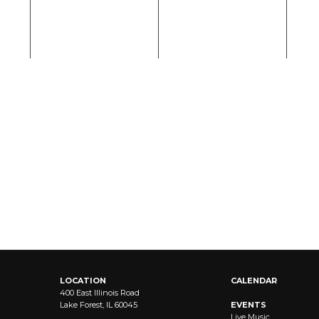
LOCATION
CALENDAR
400 East Illinois Road
Lake Forest, IL 60045
EVENTS
Live Music