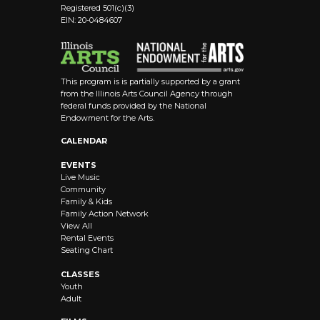
Registered 501(c)(3)
EIN: 20-0484607
This program is is partially supported by a grant
from the Illinois Arts Council Agency through
federal funds provided by the National
Endowment for the Arts.
CALENDAR
EVENTS
Live Music
Community
Family & Kids
Family Action Network
View All
Rental Events
Seating Chart
CLASSES
Youth
Adult