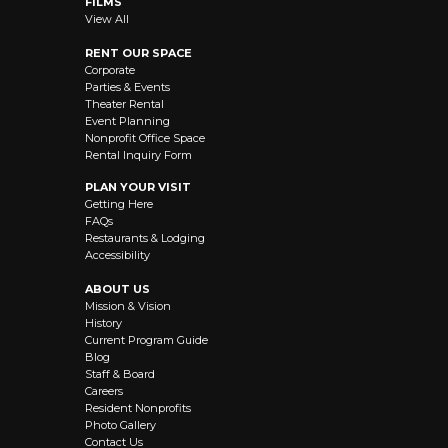
FILMS
View All
RENT OUR SPACE
Corporate
Parties & Events
Theater Rental
Event Planning
Nonprofit Office Space
Rental Inquiry Form
PLAN YOUR VISIT
Getting Here
FAQs
Restaurants & Lodging
Accessibility
ABOUT US
Mission & Vision
History
Current Program Guide
Blog
Staff & Board
Careers
Resident Nonprofits
Photo Gallery
Contact Us