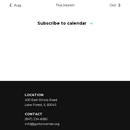
Aug
This Month
Oct
Subscribe to calendar
LOCATION
400 East Illinois Road
Lake Forest, IL 60045
CONTACT
(847) 234-6060
info@
gortoncenter.org