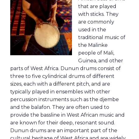
that are played
with sticks. They
are commonly
used in the
traditional music of
the Malinke
people of Mali,
Guinea, and other
parts of West Africa. Dunun drums consist of
three to five cylindrical drums of different
sizes, each with a different pitch, and are
typically played in ensembles with other
percussion instruments such as the djembe
and the balafon. They are often used to
provide the bassline in West African music and
are known for their deep, resonant sound.
Dunun drums are an important part of the
cultural heritage of West Africa and are widely