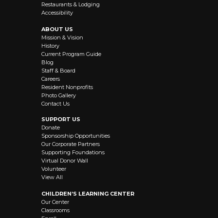
Restaurants & Lodging
Accessibility
ABOUT US
Mission & Vision
History
Current Program Guide
Blog
Staff & Board
Careers
Resident Nonprofits
Photo Gallery
Contact Us
SUPPORT US
Donate
Sponsorship Opportunities
Our Corporate Partners
Supporting Foundations
Virtual Donor Wall
Volunteer
View All
CHILDREN’S LEARNING CENTER
Our Center
Classrooms