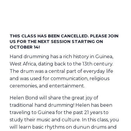
THIS CLASS HAS BEEN CANCELLED. PLEASE JOIN
US FOR THE NEXT SESSION STARTING ON
OCTOBER 14!
Hand drumming has a rich history in Guinea,
West Africa, dating back to the 13th century.
The drum was a central part of everyday life
and was used for communication, religious
ceremonies, and entertainment.
Helen Bond will share the great joy of
traditional hand drumming! Helen has been
traveling to Guinea for the past 21 years to
study their music and culture. In this class, you
will learn basic rhythms on dunun drums and