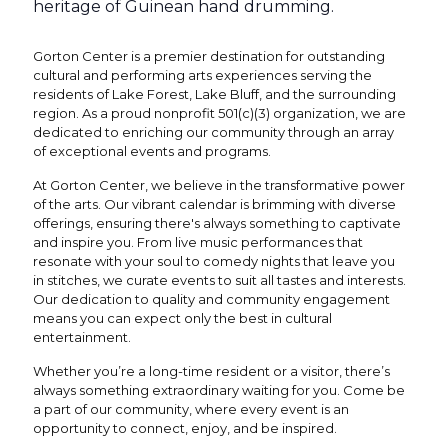
heritage of Guinean hand drumming.
Gorton Center is a premier destination for outstanding
cultural and performing arts experiences serving the
residents of Lake Forest, Lake Bluff, and the surrounding
region. As a proud nonprofit 501(c)(3) organization, we are
dedicated to enriching our community through an array
of exceptional events and programs.
At Gorton Center, we believe in the transformative power
of the arts. Our vibrant calendar is brimming with diverse
offerings, ensuring there's always something to captivate
and inspire you. From live music performances that
resonate with your soul to comedy nights that leave you
in stitches, we curate events to suit all tastes and interests.
Our dedication to quality and community engagement
means you can expect only the best in cultural
entertainment.
Whether you’re a long-time resident or a visitor, there’s
always something extraordinary waiting for you. Come be
a part of our community, where every event is an
opportunity to connect, enjoy, and be inspired.