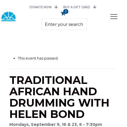
DONATE NOW
BUY A GIFT CARD
0
This event has passed.
TRADITIONAL
AFRICAN HAND
DRUMMING WITH
HELEN BOND
Mondays, September 9, 16 & 23, 6 - 7:30pm