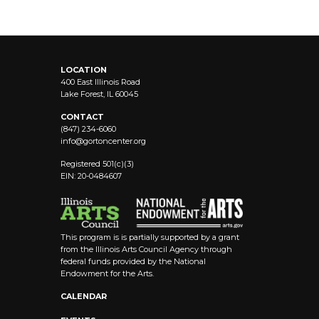
LOCATION
400 East Illinois Road
Lake Forest, IL 60045
CONTACT
(847) 234-6060
info@
gortoncenter.org
Registered 501(c)(3)
EIN: 20-0484607
This program is is partially supported by a grant
from the Illinois Arts Council Agency through
federal funds provided by the National
Endowment for the Arts.
CALENDAR