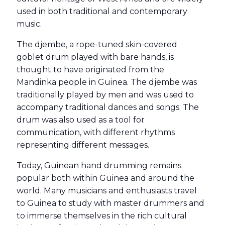
used in both traditional and contemporary
music.
The djembe, a rope-tuned skin-covered
goblet drum played with bare hands, is
thought to have originated from the
Mandinka people in Guinea. The djembe was
traditionally played by men and was used to
accompany traditional dances and songs. The
drum was also used as a tool for
communication, with different rhythms
representing different messages.
Today, Guinean hand drumming remains
popular both within Guinea and around the
world. Many musicians and enthusiasts travel
to Guinea to study with master drummers and
to immerse themselves in the rich cultural