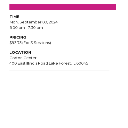
TIME
Mon, September 09, 2024
6:00 pm - 7:30 pm
PRICING
$93.75 (For 3 Sessions)
LOCATION
Gorton Center
400 East Illinois Road Lake Forest, IL 60045