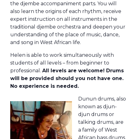
the djembe accompaniment parts. You will
also learn the origins of each rhythm, receive
expert instruction on all instruments in the
traditional djembe orchestra and deepen your
understanding of the place of music, dance,
and song in West African life.
Helen is able to work simultaneously with
students of all levels – from beginner to
professional.
All levels are welcome! Drums
will be provided should you not have one.
No experience is needed.
Dunun drums, also
known as djun-
djun drums or
talking drums, are
a family of West
African bass drums