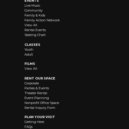
EVENTS
Live Music
Community
Family & Kids
Family Action Network
View All
Rental Events
Seating Chart
CLASSES
Youth
Adult
FILMS
View All
RENT OUR SPACE
Corporate
Parties & Events
Theater Rental
Event Planning
Nonprofit Office Space
Rental Inquiry Form
PLAN YOUR VISIT
Getting Here
FAQs