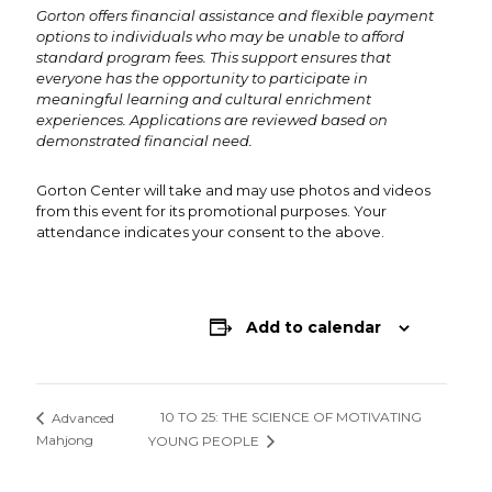
Gorton offers financial assistance and flexible payment
options to individuals who may be unable to afford
standard program fees. This support ensures that
everyone has the opportunity to participate in
meaningful learning and cultural enrichment
experiences. Applications are reviewed based on
demonstrated financial need.
Gorton Center will take and may use photos and videos
from this event for its promotional purposes. Your
attendance indicates your consent to the above.
Add to calendar
10 TO 25: THE SCIENCE OF MOTIVATING
Advanced
Mahjong
YOUNG PEOPLE