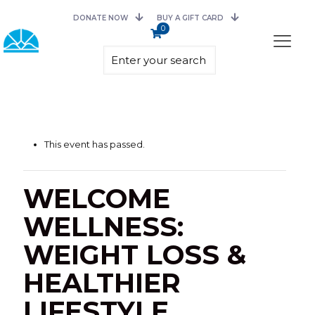
DONATE NOW
BUY A GIFT CARD
0
This event has passed.
WELCOME
WELLNESS:
WEIGHT LOSS &
HEALTHIER
LIFESTYLE