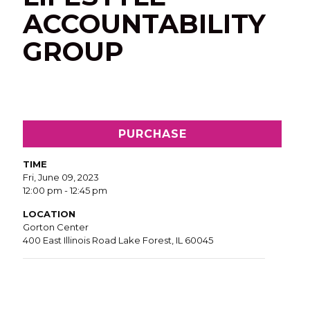
ACCOUNTABILITY
GROUP
PURCHASE
TIME
Fri, June 09, 2023
12:00 pm - 12:45 pm
LOCATION
Gorton Center
400 East Illinois Road Lake Forest, IL 60045