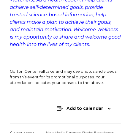
achieve self-determined goals, provide
trusted science-based information, help
clients make a plan to achieve their goals,
and maintain motivation. Welcome Wellness
is my opportunity to share and welcome good
health into the lives of my clients.
Gorton Center will take and may use photos and videos
from this event for its promotional purposes. Your
attendance indicates your consent to the above.
Add to calendar
New Media Summer Stories Experiences
Gentle Yoga