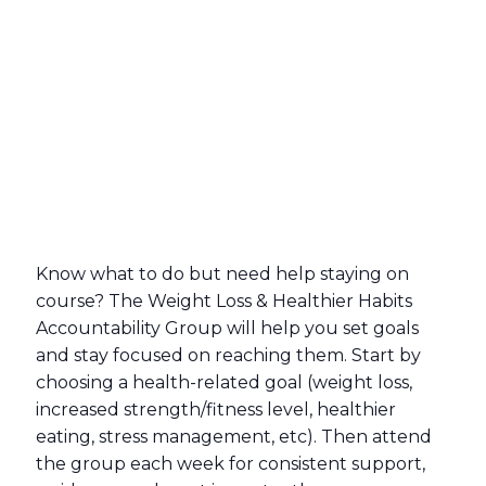
Know what to do but need help staying on
course? The Weight Loss & Healthier Habits
Accountability Group will help you set goals
and stay focused on reaching them. Start by
choosing a health-related goal (weight loss,
increased strength/fitness level, healthier
eating, stress management, etc). Then attend
the group each week for consistent support,