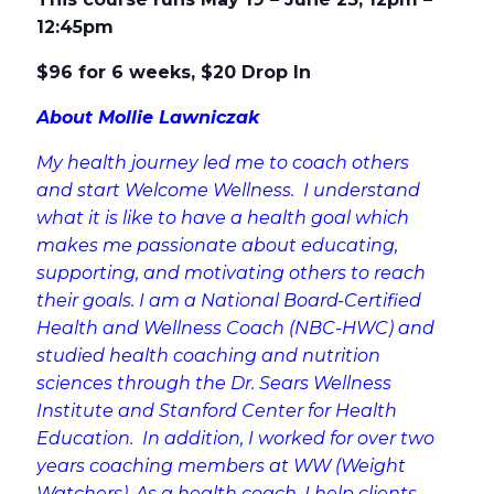
12:45pm
$96 for 6 weeks, $20 Drop In
About Mollie Lawniczak
My health journey led me to coach others
and start Welcome Wellness. I understand
what it is like to have a health goal which
makes me passionate about educating,
supporting, and motivating others to reach
their goals. I am a National Board-Certified
Health and Wellness Coach (NBC-HWC) and
studied health coaching and nutrition
sciences through the Dr. Sears Wellness
Institute and Stanford Center for Health
Education. In addition, I worked for over two
years coaching members at WW (Weight
Watchers). As a health coach, I help clients