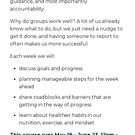
guidance, and most importantly
accountability.
Why do groups work well? A lot of us already
know what to do, but we just need a nudge to
get it done, and having someone to report to
often makes us more successful.
Each week we will:
discuss goals and progress
planning manageable steps for the week
ahead
share roadblocks and barriers that are
getting in the way of progress
learn about healthier habits in our
nutrition, exercise, and mindset
This course runs May 19 – June 23, 12pm –