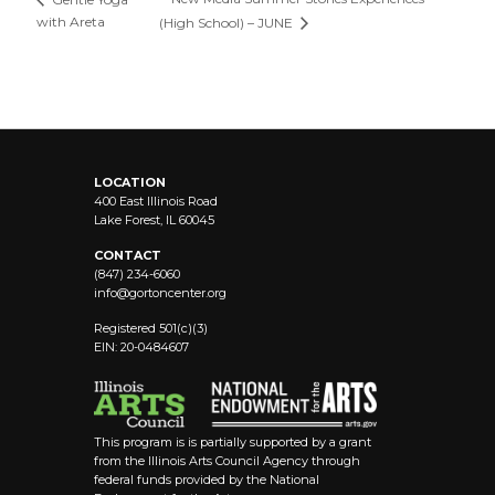
with Areta
(High School) – JUNE
LOCATION
400 East Illinois Road
Lake Forest, IL 60045
CONTACT
(847) 234-6060
info@
gortoncenter.org
Registered 501(c)(3)
EIN: 20-0484607
This program is is partially supported by a grant
from the Illinois Arts Council Agency through
federal funds provided by the National