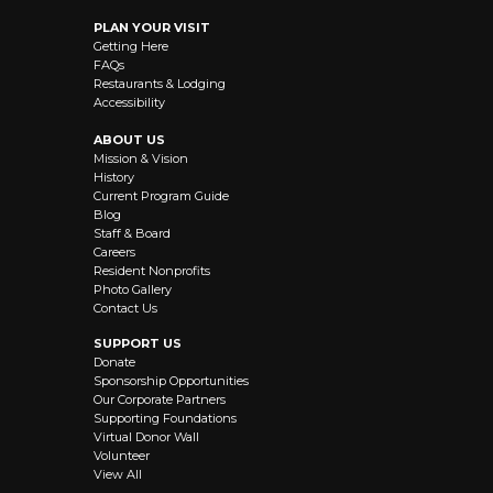
PLAN YOUR VISIT
Getting Here
FAQs
Restaurants & Lodging
Accessibility
ABOUT US
Mission & Vision
History
Current Program Guide
Blog
Staff & Board
Careers
Resident Nonprofits
Photo Gallery
Contact Us
SUPPORT US
Donate
Sponsorship Opportunities
Our Corporate Partners
Supporting Foundations
Virtual Donor Wall
Volunteer
View All