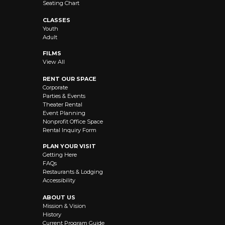
Seating Chart
CLASSES
Youth
Adult
FILMS
View All
RENT OUR SPACE
Corporate
Parties & Events
Theater Rental
Event Planning
Nonprofit Office Space
Rental Inquiry Form
PLAN YOUR VISIT
Getting Here
FAQs
Restaurants & Lodging
Accessibility
ABOUT US
Mission & Vision
History
Current Program Guide