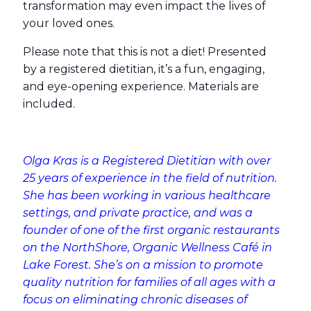
transformation may even impact the lives of
your loved ones.
Please note that this is not a diet! Presented
by a registered dietitian, it’s a fun, engaging,
and eye-opening experience. Materials are
included.
Olga Kras is a Registered Dietitian with over
25 years of experience in the field of nutrition.
She has been working in various healthcare
settings, and private practice, and was a
founder of one of the first organic restaurants
on the NorthShore, Organic Wellness Café in
Lake Forest. She’s on a mission to promote
quality nutrition for families of all ages with a
focus on eliminating chronic diseases of