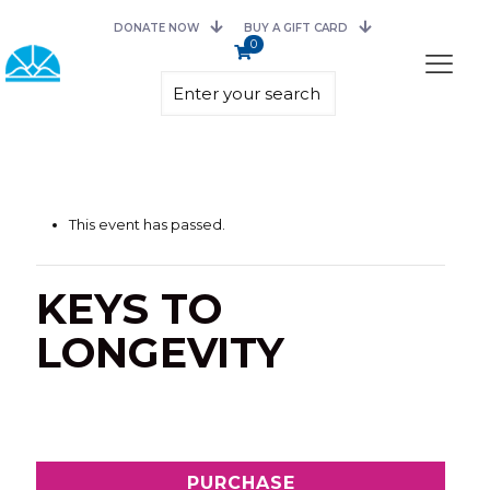
DONATE NOW
BUY A GIFT CARD
0
This event has passed.
KEYS TO
LONGEVITY
PURCHASE