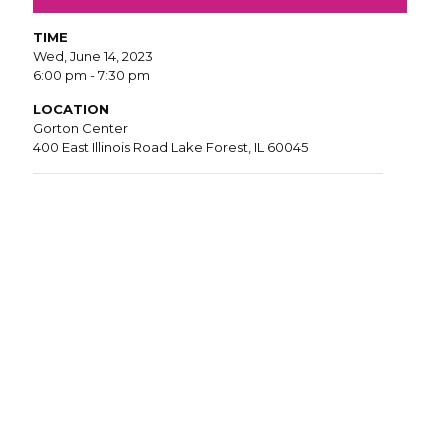
TIME
Wed, June 14, 2023
6:00 pm - 7:30 pm
LOCATION
Gorton Center
400 East Illinois Road Lake Forest, IL 60045