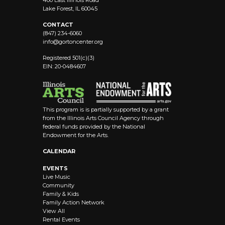
400 East Illinois Road
Lake Forest, IL 60045
CONTACT
(847) 234-6060
info@
gortoncenter.org
Registered 501(c)(3)
EIN: 20-0484607
This program is is partially supported by a grant
from the Illinois Arts Council Agency through
federal funds provided by the National
Endowment for the Arts.
CALENDAR
EVENTS
Live Music
Community
Family & Kids
Family Action Network
View All
Rental Events