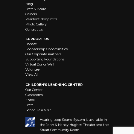
Blog
Staff & Board
Careers
Resident Nonprofits
Photo Gallery
Contact Us
SUPPORT US
Donate
Sponsorship Opportunities
Our Corporate Partners
Supporting Foundations
Virtual Donor Wall
Volunteer
View All
CHILDREN’S LEARNING CENTER
Our Center
Classrooms
Enroll
Staff
Schedule a Visit
Hearing Loop Sound System is available in
the John & Nancy Hughes Theater and the
Stuart Community Room.