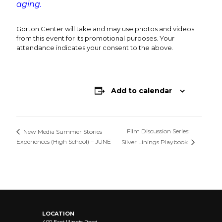
aging.
Gorton Center will take and may use photos and videos
from this event for its promotional purposes. Your
attendance indicates your consent to the above.
Add to calendar
Film Discussion Series:
New Media Summer Stories
Experiences (High School) – JUNE
Silver Linings Playbook
LOCATION