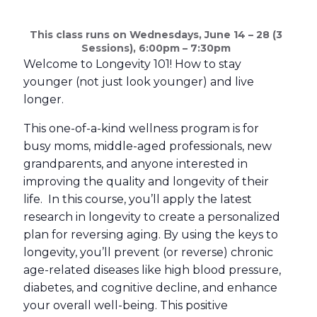
This class runs on Wednesdays, June 14 – 28 (3
Sessions), 6:00pm – 7:30pm
Welcome to Longevity 101! How to stay
younger (not just look younger) and live
longer.
This one-of-a-kind wellness program is for
busy moms, middle-aged professionals, new
grandparents, and anyone interested in
improving the quality and longevity of their
life. In this course, you’ll apply the latest
research in longevity to create a personalized
plan for reversing aging. By using the keys to
longevity, you’ll prevent (or reverse) chronic
age-related diseases like high blood pressure,
diabetes, and cognitive decline, and enhance
your overall well-being. This positive