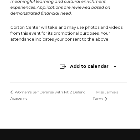
meaningful learning and cultural enrichment
experiences. Applications are reviewed based on
demonstrated financial need.
Gorton Center will take and may use photos and videos
from this event for its promotional purposes. Your
attendance indicates your consent to the above.
Add to calendar
Miss Jamie’s
Women’s Self Defense with Fit 2 Defend
Academy
Farm