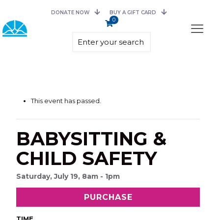
DONATE NOW
BUY A GIFT CARD
0
This event has passed.
BABYSITTING &
CHILD SAFETY
Saturday, July 19, 8am - 1pm
PURCHASE
TIME