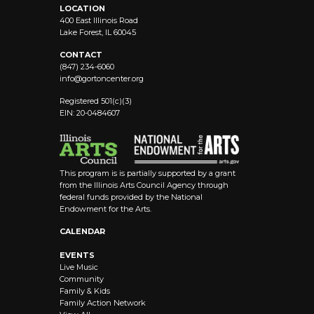
LOCATION
400 East Illinois Road
Lake Forest, IL 60045
CONTACT
(847) 234-6060
info@
gortoncenter.org
Registered 501(c)(3)
EIN: 20-0484607
This program is is partially supported by a grant
from the Illinois Arts Council Agency through
federal funds provided by the National
Endowment for the Arts.
CALENDAR
EVENTS
Live Music
Community
Family & Kids
Family Action Network