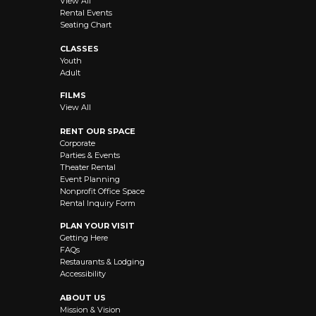
View All
Rental Events
Seating Chart
CLASSES
Youth
Adult
FILMS
View All
RENT OUR SPACE
Corporate
Parties & Events
Theater Rental
Event Planning
Nonprofit Office Space
Rental Inquiry Form
PLAN YOUR VISIT
Getting Here
FAQs
Restaurants & Lodging
Accessibility
ABOUT US
Mission & Vision