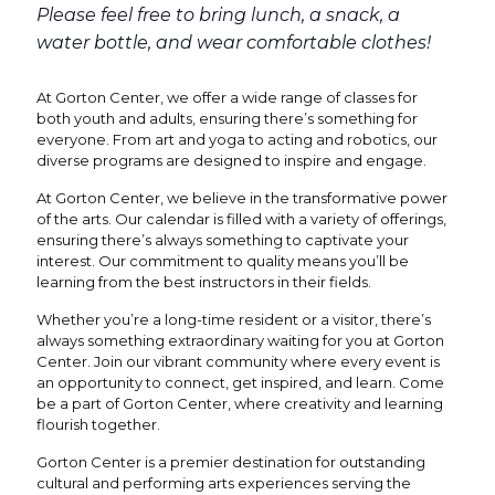
Please feel free to bring lunch, a snack, a
water bottle, and wear comfortable clothes!
At Gorton Center, we offer a wide range of classes for
both youth and adults, ensuring there’s something for
everyone. From art and yoga to acting and robotics, our
diverse programs are designed to inspire and engage.
At Gorton Center, we believe in the transformative power
of the arts. Our calendar is filled with a variety of offerings,
ensuring there’s always something to captivate your
interest. Our commitment to quality means you’ll be
learning from the best instructors in their fields.
Whether you’re a long-time resident or a visitor, there’s
always something extraordinary waiting for you at Gorton
Center. Join our vibrant community where every event is
an opportunity to connect, get inspired, and learn. Come
be a part of Gorton Center, where creativity and learning
flourish together.
Gorton Center is a premier destination for outstanding
cultural and performing arts experiences serving the