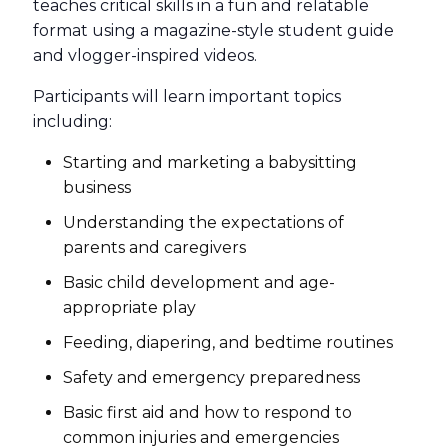
teaches critical skills in a fun and relatable
format using a magazine-style student guide
and vlogger-inspired videos.
Participants will learn important topics
including:
Starting and marketing a babysitting
business
Understanding the expectations of
parents and caregivers
Basic child development and age-
appropriate play
Feeding, diapering, and bedtime routines
Safety and emergency preparedness
Basic first aid and how to respond to
common injuries and emergencies