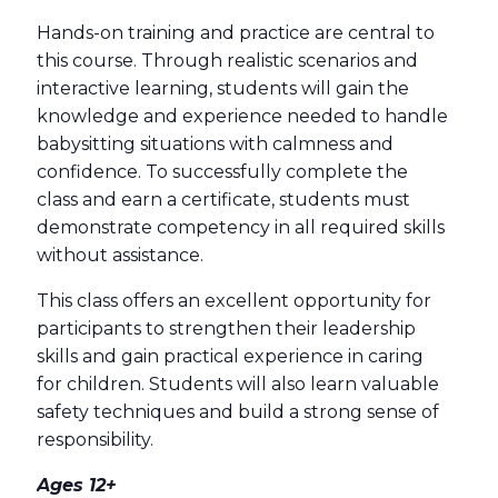
Hands-on training and practice are central to
this course. Through realistic scenarios and
interactive learning, students will gain the
knowledge and experience needed to handle
babysitting situations with calmness and
confidence. To successfully complete the
class and earn a certificate, students must
demonstrate competency in all required skills
without assistance.
This class offers an excellent opportunity for
participants to strengthen their leadership
skills and gain practical experience in caring
for children. Students will also learn valuable
safety techniques and build a strong sense of
responsibility.
Ages 12+