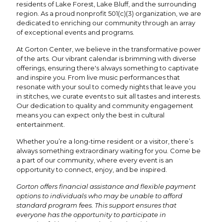
residents of Lake Forest, Lake Bluff, and the surrounding
region. As a proud nonprofit 501(c)(3) organization, we are
dedicated to enriching our community through an array
of exceptional events and programs.
At Gorton Center, we believe in the transformative power
of the arts. Our vibrant calendar is brimming with diverse
offerings, ensuring there's always something to captivate
and inspire you. From live music performances that
resonate with your soul to comedy nights that leave you
in stitches, we curate events to suit all tastes and interests.
Our dedication to quality and community engagement
means you can expect only the best in cultural
entertainment.
Whether you’re a long-time resident or a visitor, there’s
always something extraordinary waiting for you. Come be
a part of our community, where every event is an
opportunity to connect, enjoy, and be inspired.
Gorton offers financial assistance and flexible payment
options to individuals who may be unable to afford
standard program fees. This support ensures that
everyone has the opportunity to participate in