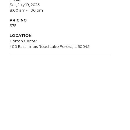
Sat, July 19, 2025
8:00 am - 1:00 pm
PRICING
$75
LOCATION
Gorton Center
400 East Illinois Road Lake Forest, IL 60045