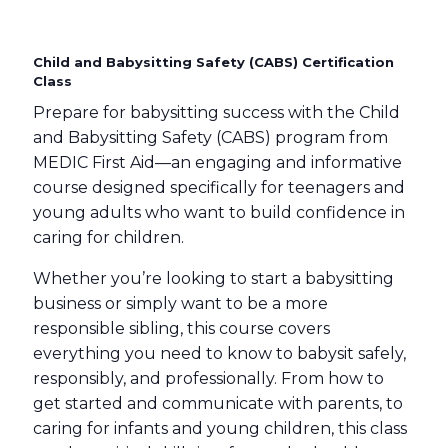
Child and Babysitting Safety (CABS) Certification
Class
Prepare for babysitting success with the Child
and Babysitting Safety (CABS) program from
MEDIC First Aid—an engaging and informative
course designed specifically for teenagers and
young adults who want to build confidence in
caring for children.
Whether you’re looking to start a babysitting
business or simply want to be a more
responsible sibling, this course covers
everything you need to know to babysit safely,
responsibly, and professionally. From how to
get started and communicate with parents, to
caring for infants and young children, this class