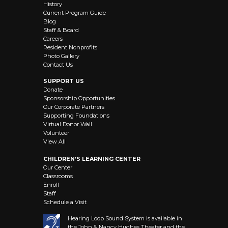
History
Current Program Guide
Blog
Staff & Board
Careers
Resident Nonprofits
Photo Gallery
Contact Us
SUPPORT US
Donate
Sponsorship Opportunities
Our Corporate Partners
Supporting Foundations
Virtual Donor Wall
Volunteer
View All
CHILDREN’S LEARNING CENTER
Our Center
Classrooms
Enroll
Staff
Schedule a Visit
Hearing Loop Sound System is available in
the John & Nancy Hughes Theater and the