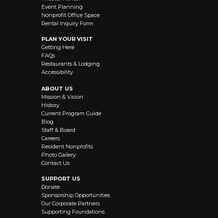
Event Planning
Nonprofit Office Space
Rental Inquiry Form
PLAN YOUR VISIT
Getting Here
FAQs
Restaurants & Lodging
Accessibility
ABOUT US
Mission & Vision
History
Current Program Guide
Blog
Staff & Board
Careers
Resident Nonprofits
Photo Gallery
Contact Us
SUPPORT US
Donate
Sponsorship Opportunities
Our Corporate Partners
Supporting Foundations