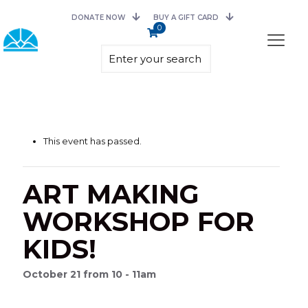
DONATE NOW
BUY A GIFT CARD
0
This event has passed.
ART MAKING
WORKSHOP FOR
KIDS!
October 21 from 10 - 11am