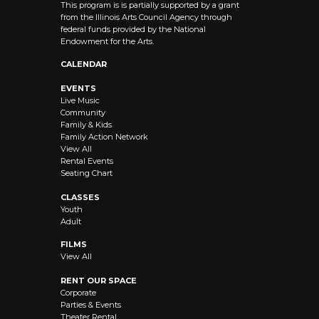
This program is is partially supported by a grant
from the Illinois Arts Council Agency through
federal funds provided by the National
Endowment for the Arts.
CALENDAR
EVENTS
Live Music
Community
Family & Kids
Family Action Network
View All
Rental Events
Seating Chart
CLASSES
Youth
Adult
FILMS
View All
RENT OUR SPACE
Corporate
Parties & Events
Theater Rental