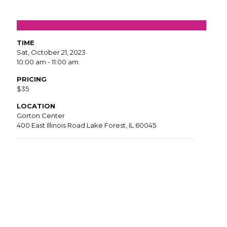
TIME
Sat, October 21, 2023
10:00 am - 11:00 am
PRICING
$35
LOCATION
Gorton Center
400 East Illinois Road Lake Forest, IL 60045