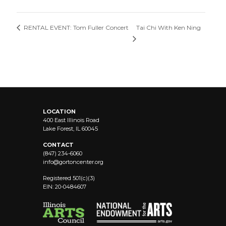
Tai Chi With Ken Ning
RENTAL EVENT: Tom Fuller Concert
LOCATION
400 East Illinois Road
Lake Forest, IL 60045
CONTACT
(847) 234-6060
info@
gortoncenter.org
Registered 501(c)(3)
EIN: 20-0484607