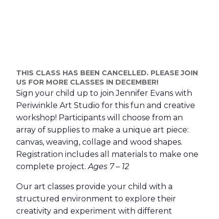
THIS CLASS HAS BEEN CANCELLED. PLEASE JOIN
US FOR MORE CLASSES IN DECEMBER!
Sign your child up to join Jennifer Evans with
Periwinkle Art Studio for this fun and creative
workshop! Participants will choose from an
array of supplies to make a unique art piece:
canvas, weaving, collage and wood shapes.
Registration includes all materials to make one
complete project.
Ages 7 – 12
Our art classes provide your child with a
structured environment to explore their
creativity and experiment with different