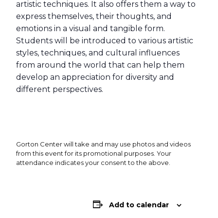
artistic techniques. It also offers them a way to
express themselves, their thoughts, and
emotions in a visual and tangible form.
Students will be introduced to various artistic
styles, techniques, and cultural influences
from around the world that can help them
develop an appreciation for diversity and
different perspectives.
Gorton Center will take and may use photos and videos
from this event for its promotional purposes. Your
attendance indicates your consent to the above.
Add to calendar