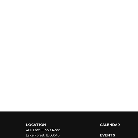
LOCATION
CALENDAR
400 East Illinois Road
Lake Forest, IL 60045
EVENTS