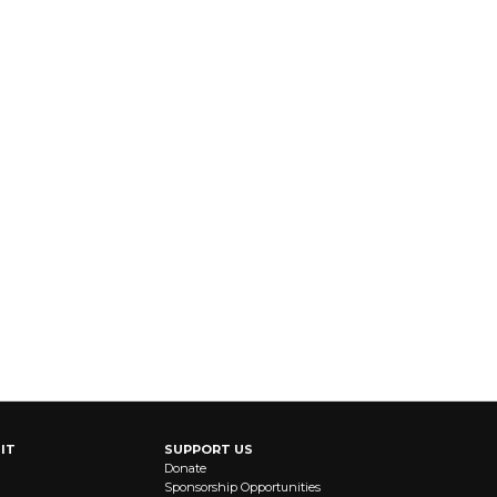
IT
SUPPORT US
Donate
Sponsorship Opportunities