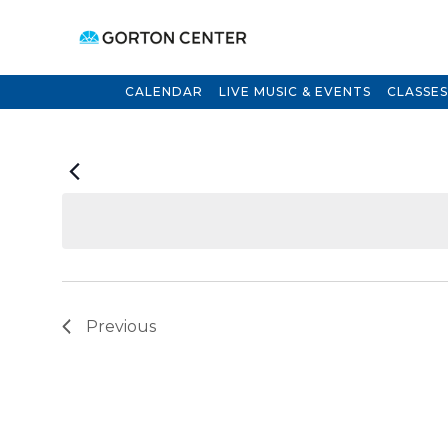
CALENDAR
LIVE MUSIC & EVENTS
CLASSES
Previous