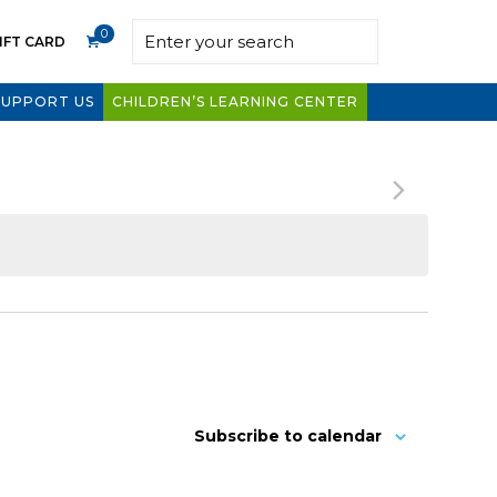
0
IFT CARD
SUPPORT US
CHILDREN’S LEARNING CENTER
Subscribe to calendar