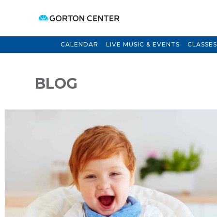
CALENDAR
LIVE MUSIC & EVENTS
CLASSES
BLOG