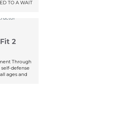
ED TO A WAIT
Fit 2
ment Through
 self-defense
all ages and