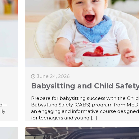
June 24, 2026
Babysitting and Child Safet
Prepare for babysitting success with the Chil
id—
Babysitting Safety (CABS) program from MEDI
lly
an engaging and informative course designed 
for teenagers and young
[…]