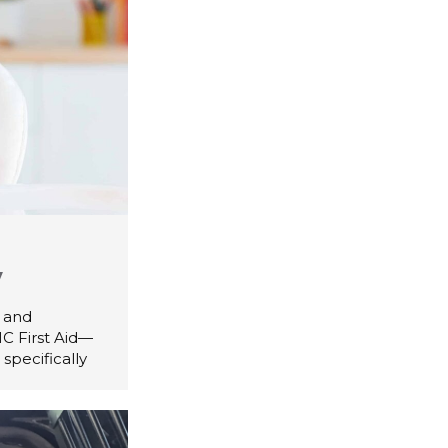
y
d and
C First Aid—
specifically