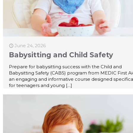
June 24, 2026
Babysitting and Child Safety
Prepare for babysitting success with the Child and
Babysitting Safety (CABS) program from MEDIC First A
an engaging and informative course designed specifica
for teenagers and young
[…]