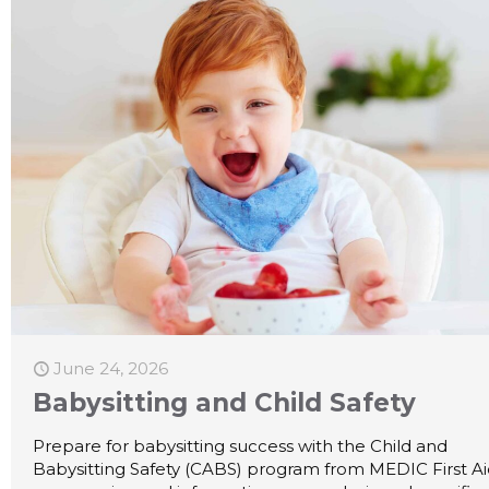
June 24, 2026
Babysitting and Child Safety
Prepare for babysitting success with the Child and
Babysitting Safety (CABS) program from MEDIC First A