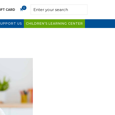
0
IFT CARD
SUPPORT US
CHILDREN’S LEARNING CENTER