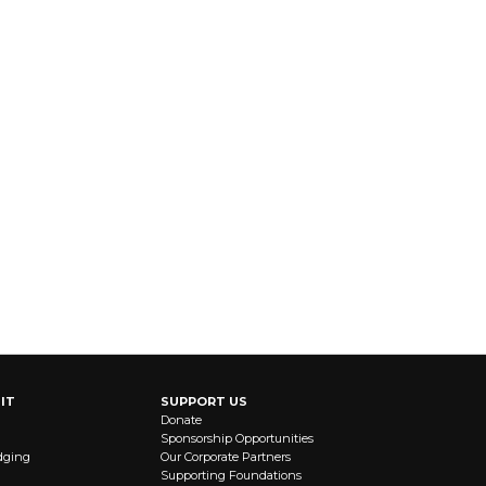
IT
SUPPORT US
Donate
Sponsorship Opportunities
dging
Our Corporate Partners
Supporting Foundations