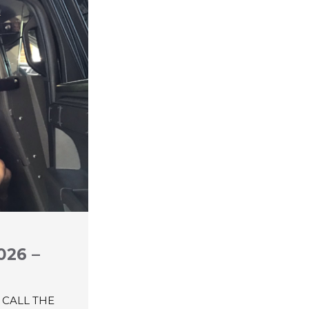
026 –
 CALL THE