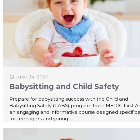
June 24, 2026
Babysitting and Child Safety
Prepare for babysitting success with the Child and
Babysitting Safety (CABS) program from MEDIC First A
an engaging and informative course designed specifica
for teenagers and young
[…]