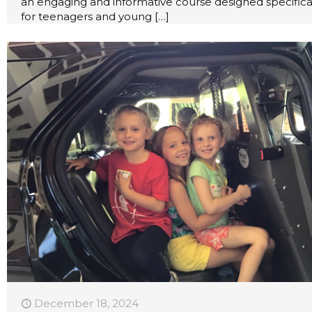
an engaging and informative course designed specifica
for teenagers and young
[…]
December 18, 2024