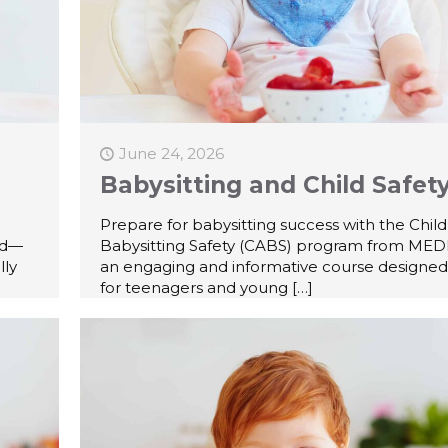
June 24, 2026
Babysitting and Child Safet
Prepare for babysitting success with the Chil
id—
Babysitting Safety (CABS) program from MEDI
lly
an engaging and informative course designed 
for teenagers and young
[…]