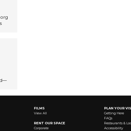
.org
s
id—
FILMS
PLAN YOUR VIS
View All
Getting Here
FAQs
RENT OUR SPACE
Restaurants & Lo
Corporate
Accessibility