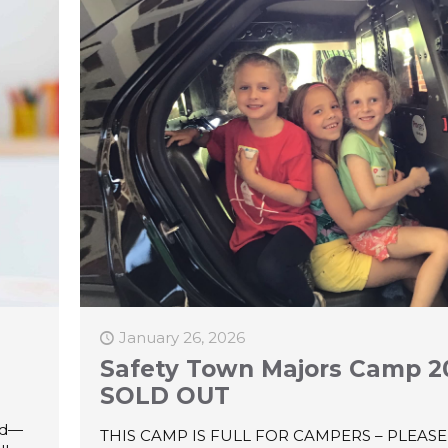
January 26, 2026
Safety Town Majors Camp 2
SOLD OUT
id—
THIS CAMP IS FULL FOR CAMPERS – PLEASE