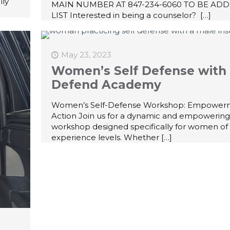
lly
MAIN NUMBER AT 847-234-6060 TO BE ADD
LIST Interested in being a counselor?
[…]
May 23, 2023
Women’s Self Defense with 
Defend Academy
Women’s Self-Defense Workshop: Empower
Action Join us for a dynamic and empowering
workshop designed specifically for women of 
experience levels. Whether
[…]