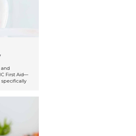
y
d and
C First Aid—
specifically