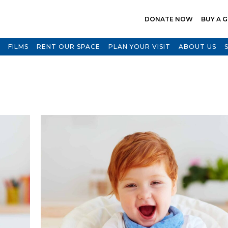
DONATE NOW
BUY A G
FILMS
RENT OUR SPACE
PLAN YOUR VISIT
ABOUT US