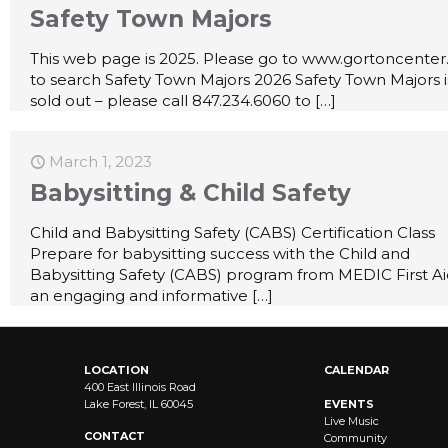
Safety Town Majors
This web page is 2025. Please go to www.gortoncenter
to search Safety Town Majors 2026 Safety Town Majors i
sold out – please call 847.234.6060 to
[…]
March 1, 2023
Babysitting & Child Safety
Child and Babysitting Safety (CABS) Certification Class
Prepare for babysitting success with the Child and
Babysitting Safety (CABS) program from MEDIC First A
an engaging and informative
[…]
LOCATION
CALENDAR
400 East Illinois Road
Lake Forest, IL 60045
EVENTS
Live Music
CONTACT
Community