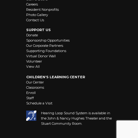
Careers
Resident Nonprofits
Photo Gallery
Contact Us
SUPPORT US
Donate
Sponsorship Opportunities
Our Corporate Partners
Supporting Foundations
Virtual Donor Wall
Volunteer
View All
CHILDREN’S LEARNING CENTER
Our Center
Classrooms
Enroll
Staff
Schedule a Visit
Hearing Loop Sound System is available in
the John & Nancy Hughes Theater and the
Stuart Community Room.