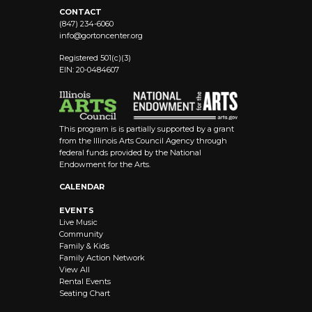
CONTACT
(847) 234-6060
info@
gortoncenter.org
Registered 501(c)(3)
EIN: 20-0484607
This program is is partially supported by a grant
from the Illinois Arts Council Agency through
federal funds provided by the National
Endowment for the Arts.
CALENDAR
EVENTS
Live Music
Community
Family & Kids
Family Action Network
View All
Rental Events
Seating Chart