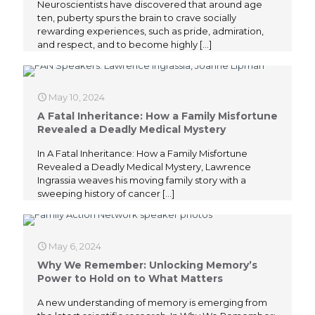
Neuroscientists have discovered that around age
ten, puberty spurs the brain to crave socially
rewarding experiences, such as pride, admiration,
and respect, and to become highly
[…]
May 10, 2024
A Fatal Inheritance: How a Family Misfortune
Revealed a Deadly Medical Mystery
In A Fatal Inheritance: How a Family Misfortune
Revealed a Deadly Medical Mystery, Lawrence
Ingrassia weaves his moving family story with a
sweeping history of cancer
[…]
May 6, 2024
Why We Remember: Unlocking Memory’s
Power to Hold on to What Matters
A new understanding of memory is emerging from