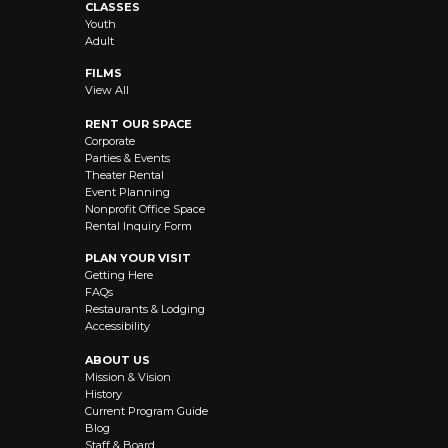
CLASSES
Youth
Adult
FILMS
View All
RENT OUR SPACE
Corporate
Parties & Events
Theater Rental
Event Planning
Nonprofit Office Space
Rental Inquiry Form
PLAN YOUR VISIT
Getting Here
FAQs
Restaurants & Lodging
Accessibility
ABOUT US
Mission & Vision
History
Current Program Guide
Blog
Staff & Board