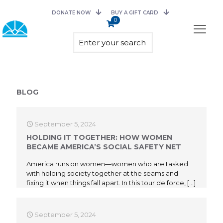
DONATE NOW
BUY A GIFT CARD
0
BLOG
September 5, 2024
HOLDING IT TOGETHER: HOW WOMEN
BECAME AMERICA’S SOCIAL SAFETY NET
America runs on women—women who are tasked
with holding society together at the seams and
fixing it when things fall apart. In this tour de force,
[…]
September 5, 2024