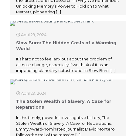
the latest scientific research. In Why We Remember:
Unlocking Memory’s Power to Hold on to What
Matters, pioneering
[…]
April 29, 2024
Slow Burn: The Hidden Costs of a Warming
World
It’s hard not to feel anxious about the problem of
climate change, especially if we think of it as an
impending planetary catastrophe. In Slow Burn:
[…]
April 29, 2024
The Stolen Wealth of Slavery: A Case for
Reparations
In this timely, powerful, investigative history, The
Stolen Wealth of Slavery: A Case for Reparations,
Emmy Award-nominated journalist David Montero
follows the trail of the massive
[…]