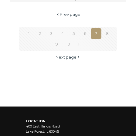
Prev page
1
2
3
4
5
6
7
8
9
10
11
Next page
LOCATION
400 East Illinois Road
Lake Forest, IL 60045