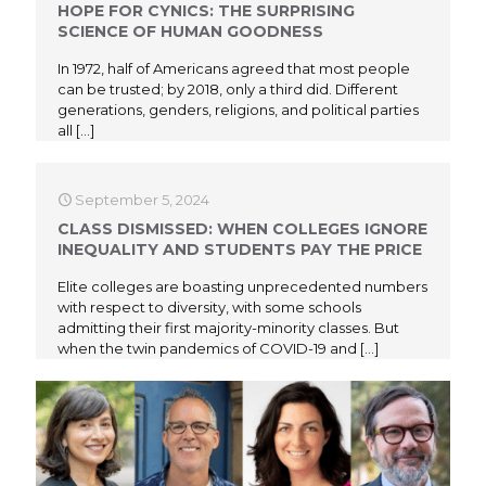
HOPE FOR CYNICS: THE SURPRISING
SCIENCE OF HUMAN GOODNESS
In 1972, half of Americans agreed that most people
can be trusted; by 2018, only a third did. Different
generations, genders, religions, and political parties
all
[…]
September 5, 2024
CLASS DISMISSED: WHEN COLLEGES IGNORE
INEQUALITY AND STUDENTS PAY THE PRICE
Elite colleges are boasting unprecedented numbers
with respect to diversity, with some schools
admitting their first majority-minority classes. But
when the twin pandemics of COVID-19 and
[…]