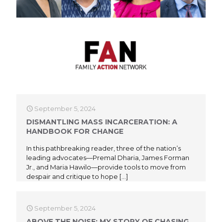
September 5, 2024
DISMANTLING MASS INCARCERATION: A
HANDBOOK FOR CHANGE
In this pathbreaking reader, three of the nation’s
leading advocates—Premal Dharia, James Forman
Jr., and Maria Hawilo—provide tools to move from
despair and critique to hope
[…]
September 5, 2024
ABOVE THE NOISE: MY STORY OF CHASING