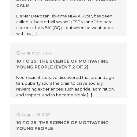
CALM
DeMar DeRozan, six-time NBA All-Star, has been
called a “basketball savant” (ESPN) and “the best
closer in the NBA” (GQ)—but when he went public
with his
[…]
August 29, 2024
10 TO 25: THE SCIENCE OF MOTIVATING
YOUNG PEOPLE (EVENT 2 OF 2)
Neuroscientists have discovered that around age
ten, puberty spurs the brain to crave socially
rewarding experiences, such as pride, admiration,
and respect, and to become highly
[…]
August 29, 2024
10 TO 25: THE SCIENCE OF MOTIVATING
YOUNG PEOPLE