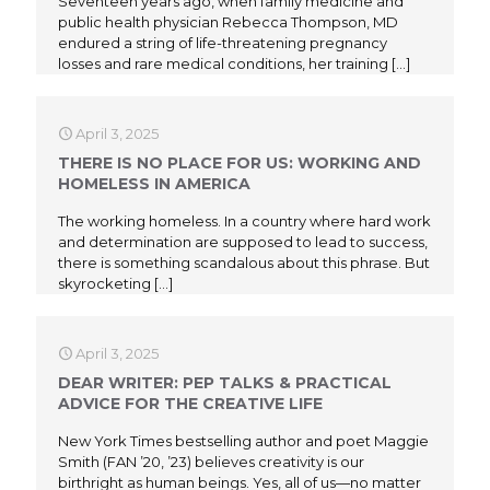
Seventeen years ago, when family medicine and
public health physician Rebecca Thompson, MD
endured a string of life-threatening pregnancy
losses and rare medical conditions, her training
[…]
April 3, 2025
THERE IS NO PLACE FOR US: WORKING AND
HOMELESS IN AMERICA
The working homeless. In a country where hard work
and determination are supposed to lead to success,
there is something scandalous about this phrase. But
skyrocketing
[…]
April 3, 2025
DEAR WRITER: PEP TALKS & PRACTICAL
ADVICE FOR THE CREATIVE LIFE
New York Times bestselling author and poet Maggie
Smith (FAN ’20, ’23) believes creativity is our
birthright as human beings. Yes, all of us—no matter