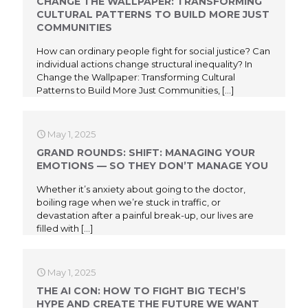
CHANGE THE WALLPAPER: TRANSFORMING
CULTURAL PATTERNS TO BUILD MORE JUST
COMMUNITIES
How can ordinary people fight for social justice? Can
individual actions change structural inequality? In
Change the Wallpaper: Transforming Cultural
Patterns to Build More Just Communities,
[…]
May 1, 2025
GRAND ROUNDS: SHIFT: MANAGING YOUR
EMOTIONS — SO THEY DON’T MANAGE YOU
Whether it’s anxiety about going to the doctor,
boiling rage when we’re stuck in traffic, or
devastation after a painful break-up, our lives are
filled with
[…]
May 1, 2025
THE AI CON: HOW TO FIGHT BIG TECH’S
HYPE AND CREATE THE FUTURE WE WANT