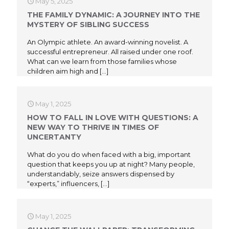
May 5, 2025
THE FAMILY DYNAMIC: A JOURNEY INTO THE
MYSTERY OF SIBLING SUCCESS
An Olympic athlete. An award-winning novelist. A
successful entrepreneur. All raised under one roof.
What can we learn from those families whose
children aim high and
[…]
May 1, 2025
HOW TO FALL IN LOVE WITH QUESTIONS: A
NEW WAY TO THRIVE IN TIMES OF
UNCERTANTY
What do you do when faced with a big, important
question that keeps you up at night? Many people,
understandably, seize answers dispensed by
“experts,” influencers,
[…]
May 1, 2025