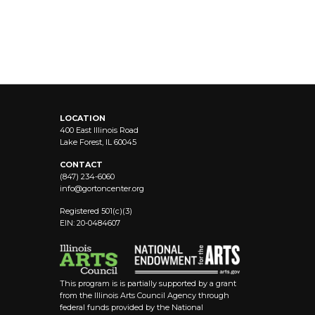
LOCATION
400 East Illinois Road
Lake Forest, IL 60045
CONTACT
(847) 234-6060
info@
gortoncenter.org
Registered 501(c)(3)
EIN: 20-0484607
This program is is partially supported by a grant
from the Illinois Arts Council Agency through
federal funds provided by the National