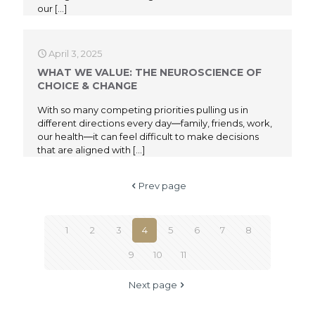
our
[…]
April 3, 2025
WHAT WE VALUE: THE NEUROSCIENCE OF
CHOICE & CHANGE
With so many competing priorities pulling us in
different directions every day―family, friends, work,
our health―it can feel difficult to make decisions
that are aligned with
[…]
Prev page
1
2
3
4
5
6
7
8
9
10
11
Next page