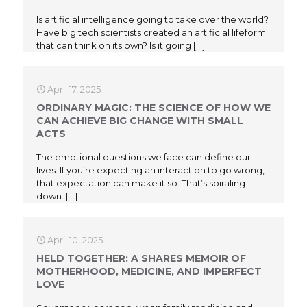
Is artificial intelligence going to take over the world?
Have big tech scientists created an artificial lifeform
that can think on its own? Is it going
[…]
April 17, 2025
ORDINARY MAGIC: THE SCIENCE OF HOW WE
CAN ACHIEVE BIG CHANGE WITH SMALL
ACTS
The emotional questions we face can define our
lives. If you’re expecting an interaction to go wrong,
that expectation can make it so. That’s spiraling
down.
[…]
April 10, 2025
HELD TOGETHER: A SHARES MEMOIR OF
MOTHERHOOD, MEDICINE, AND IMPERFECT
LOVE