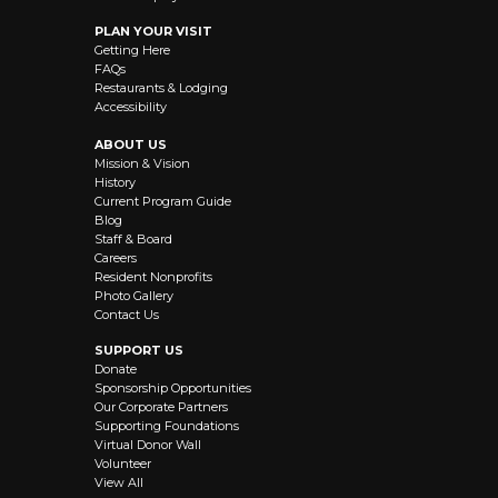
PLAN YOUR VISIT
Getting Here
FAQs
Restaurants & Lodging
Accessibility
ABOUT US
Mission & Vision
History
Current Program Guide
Blog
Staff & Board
Careers
Resident Nonprofits
Photo Gallery
Contact Us
SUPPORT US
Donate
Sponsorship Opportunities
Our Corporate Partners
Supporting Foundations
Virtual Donor Wall
Volunteer
View All