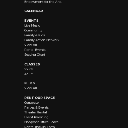
Endowment for the Arts.
CALENDAR
EVENTS
Live Music
Community
Family & Kids
Family Action Network
View All
Rental Events
Seating Chart
CLASSES
Youth
Adult
FILMS
View All
RENT OUR SPACE
Corporate
Parties & Events
Theater Rental
Event Planning
Nonprofit Office Space
Rental Inquiry Form