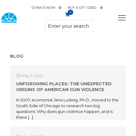
DONATE NOW
BUY A GIFT CARD
0
BLOG
May 5, 2025
UNFORGIVING PLACES: THE UNEXPECTED
ORIGINS OF AMERICAN GUN VIOLENCE
In 2007, economist Jens Ludwig, Ph.D., moved to the
South Side of Chicago to research two big
questions: Why does gun violence happen, and is
there
[…]