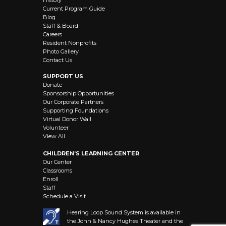
Current Program Guide
Blog
Staff & Board
Careers
Resident Nonprofits
Photo Gallery
Contact Us
SUPPORT US
Donate
Sponsorship Opportunities
Our Corporate Partners
Supporting Foundations
Virtual Donor Wall
Volunteer
View All
CHILDREN’S LEARNING CENTER
Our Center
Classrooms
Enroll
Staff
Schedule a Visit
Hearing Loop Sound System is available in
the John & Nancy Hughes Theater and the