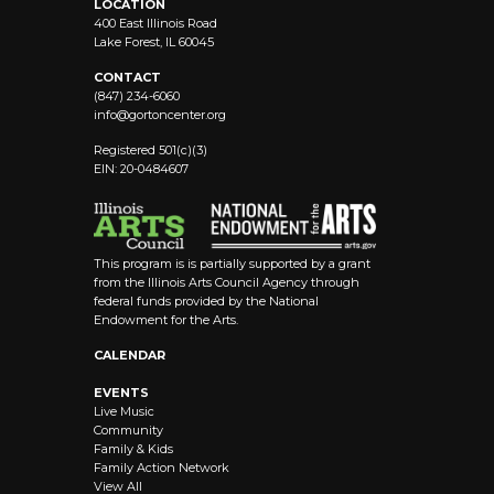
LOCATION
400 East Illinois Road
Lake Forest, IL 60045
CONTACT
(847) 234-6060
info@
gortoncenter.org
Registered 501(c)(3)
EIN: 20-0484607
This program is is partially supported by a grant
from the Illinois Arts Council Agency through
federal funds provided by the National
Endowment for the Arts.
CALENDAR
EVENTS
Live Music
Community
Family & Kids
Family Action Network
View All