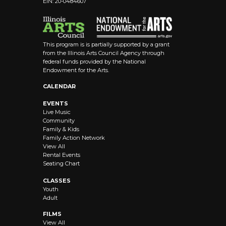
EIN: 20-0484607
8:00 pm
9:00 pm
This program is is partially supported by a grant
10:00
from the Illinois Arts Council Agency through
pm
federal funds provided by the National
Endowment for the Arts.
11:00 pm
12:00
CALENDAR
am
EVENTS
Live Music
Community
Family & Kids
Family Action Network
View All
Rental Events
Seating Chart
CLASSES
Youth
Adult
FILMS
View All