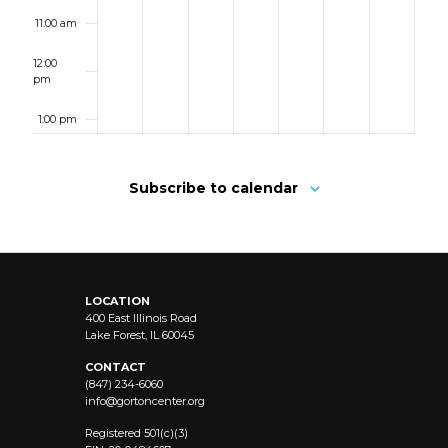
11:00 am
12:00
pm
1:00 pm
2:00 pm
Subscribe to calendar
3:00 pm
4:00 pm
LOCATION
5:00 pm
400 East Illinois Road
Lake Forest, IL 60045
6:00 pm
CONTACT
(847) 234-6060
info@
gortoncenter.org
7:00 pm
Registered 501(c)(3)