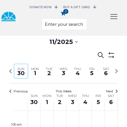
DONATE NOW
BUY A GIFT CARD
0
Select
11/2025
date.
Events
Search
Search
Show
and
Filters
Previous
Next
SUN
MON
TUE
WED
THU
FRI
Views
SAT
30
1
2
3
4
5
6
week
week
Navigation
Previous
This Week
Next
Week
SUN
MON
TUE
WED
THU
FRI
SAT
of
30
1
2
3
4
5
6
Events
Sunday,
Monday,
Tuesday,
Wednesday,
Thursday,
Friday,
Saturday,
No
No
No
No
No
No
No
12:00
November
December
December
December
December
December
December
events
events
events
events
events
events
events
am
30,
1,
2,
3,
4,
5,
6,
on
on
on
on
on
on
on
1:00 am