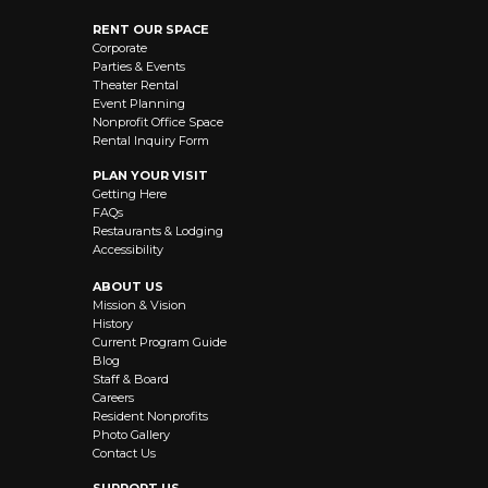
RENT OUR SPACE
Corporate
Parties & Events
Theater Rental
Event Planning
Nonprofit Office Space
Rental Inquiry Form
PLAN YOUR VISIT
Getting Here
FAQs
Restaurants & Lodging
Accessibility
ABOUT US
Mission & Vision
History
Current Program Guide
Blog
Staff & Board
Careers
Resident Nonprofits
Photo Gallery
Contact Us
SUPPORT US