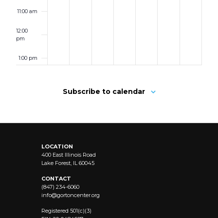
11:00 am
12:00
pm
1:00 pm
2:00 pm
Subscribe to calendar
3:00 pm
4:00 pm
LOCATION
5:00 pm
400 East Illinois Road
Lake Forest, IL 60045
6:00 pm
CONTACT
(847) 234-6060
info@
gortoncenter.org
7:00 pm
Registered 501(c)(3)