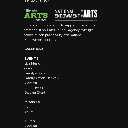
EIN: 20-0484607
8:00 pm
9:00 pm
This program is is partially supported by a grant
10:00
from the Illinois Arts Council Agency through
pm
federal funds provided by the National
Endowment for the Arts.
11:00 pm
12:00
CALENDAR
am
EVENTS
Live Music
Community
Family & Kids
Family Action Network
View All
Rental Events
Seating Chart
CLASSES
Youth
Adult
FILMS
View All