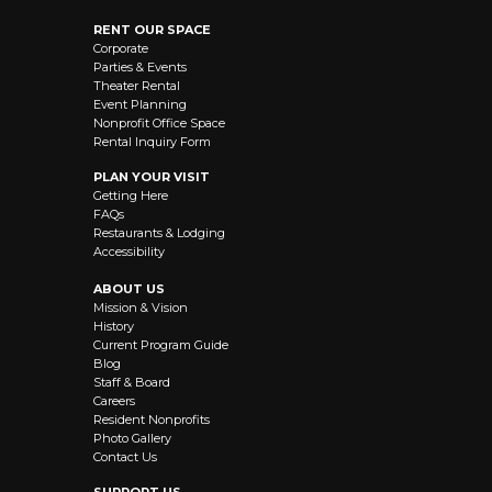
RENT OUR SPACE
Corporate
Parties & Events
Theater Rental
Event Planning
Nonprofit Office Space
Rental Inquiry Form
PLAN YOUR VISIT
Getting Here
FAQs
Restaurants & Lodging
Accessibility
ABOUT US
Mission & Vision
History
Current Program Guide
Blog
Staff & Board
Careers
Resident Nonprofits
Photo Gallery
Contact Us
SUPPORT US