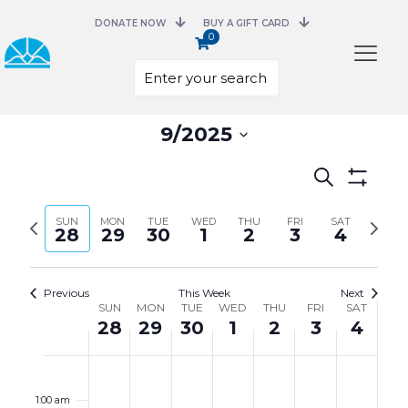
DONATE NOW
BUY A GIFT CARD
0
Select
9/2025
date.
Events
Search
Search
Show
and
Filters
Previous
Next
SUN
MON
TUE
WED
THU
FRI
Views
SAT
28
29
30
1
2
3
4
week
week
Navigation
Previous
This Week
Next
Week
SUN
MON
TUE
WED
THU
FRI
SAT
of
28
29
30
1
2
3
4
Events
Sunday,
Monday,
Tuesday,
Wednesday,
Thursday,
Friday,
Saturday,
No
No
No
No
No
No
No
12:00
September
September
September
October
October
October
October
events
events
events
events
events
events
events
am
28,
29,
30,
1,
2,
3,
4,
on
on
on
on
on
on
on
1:00 am