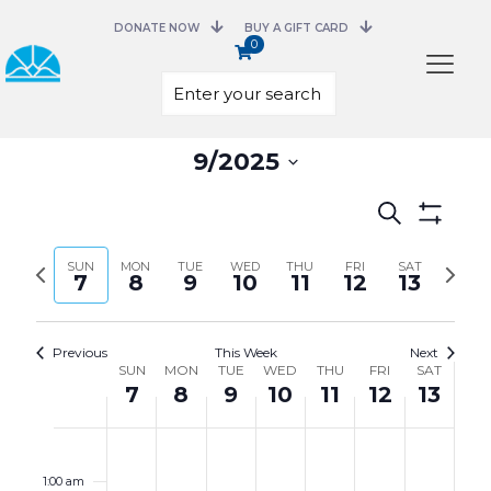
DONATE NOW
BUY A GIFT CARD
0
Select
9/2025
date.
Events
Search
Search
Show
and
Filters
Previous
Next
SUN
MON
TUE
WED
THU
FRI
Views
SAT
7
8
9
10
11
12
13
week
week
Navigation
Previous
This Week
Next
Week
SUN
MON
TUE
WED
THU
FRI
SAT
of
7
8
9
10
11
12
13
Events
Sunday,
Monday,
Tuesday,
Wednesday,
Thursday,
Friday,
Saturday,
No
No
No
No
No
No
No
12:00
September
September
September
September
September
September
Septembe
events
events
events
events
events
events
events
am
7,
8,
9,
10,
11,
12,
13,
on
on
on
on
on
on
on
1:00 am