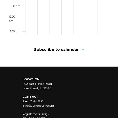
11:00 am
12:00
pm
1:00 pm
2:00 pm
Subscribe to calendar
3:00 pm
4:00 pm
LOCATION
5:00 pm
400 East Illinois Road
Lake Forest, IL 60045
6:00 pm
CONTACT
(847) 234-6060
info@
gortoncenter.org
7:00 pm
Registered 501(c)(3)