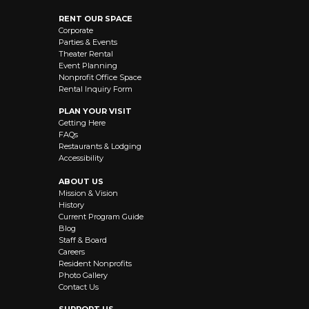
RENT OUR SPACE
Corporate
Parties & Events
Theater Rental
Event Planning
Nonprofit Office Space
Rental Inquiry Form
PLAN YOUR VISIT
Getting Here
FAQs
Restaurants & Lodging
Accessibility
ABOUT US
Mission & Vision
History
Current Program Guide
Blog
Staff & Board
Careers
Resident Nonprofits
Photo Gallery
Contact Us
SUPPORT US