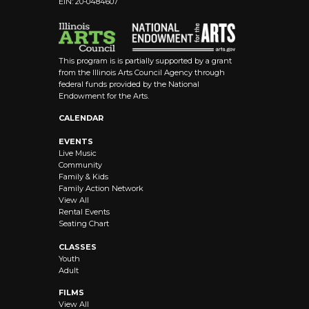
EIN: 20-0484607
8:00 pm
9:00 pm
This program is is partially supported by a grant
10:00
from the Illinois Arts Council Agency through
pm
federal funds provided by the National
Endowment for the Arts.
11:00 pm
12:00
CALENDAR
am
EVENTS
Live Music
Community
Family & Kids
Family Action Network
View All
Rental Events
Seating Chart
CLASSES
Youth
Adult
FILMS
View All