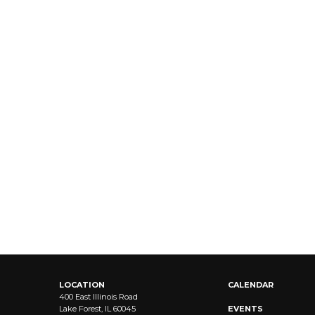
LOCATION
CALENDAR
400 East Illinois Road
Lake Forest, IL 60045
EVENTS