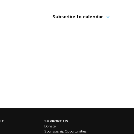
Subscribe to calendar
IT
SUPPORT US
Donate
Sponsorship Opportunities