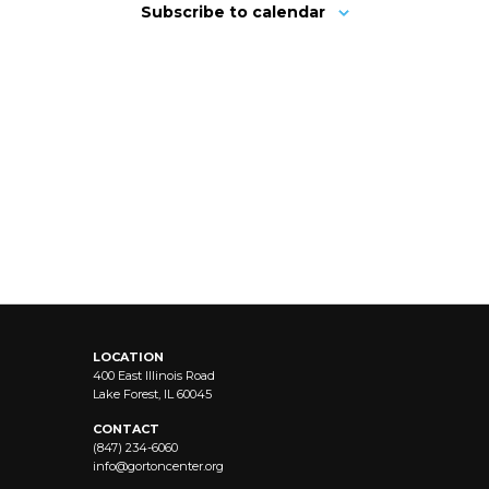
Subscribe to calendar
LOCATION
400 East Illinois Road
Lake Forest, IL 60045
CONTACT
(847) 234-6060
info@
gortoncenter.org