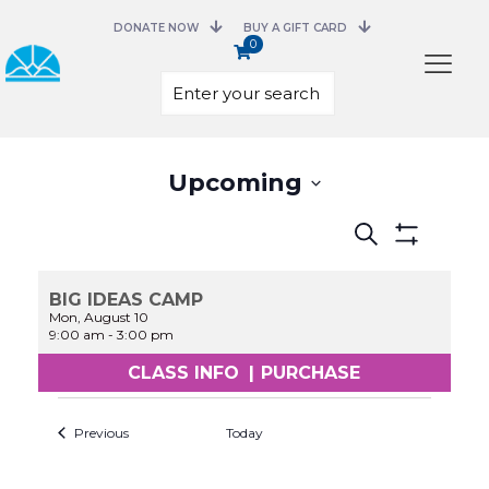
DONATE NOW
BUY A GIFT CARD
0
Select
Upcoming
date.
Events
Search
Search
Show
and
Filters
Views
BIG IDEAS CAMP
Navigation
Mon, August 10
9:00 am
-
3:00 pm
CLASS INFO
|
PURCHASE
Previous
Today