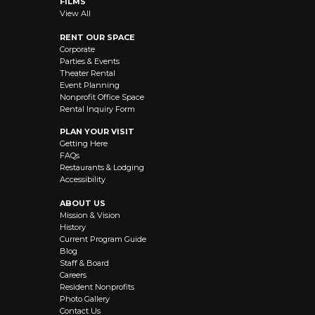
FILMS
View All
RENT OUR SPACE
Corporate
Parties & Events
Theater Rental
Event Planning
Nonprofit Office Space
Rental Inquiry Form
PLAN YOUR VISIT
Getting Here
FAQs
Restaurants & Lodging
Accessibility
ABOUT US
Mission & Vision
History
Current Program Guide
Blog
Staff & Board
Careers
Resident Nonprofits
Photo Gallery
Contact Us