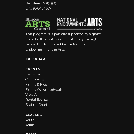
Registered 501(c)(3)
EIN: 20-0484607
This program is is partially supported by a grant
from the Illinois Arts Council Agency through
federal funds provided by the National
Endowment for the Arts.
CALENDAR
EVENTS
Live Music
Community
Family & Kids
Family Action Network
View All
Rental Events
Seating Chart
CLASSES
Youth
Adult