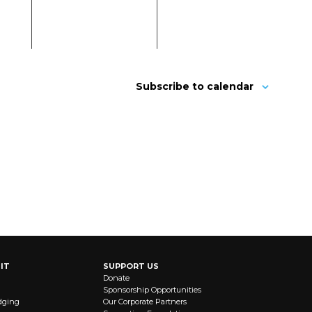
Subscribe to calendar
IT
SUPPORT US
Donate
Sponsorship Opportunities
dging
Our Corporate Partners