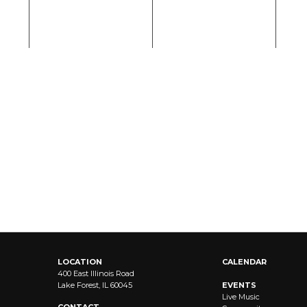
LOCATION
CALENDAR
400 East Illinois Road
Lake Forest, IL 60045
EVENTS
Live Music