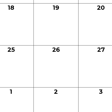
0
0
0
18
19
20
events,
events,
even
0
0
0
25
26
27
events,
events,
even
0
0
0
1
2
3
events,
events,
eve