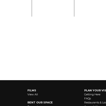
FILMS
PLAN YOUR VIS
View All
Getting Here
FAQs
RENT OUR SPACE
Restaurants & Lo