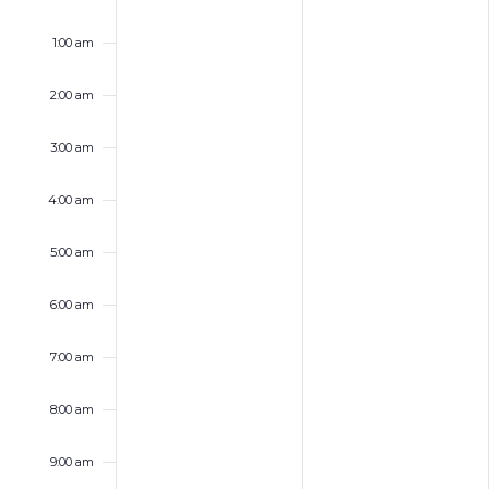
Sunday,
Monday,
No
No
12:00
events
events
am
September
September
1:00 am
on
on
21,
22,
this
this
2025
2025
day.
day.
2:00 am
3:00 am
4:00 am
5:00 am
6:00 am
7:00 am
8:00 am
9:00 am