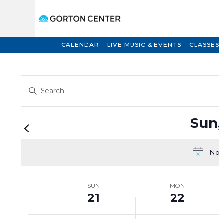
CALENDAR
LIVE MUSIC & EVENTS
CLASSES
Events
Enter
Search
Keyword.
and
Search
for
Views
Sun
Events
Navigation
by
Keyword.
No
Week
SUN
MON
21
22
of
Events