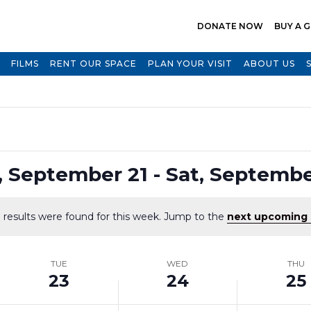
DONATE NOW
BUY A G
FILMS
RENT OUR SPACE
PLAN YOUR VISIT
ABOUT US
Select
, September 21
 - 
Sat, Septembe
date.
 results were found for this week. Jump to the
next upcoming 
Notice
TUE
WED
THU
23
24
25