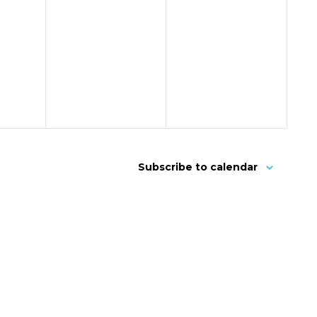
Subscribe to calendar