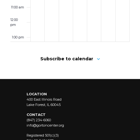
11:00 am
12:00
pm
1:00 pm
2:00 pm
Subscribe to calendar
3:00 pm
4:00 pm
LOCATION
5:00 pm
400 East Illinois Road
Lake Forest, IL 60045
6:00 pm
CONTACT
(847) 234-6060
info@
gortoncenter.org
7:00 pm
Registered 501(c)(3)