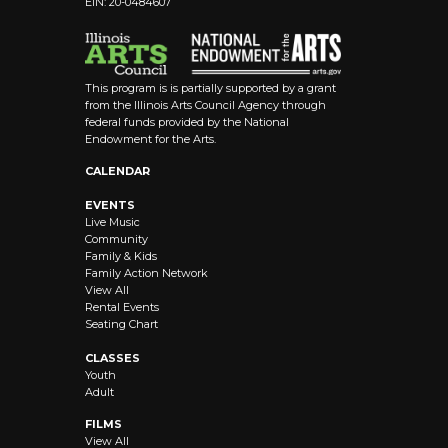
EIN: 20-0484607
8:00 pm
9:00 pm
This program is is partially supported by a grant
10:00
from the Illinois Arts Council Agency through
pm
federal funds provided by the National
Endowment for the Arts.
11:00 pm
12:00
CALENDAR
am
EVENTS
Live Music
Community
Family & Kids
Family Action Network
View All
Rental Events
Seating Chart
CLASSES
Youth
Adult
FILMS
View All