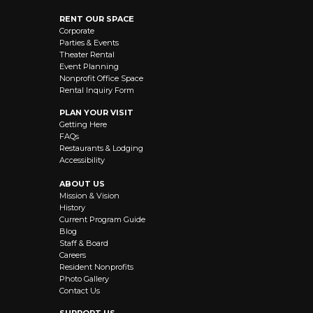
RENT OUR SPACE
Corporate
Parties & Events
Theater Rental
Event Planning
Nonprofit Office Space
Rental Inquiry Form
PLAN YOUR VISIT
Getting Here
FAQs
Restaurants & Lodging
Accessibility
ABOUT US
Mission & Vision
History
Current Program Guide
Blog
Staff & Board
Careers
Resident Nonprofits
Photo Gallery
Contact Us
SUPPORT US