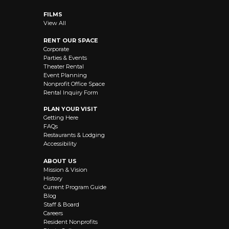
FILMS
View All
RENT OUR SPACE
Corporate
Parties & Events
Theater Rental
Event Planning
Nonprofit Office Space
Rental Inquiry Form
PLAN YOUR VISIT
Getting Here
FAQs
Restaurants & Lodging
Accessibility
ABOUT US
Mission & Vision
History
Current Program Guide
Blog
Staff & Board
Careers
Resident Nonprofits