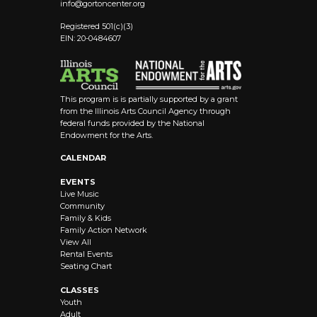
info@
gortoncenter.org
Registered 501(c)(3)
EIN: 20-0484607
This program is is partially supported by a grant
from the Illinois Arts Council Agency through
federal funds provided by the National
Endowment for the Arts.
CALENDAR
EVENTS
Live Music
Community
Family & Kids
Family Action Network
View All
Rental Events
Seating Chart
CLASSES
Youth
Adult