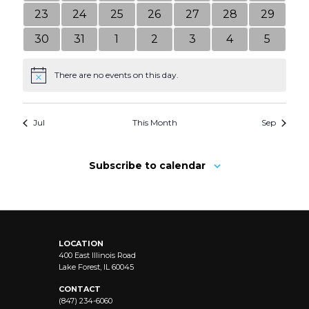
events
events
events
events
events
events
events
0
0
0
0
0
0
0
23
24
25
26
27
28
29
events
events
events
events
events
events
events
0
0
0
0
0
0
0
30
31
1
2
3
4
5
events
events
events
events
events
events
events
There are no events on this day.
Notice
Jul
This Month
Sep
Subscribe to calendar
LOCATION
400 East Illinois Road
Lake Forest, IL 60045
CONTACT
(847) 234-6060