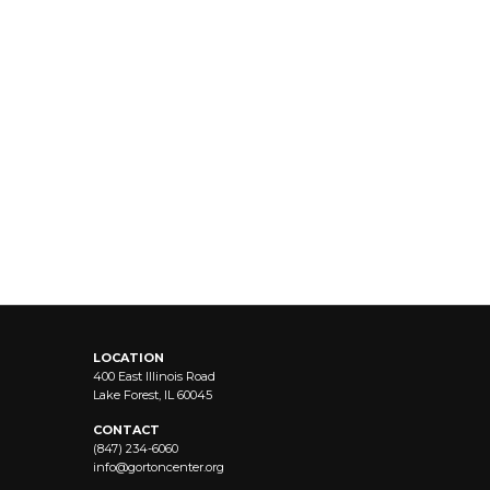
LOCATION
400 East Illinois Road
Lake Forest, IL 60045
CONTACT
(847) 234-6060
info@
gortoncenter.org