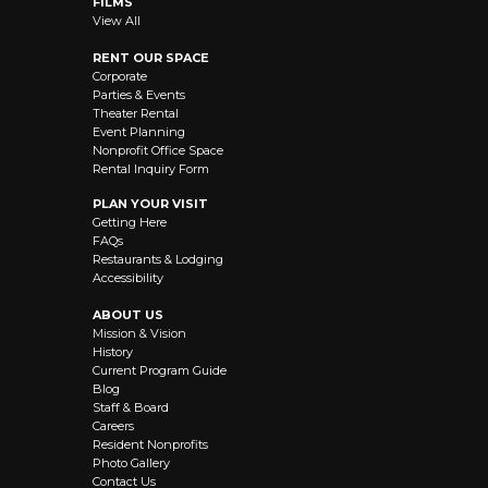
FILMS
View All
RENT OUR SPACE
Corporate
Parties & Events
Theater Rental
Event Planning
Nonprofit Office Space
Rental Inquiry Form
PLAN YOUR VISIT
Getting Here
FAQs
Restaurants & Lodging
Accessibility
ABOUT US
Mission & Vision
History
Current Program Guide
Blog
Staff & Board
Careers
Resident Nonprofits
Photo Gallery
Contact Us