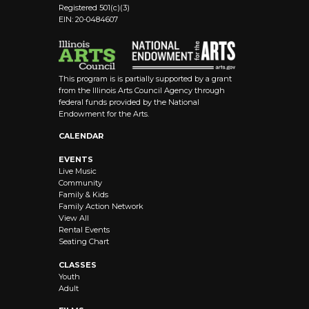
Registered 501(c)(3)
EIN: 20-0484607
This program is is partially supported by a grant
from the Illinois Arts Council Agency through
federal funds provided by the National
Endowment for the Arts.
CALENDAR
EVENTS
Live Music
Community
Family & Kids
Family Action Network
View All
Rental Events
Seating Chart
CLASSES
Youth
Adult