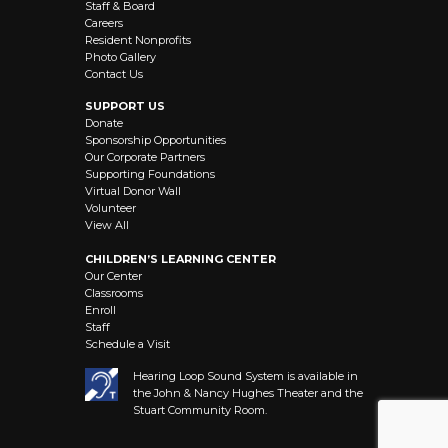
Staff & Board
Careers
Resident Nonprofits
Photo Gallery
Contact Us
SUPPORT US
Donate
Sponsorship Opportunities
Our Corporate Partners
Supporting Foundations
Virtual Donor Wall
Volunteer
View All
CHILDREN’S LEARNING CENTER
Our Center
Classrooms
Enroll
Staff
Schedule a Visit
Hearing Loop Sound System is available in
the John & Nancy Hughes Theater and the
Stuart Community Room.