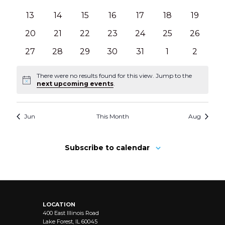
events
events
events
events
events
events
events
0
0
0
0
0
0
0
13
14
15
16
17
18
19
events
events
events
events
events
events
events
0
0
0
0
0
0
0
20
21
22
23
24
25
26
events
events
events
events
events
events
events
0
0
0
0
0
0
0
27
28
29
30
31
1
2
events
events
events
events
events
events
events
There were no results found for this view. Jump to the
Notice
next upcoming events
.
Jun
This Month
Aug
Subscribe to calendar
LOCATION
400 East Illinois Road
Lake Forest, IL 60045