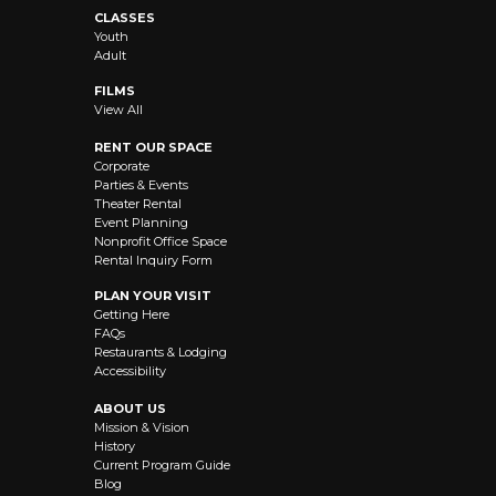
CLASSES
Youth
Adult
FILMS
View All
RENT OUR SPACE
Corporate
Parties & Events
Theater Rental
Event Planning
Nonprofit Office Space
Rental Inquiry Form
PLAN YOUR VISIT
Getting Here
FAQs
Restaurants & Lodging
Accessibility
ABOUT US
Mission & Vision
History
Current Program Guide
Blog