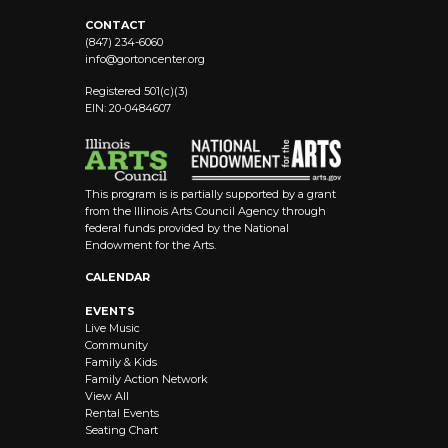
CONTACT
(847) 234-6060
info@
gortoncenter.org
Registered 501(c)(3)
EIN: 20-0484607
This program is is partially supported by a grant
from the Illinois Arts Council Agency through
federal funds provided by the National
Endowment for the Arts.
CALENDAR
EVENTS
Live Music
Community
Family & Kids
Family Action Network
View All
Rental Events
Seating Chart