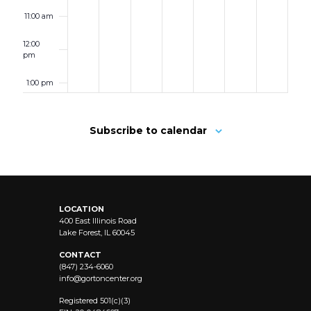
11:00 am
12:00
pm
1:00 pm
2:00 pm
Subscribe to calendar
3:00 pm
4:00 pm
LOCATION
5:00 pm
400 East Illinois Road
Lake Forest, IL 60045
6:00 pm
CONTACT
(847) 234-6060
info@
gortoncenter.org
7:00 pm
Registered 501(c)(3)