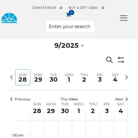
DONATE NOW
BUY A GIFT CARD
0
Select
9/2025
date.
Events
Search
Search
Show
and
Filters
Previous
Next
SUN
MON
TUE
WED
THU
FRI
Views
SAT
28
29
30
1
2
3
4
week
week
Navigation
Previous
This Week
Next
Week
SUN
MON
TUE
WED
THU
FRI
SAT
of
28
29
30
1
2
3
4
Events
Sunday,
Monday,
Tuesday,
Wednesday,
Thursday,
Friday,
Saturday,
No
No
No
No
No
No
No
12:00
September
September
September
October
October
October
October
events
events
events
events
events
events
events
am
28,
29,
30,
1,
2,
3,
4,
on
on
on
on
on
on
on
1:00 am