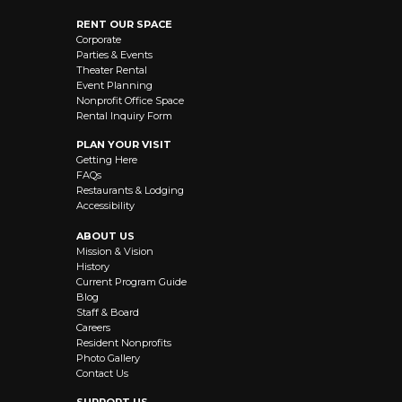
RENT OUR SPACE
Corporate
Parties & Events
Theater Rental
Event Planning
Nonprofit Office Space
Rental Inquiry Form
PLAN YOUR VISIT
Getting Here
FAQs
Restaurants & Lodging
Accessibility
ABOUT US
Mission & Vision
History
Current Program Guide
Blog
Staff & Board
Careers
Resident Nonprofits
Photo Gallery
Contact Us
SUPPORT US