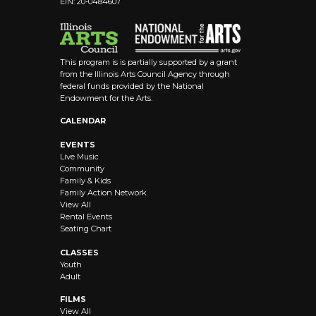
EIN: 20-0484607
8:00 pm
9:00 pm
This program is is partially supported by a grant
10:00
from the Illinois Arts Council Agency through
pm
federal funds provided by the National
Endowment for the Arts.
11:00 pm
12:00
CALENDAR
am
EVENTS
Live Music
Community
Family & Kids
Family Action Network
View All
Rental Events
Seating Chart
CLASSES
Youth
Adult
FILMS
View All