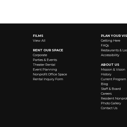
FILMS
PLAN YOUR VIS
View All
Getting Here
FAQs
RENT OUR SPACE
Restaurants & Lo
Corporate
Accessibility
Parties & Events
Theater Rental
ABOUT US
Event Planning
Mission & Vision
Nonprofit Office Space
History
Rental Inquiry Form
Current Program
Blog
Staff & Board
Careers
Resident Nonprof
Photo Gallery
Contact Us