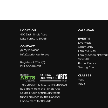
LOCATION
CALENDAR
400 East Illinois Road
Lake Forest, IL 60045
EVENTS
Live Music
CONTACT
Community
(847) 234-6060
Family & Kids
info@
gortoncenter.org
Family Action Network
View All
Registered 501(c)(3)
Rental Events
EIN: 20-0484607
Seating Chart
CLASSES
Youth
Adult
This program is is partially supported
by a grant from the Illinois Arts
Council Agency through federal
funds provided by the National
Endowment for the Arts.