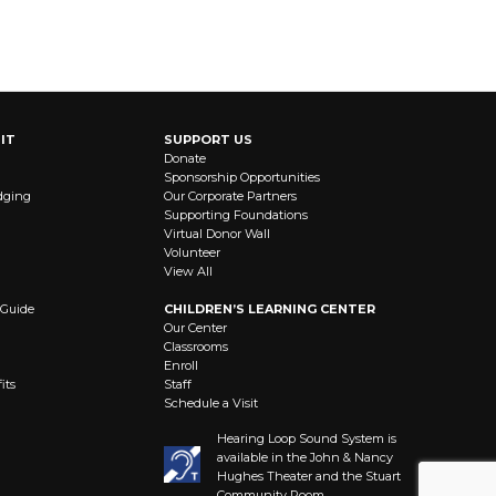
IT
SUPPORT US
Donate
Sponsorship Opportunities
dging
Our Corporate Partners
Supporting Foundations
Virtual Donor Wall
Volunteer
View All
 Guide
CHILDREN’S LEARNING CENTER
Our Center
Classrooms
Enroll
its
Staff
Schedule a Visit
Hearing Loop Sound System is
available in the John & Nancy
Hughes Theater and the Stuart
Community Room.