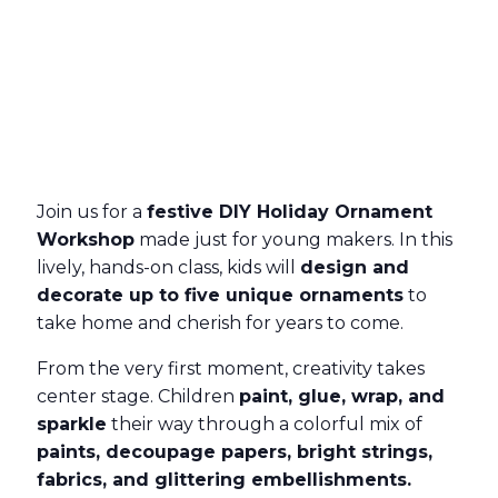
Join us for a
festive DIY Holiday Ornament
Workshop
made just for young makers. In this
lively, hands-on class, kids will
design and
decorate up to five unique ornaments
to
take home and cherish for years to come.
From the very first moment, creativity takes
center stage. Children
paint, glue, wrap, and
sparkle
their way through a colorful mix of
paints, decoupage papers, bright strings,
fabrics, and glittering embellishments.