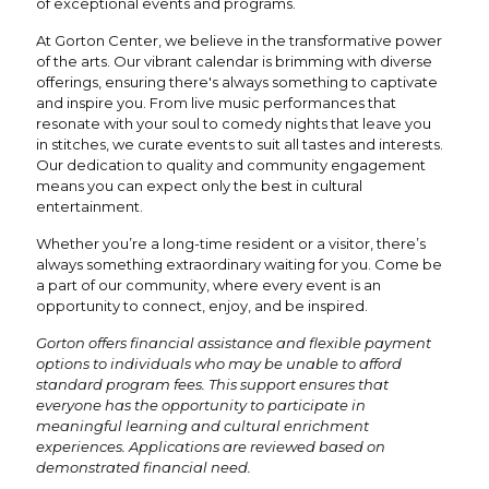
of exceptional events and programs.
At Gorton Center, we believe in the transformative power
of the arts. Our vibrant calendar is brimming with diverse
offerings, ensuring there's always something to captivate
and inspire you. From live music performances that
resonate with your soul to comedy nights that leave you
in stitches, we curate events to suit all tastes and interests.
Our dedication to quality and community engagement
means you can expect only the best in cultural
entertainment.
Whether you’re a long-time resident or a visitor, there’s
always something extraordinary waiting for you. Come be
a part of our community, where every event is an
opportunity to connect, enjoy, and be inspired.
Gorton offers financial assistance and flexible payment
options to individuals who may be unable to afford
standard program fees. This support ensures that
everyone has the opportunity to participate in
meaningful learning and cultural enrichment
experiences. Applications are reviewed based on
demonstrated financial need.