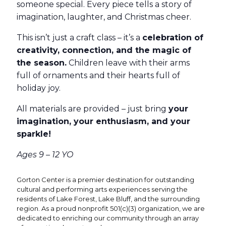
someone special. Every piece tells a story of
imagination, laughter, and Christmas cheer.
This isn’t just a craft class – it’s a
celebration of
creativity, connection, and the magic of
the season.
Children leave with their arms
full of ornaments and their hearts full of
holiday joy.
All materials are provided – just bring
your
imagination, your enthusiasm, and your
sparkle!
Ages 9 – 12 YO
Gorton Center is a premier destination for outstanding
cultural and performing arts experiences serving the
residents of Lake Forest, Lake Bluff, and the surrounding
region. As a proud nonprofit 501(c)(3) organization, we are
dedicated to enriching our community through an array