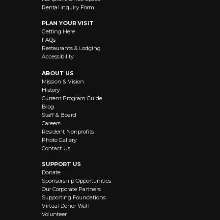
Rental Inquiry Form
PLAN YOUR VISIT
Getting Here
FAQs
Restaurants & Lodging
Accessibility
ABOUT US
Mission & Vision
History
Current Program Guide
Blog
Staff & Board
Careers
Resident Nonprofits
Photo Gallery
Contact Us
SUPPORT US
Donate
Sponsorship Opportunities
Our Corporate Partners
Supporting Foundations
Virtual Donor Wall
Volunteer