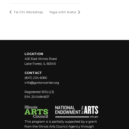
Tai Chi Workshop
Yoga with Areta
LOCATION
400 East Illinois Road
Lake Forest, IL 60045
CONTACT
(847) 234-6060
info@
gortoncenter.org
Registered 501(c)(3)
EIN: 20-0484607
This program is is partially supported by a grant
from the Illinois Arts Council Agency through