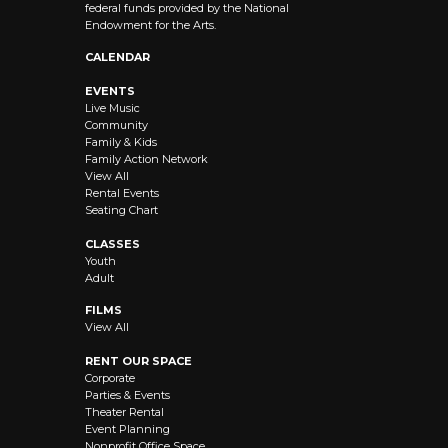
federal funds provided by the National
Endowment for the Arts.
CALENDAR
EVENTS
Live Music
Community
Family & Kids
Family Action Network
View All
Rental Events
Seating Chart
CLASSES
Youth
Adult
FILMS
View All
RENT OUR SPACE
Corporate
Parties & Events
Theater Rental
Event Planning
Nonprofit Office Space