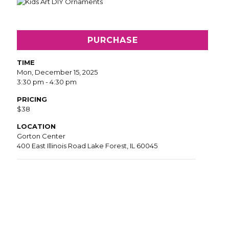
PURCHASE
TIME
Mon, December 15, 2025
3:30 pm - 4:30 pm
PRICING
$38
LOCATION
Gorton Center
400 East Illinois Road Lake Forest, IL 60045