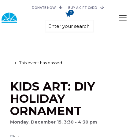
DONATE NOW
BUY A GIFT CARD
0
This event has passed.
KIDS ART: DIY
HOLIDAY
ORNAMENT
Monday, December 15, 3:30 - 4:30 pm