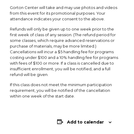
Gorton Center will take and may use photos and videos
from this event for its promotional purposes. Your
attendance indicates your consent to the above.
Refunds will only be given up to one week prior to the
first week of class of any session. (The refund period for
some classes, which require advanced reservations or
purchase of materials, may be more limited.)
Cancellations will incur a $5 handling fee for programs
costing under $100 and a 10% handling fee for programs
with fees of $100 or more. If a class is cancelled due to
insufficient enrollment, you will be notified, and a full
refund will be given.
If this class does not meet the minimum participation
requirement, you will be notified of the cancellation
within one week of the start date.
Add to calendar