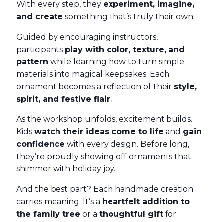
With every step, they
experiment, imagine,
and create
something that’s truly their own.
Guided by encouraging instructors,
participants
play with color, texture, and
pattern
while learning how to turn simple
materials into magical keepsakes. Each
ornament becomes a reflection of their
style,
spirit, and festive flair.
As the workshop unfolds, excitement builds.
Kids
watch their ideas come to life
and
gain
confidence
with every design. Before long,
they’re proudly showing off ornaments that
shimmer with holiday joy.
And the best part? Each handmade creation
carries meaning. It’s a
heartfelt addition to
the family tree
or a
thoughtful gift
for