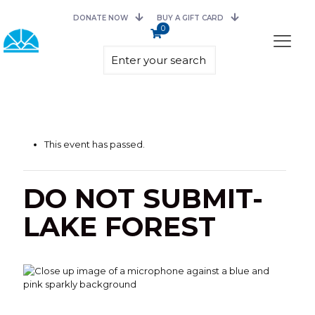
DONATE NOW
BUY A GIFT CARD
0
This event has passed.
DO NOT SUBMIT-
LAKE FOREST