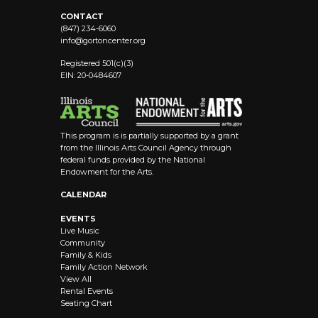
CONTACT
(847) 234-6060
info@
gortoncenter.org
Registered 501(c)(3)
EIN: 20-0484607
This program is is partially supported by a grant
from the Illinois Arts Council Agency through
federal funds provided by the National
Endowment for the Arts.
CALENDAR
EVENTS
Live Music
Community
Family & Kids
Family Action Network
View All
Rental Events
Seating Chart