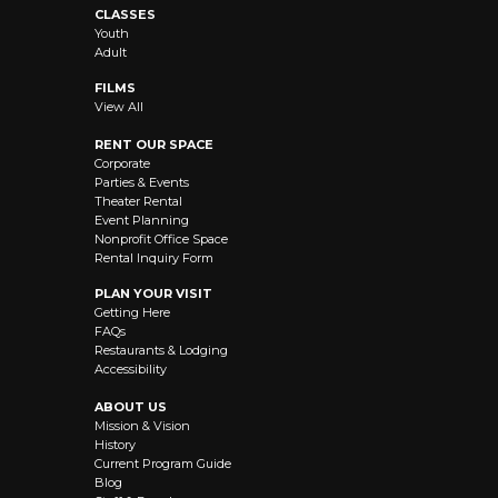
CLASSES
Youth
Adult
FILMS
View All
RENT OUR SPACE
Corporate
Parties & Events
Theater Rental
Event Planning
Nonprofit Office Space
Rental Inquiry Form
PLAN YOUR VISIT
Getting Here
FAQs
Restaurants & Lodging
Accessibility
ABOUT US
Mission & Vision
History
Current Program Guide
Blog