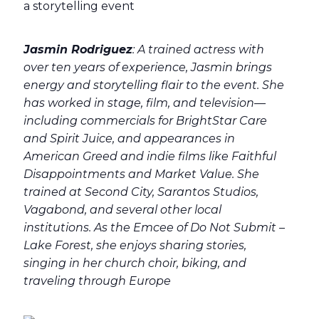
Jasmin Rodriguez
: A trained actress with
over ten years of experience, Jasmin brings
energy and storytelling flair to the event. She
has worked in stage, film, and television—
including commercials for BrightStar Care
and Spirit Juice, and appearances in
American Greed and indie films like Faithful
Disappointments and Market Value. She
trained at Second City, Sarantos Studios,
Vagabond, and several other local
institutions. As the Emcee of Do Not Submit –
Lake Forest, she enjoys sharing stories,
singing in her church choir, biking, and
traveling through Europe