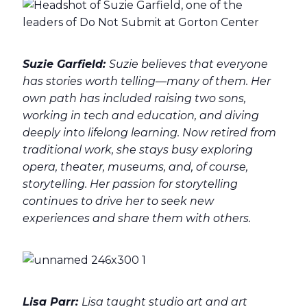
Suzie Garfield:
Suzie believes that everyone
has stories worth telling—many of them. Her
own path has included raising two sons,
working in tech and education, and diving
deeply into lifelong learning. Now retired from
traditional work, she stays busy exploring
opera, theater, museums, and, of course,
storytelling. Her passion for storytelling
continues to drive her to seek new
experiences and share them with others.
Lisa Parr:
Lisa taught studio art and art