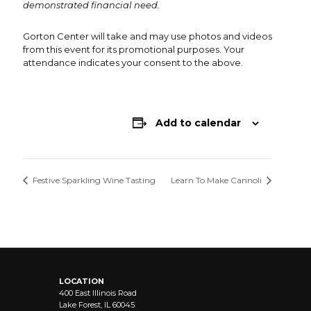
demonstrated financial need.
Gorton Center will take and may use photos and videos
from this event for its promotional purposes. Your
attendance indicates your consent to the above.
Add to calendar
Festive Sparkling Wine Tasting
Learn To Make Cannoli
LOCATION
400 East Illinois Road
Lake Forest, IL 60045