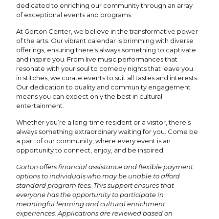
dedicated to enriching our community through an array
of exceptional events and programs.
At Gorton Center, we believe in the transformative power
of the arts. Our vibrant calendar is brimming with diverse
offerings, ensuring there's always something to captivate
and inspire you. From live music performances that
resonate with your soul to comedy nights that leave you
in stitches, we curate events to suit all tastes and interests.
Our dedication to quality and community engagement
means you can expect only the best in cultural
entertainment.
Whether you’re a long-time resident or a visitor, there’s
always something extraordinary waiting for you. Come be
a part of our community, where every event is an
opportunity to connect, enjoy, and be inspired.
Gorton offers financial assistance and flexible payment
options to individuals who may be unable to afford
standard program fees. This support ensures that
everyone has the opportunity to participate in
meaningful learning and cultural enrichment
experiences. Applications are reviewed based on