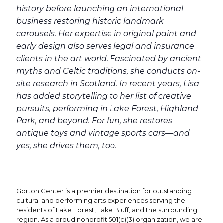
history before launching an international
business restoring historic landmark
carousels. Her expertise in original paint and
early design also serves legal and insurance
clients in the art world. Fascinated by ancient
myths and Celtic traditions, she conducts on-
site research in Scotland. In recent years, Lisa
has added storytelling to her list of creative
pursuits, performing in Lake Forest, Highland
Park, and beyond. For fun, she restores
antique toys and vintage sports cars—and
yes, she drives them, too.
Gorton Center is a premier destination for outstanding
cultural and performing arts experiences serving the
residents of Lake Forest, Lake Bluff, and the surrounding
region. As a proud nonprofit 501(c)(3) organization, we are