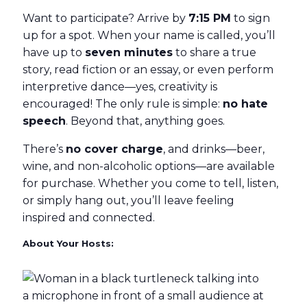
Want to participate? Arrive by
7:15 PM
to sign
up for a spot. When your name is called, you’ll
have up to
seven minutes
to share a true
story, read fiction or an essay, or even perform
interpretive dance—yes, creativity is
encouraged! The only rule is simple:
no hate
speech
. Beyond that, anything goes.
There’s
no cover charge
, and drinks—beer,
wine, and non-alcoholic options—are available
for purchase. Whether you come to tell, listen,
or simply hang out, you’ll leave feeling
inspired and connected.
About Your Hosts: