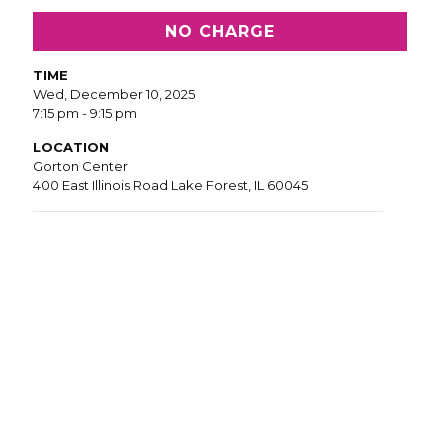
NO CHARGE
TIME
Wed, December 10, 2025
7:15 pm - 9:15 pm
LOCATION
Gorton Center
400 East Illinois Road Lake Forest, IL 60045