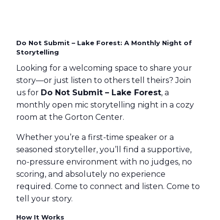
Do Not Submit – Lake Forest: A Monthly Night of
Storytelling
Looking for a welcoming space to share your
story—or just listen to others tell theirs? Join
us for
Do Not Submit – Lake Forest
, a
monthly open mic storytelling night in a cozy
room at the Gorton Center.
Whether you’re a first-time speaker or a
seasoned storyteller, you’ll find a supportive,
no-pressure environment with no judges, no
scoring, and absolutely no experience
required. Come to connect and listen. Come to
tell your story.
How It Works