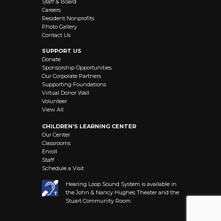
Staff & Board
Careers
Resident Nonprofits
Photo Gallery
Contact Us
SUPPORT US
Donate
Sponsorship Opportunities
Our Corporate Partners
Supporting Foundations
Virtual Donor Wall
Volunteer
View All
CHILDREN’S LEARNING CENTER
Our Center
Classrooms
Enroll
Staff
Schedule a Visit
Hearing Loop Sound System is available in
the John & Nancy Hughes Theater and the
Stuart Community Room.